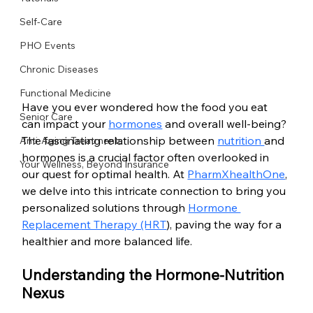
Self-Care
PHO Events
Chronic Diseases
Functional Medicine
Have you ever wondered how the food you eat 
Senior Care
can impact your 
hormones
 and overall well-being? 
The fascinating relationship between 
nutrition 
and 
Anti-Aging Treatments
hormones is a crucial factor often overlooked in 
Your Wellness, Beyond Insurance
our quest for optimal health. At 
PharmXhealthOne
, 
we delve into this intricate connection to bring you 
personalized solutions through 
Hormone 
Replacement Therapy (HRT
), paving the way for a 
healthier and more balanced life.
Understanding the Hormone-Nutrition 
Nexus