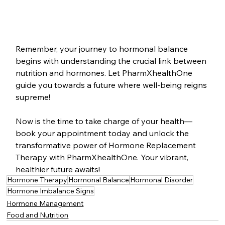
Remember, your journey to hormonal balance 
begins with understanding the crucial link between 
nutrition and hormones. Let PharmXhealthOne 
guide you towards a future where well-being reigns 
supreme!
Now is the time to take charge of your health—
book your appointment today and unlock the 
transformative power of Hormone Replacement 
Therapy with PharmXhealthOne. Your vibrant, 
healthier future awaits!
Hormone Therapy
Hormonal Balance
Hormonal Disorder
Hormone Imbalance Signs
Hormone Management
Food and Nutrition