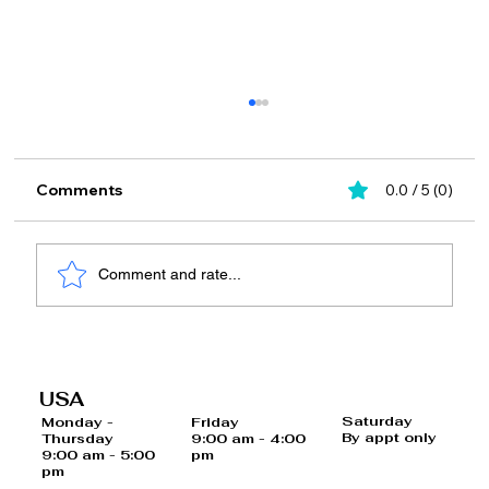
Comments
0.0 / 5 (0)
Comment and rate...
What is Hormone Replacement
Therapy (HRT)?
USA
Saturday
Monday -
Friday
By appt only
Thursday
9:00 am - 4:00
9:00 am - 5:00
pm
pm