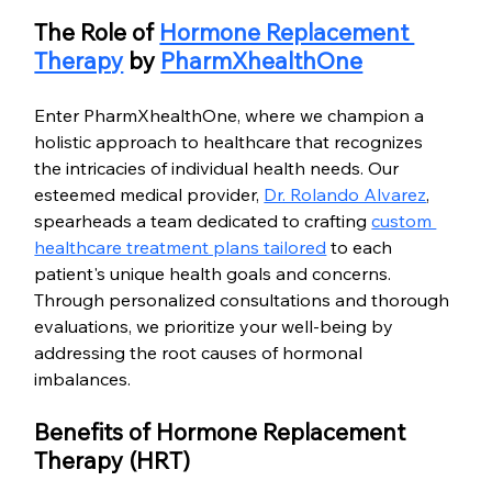
The Role of 
Hormone Replacement 
Therapy
 by 
PharmXhealthOne
Enter PharmXhealthOne, where we champion a 
holistic approach to healthcare that recognizes 
the intricacies of individual health needs. Our 
esteemed medical provider, 
Dr. Rolando Alvarez
, 
spearheads a team dedicated to crafting 
custom 
healthcare treatment plans tailored
 to each 
patient's unique health goals and concerns. 
Through personalized consultations and thorough 
evaluations, we prioritize your well-being by 
addressing the root causes of hormonal 
imbalances.
Benefits of Hormone Replacement 
Therapy (HRT)