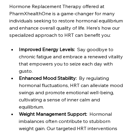
Hormone Replacement Therapy offered at 
PharmXhealthOne is a game-changer for many 
individuals seeking to restore hormonal equilibrium 
and enhance overall quality of life. Here's how our 
specialized approach to HRT can benefit you:
Improved Energy Levels: 
 Say goodbye to 
chronic fatigue and embrace a renewed vitality 
that empowers you to seize each day with 
gusto.
Enhanced Mood Stability: 
 By regulating 
hormonal fluctuations, HRT can alleviate mood 
swings and promote emotional well-being, 
cultivating a sense of inner calm and 
equilibrium.
Weight Management Support: 
 Hormonal 
imbalances often contribute to stubborn 
weight gain. Our targeted HRT interventions 