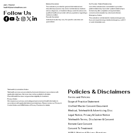
Medical Disclaimer
No Provider–Patient Relationship
(561) 778-8121
This website is provided for general informational and
Use of this website does not establish a provider–
health@pharmxhealthone.com
educational purposes only and is not intended as medical
patient relationship. A provider–patient relationship is
advice, diagnosis, or treatment. Always seek the advice of a
formed only after completion of required intake,
Follow Us
qualified healthcare provider with any questions regarding a
consent, and evaluation by a licensed clinician.
medical condition.
Emergency Notice
Results Disclaimer
This website is not intended for medical emergencies.
Individual results may vary. No specific outcomes are
If you are experiencing a medical emergency, call 911
guaranteed.
or seek immediate care.
Policies & Disclaimers
Telehealth & Jurisdiction Notice
Telehealth services are provided by licensed clinicians in accordance with
applicable state laws. Services may not be available in all states.
PharmXHealthOne does not guarantee eligibility for treatment.
Forms and Policies
Privacy Notice
We respect your privacy and safeguard personal and health information in
Scope of Practice Statement
accordance with applicable federal and state laws. Please review our Privacy &
Cookie Notice and HIPAA Notice of Privacy Practices for details.
Unified Master Consent Document
Medical, Telehealth & Advertising Disc
Legal Notice, Privacy & Cookie Notice
Telehealth Terms, Disclaimer & Consent
Remote Care Consent
Consent To Treatment
HIPAA Notice of Privacy Practices