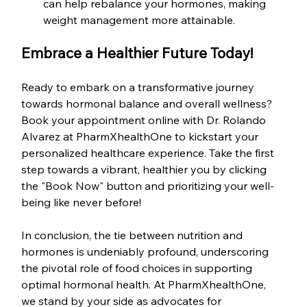
can help rebalance your hormones, making 
weight management more attainable.
Embrace a Healthier Future Today!
Ready to embark on a transformative journey 
towards hormonal balance and overall wellness? 
Book your appointment online with Dr. Rolando 
Alvarez at PharmXhealthOne to kickstart your 
personalized healthcare experience. Take the first 
step towards a vibrant, healthier you by clicking 
the "Book Now" button and prioritizing your well-
being like never before!
In conclusion, the tie between nutrition and 
hormones is undeniably profound, underscoring 
the pivotal role of food choices in supporting 
optimal hormonal health. At PharmXhealthOne, 
we stand by your side as advocates for 