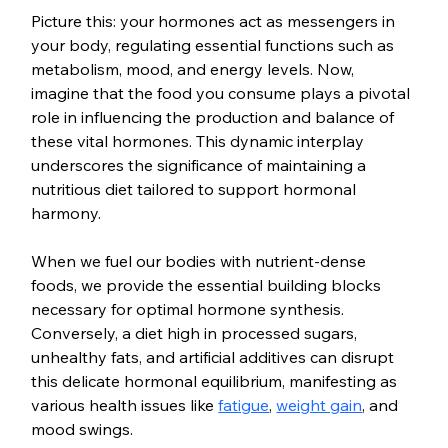
Picture this: your hormones act as messengers in 
your body, regulating essential functions such as 
metabolism, mood, and energy levels. Now, 
imagine that the food you consume plays a pivotal 
role in influencing the production and balance of 
these vital hormones. This dynamic interplay 
underscores the significance of maintaining a 
nutritious diet tailored to support hormonal 
harmony.
When we fuel our bodies with nutrient-dense 
foods, we provide the essential building blocks 
necessary for optimal hormone synthesis. 
Conversely, a diet high in processed sugars, 
unhealthy fats, and artificial additives can disrupt 
this delicate hormonal equilibrium, manifesting as 
various health issues like 
fatigue
, 
weight gain
, and 
mood swings.