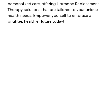
personalized care, offering Hormone Replacement 
Therapy solutions that are tailored to your unique 
health needs. Empower yourself to embrace a 
brighter, healthier future today!