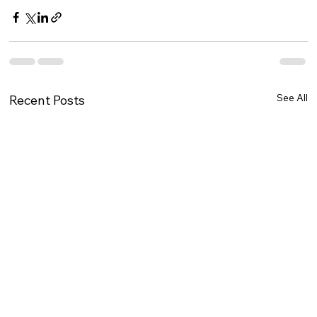
See All
Recent Posts