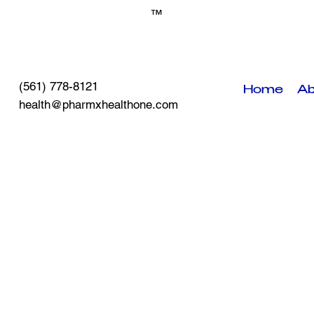
™
(561) 778-8121
Home
Ab
health@pharmxhealthone.com