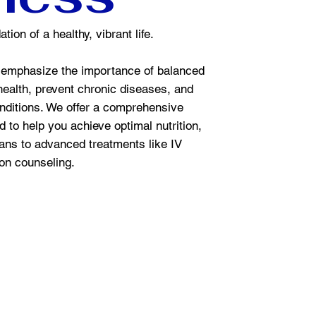
tion of a healthy, vibrant life.
emphasize the importance of balanced
 health, prevent chronic diseases, and
nditions. We offer a comprehensive
 to help you achieve optimal nutrition,
ans to advanced treatments like IV
ion counseling.