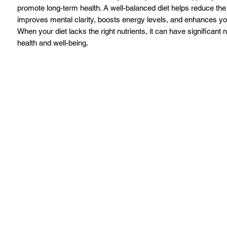
promote long-term health. A well-balanced diet helps reduce the 
improves mental clarity, boosts energy levels, and enhances your
When your diet lacks the right nutrients, it can have significant 
health and well-being.