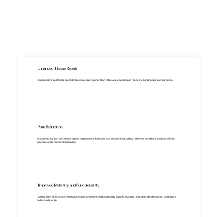
Enhanced Tissue Repair
Regenerative treatments promote the repair and regeneration of tissues, speeding up recovery from injuries and surgeries.
Pain Reduction
By addressing the root causes of pain, regenerative therapies can provide long-lasting relief from conditions such as arthritis,
joint pain, and chronic inflammation.
Improved Mobility and Functionality
Patients often experience enhanced mobility and improved functionality in joints, muscles, and other affected areas, leading to a
better quality of life.