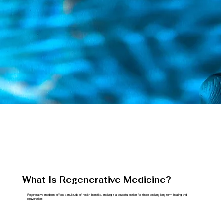
What Is Regenerative Medicine?
Regenerative medicine offers a multitude of health benefits, making it a powerful option for those seeking long-term healing and
rejuvenation: