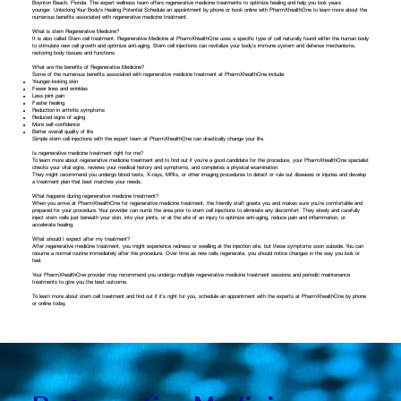
Boynton Beach, Florida. The expert wellness team offers regenerative medicine treatments to optimize healing and help you look years
younger. Unlocking Your Body’s Healing Potential Schedule an appointment by phone or
book online
with PharmXhealthOne to learn more about the
numerous benefits associated with regenerative medicine treatment.
What is stem Regenerative Medicine?
It is also called Stem cell treatment. Regenerative Medicine at PharmXhealthOne uses a specific type of cell naturally found within the human body
to stimulate new cell growth and optimize anti-aging. Stem cell injections can revitalize your body’s immune system and defense mechanisms,
restoring body tissues and functions.
What are the benefits of Regenerative Medicine?
Some of the numerous benefits associated with regenerative medicine treatment at PharmXhealthOne include:
Younger-looking skin
Fewer lines and wrinkles
Less joint pain
Faster healing
Reduction in arthritis symptoms
Reduced signs of aging
More self-confidence
Better overall quality of life
Simple stem cell injections with the expert team at PharmXhealthOne can drastically change your life.
Is regenerative medicine treatment right for me?
To learn more about regenerative medicine treatment and to find out if you’re a good candidate for the procedure, your PharmXhealthOne specialist
checks your vital signs, reviews your medical history and symptoms, and completes a physical examination.
They might recommend you undergo blood tests, X-rays, MRIs, or other imaging procedures to detect or rule out diseases or injuries and develop
a treatment plan that best matches your needs.
What happens during regenerative medicine treatment?
When you arrive at PharmXhealthOne for regenerative medicine treatment, the friendly staff greets you and makes sure you’re comfortable and
prepared for your procedure. Your provider can numb the area prior to stem cell injections to eliminate any discomfort. They slowly and carefully
inject stem cells just beneath your skin, into your joints, or at the site of an injury to optimize anti-aging, reduce pain and inflammation, or
accelerate healing.
What should I expect after my treatment?
After regenerative medicine treatment, you might experience redness or swelling at the injection site, but these symptoms soon subside. You can
resume a normal routine immediately after the procedure. Over time as new cells regenerate, you should notice changes in the way you look or
feel.
Your PharmXhealthOne provider may recommend you undergo multiple regenerative medicine treatment sessions and periodic maintenance
treatments to give you the best outcome.
To learn more about stem cell treatment and find out if it’s right for you, schedule an appointment with the experts at PharmXhealthOne by phone
or
online
today.