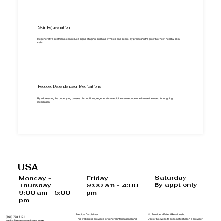
Skin Rejuvenation
Regenerative treatments can reduce signs of aging, such as wrinkles and scars, by promoting the growth of new, healthy skin
cells.
Reduced Dependence on Medications
By addressing the underlying causes of conditions, regenerative medicine can reduce or eliminate the need for ongoing
medication.
USA
Saturday
Monday -
Friday
By appt only
Thursday
9:00 am - 4:00
9:00 am - 5:00
pm
pm
Medical Disclaimer
No Provider–Patient Relationship
(561) 778-8121
This website is provided for general informational and
Use of this website does not establish a provider–
health@pharmxhealthone.com