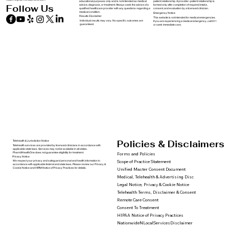
educational purposes only and is not intended as medical
patient relationship. A provider–patient relationship is
advice, diagnosis, or treatment. Always seek the advice of a
formed only after completion of required intake,
Follow Us
qualified healthcare provider with any questions regarding a
consent, and evaluation by a licensed clinician.
medical condition.
Emergency Notice
Results Disclaimer
This website is not intended for medical emergencies.
Individual results may vary. No specific outcomes are
If you are experiencing a medical emergency, call 911
guaranteed.
or seek immediate care.
Policies & Disclaimers
Telehealth & Jurisdiction Notice
Telehealth services are provided by licensed clinicians in accordance with
applicable state laws. Services may not be available in all states.
PharmXHealthOne does not guarantee eligibility for treatment.
Forms and Policies
Privacy Notice
We respect your privacy and safeguard personal and health information in
Scope of Practice Statement
accordance with applicable federal and state laws. Please review our Privacy &
Cookie Notice and HIPAA Notice of Privacy Practices for details.
Unified Master Consent Document
Medical, Telehealth & Advertising Disc
Legal Notice, Privacy & Cookie Notice
Telehealth Terms, Disclaimer & Consent
Remote Care Consent
Consent To Treatment
HIPAA Notice of Privacy Practices
NationwideNLocalServicesDisclaimer