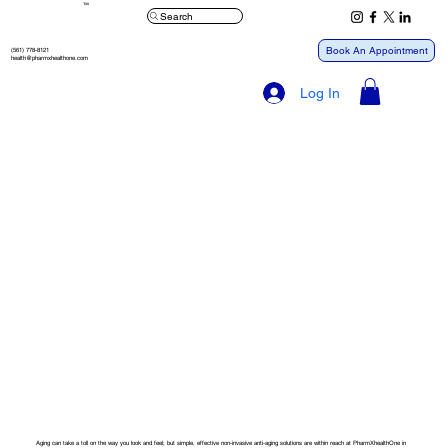
™
Search
Book An Appointment
(561) 778-8121
health@pharmxhealthone.com
Log In
Aging can take a toll on the way you look and feel; but simple, effective non-invasive anti-aging solutions are within reach at PharmXhealthOne in