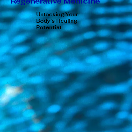
Regenerative Medicine
Unlocking Your
Body’s Healing
Potential