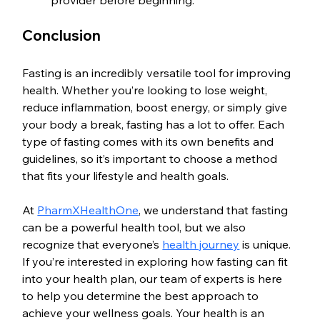
provider before beginning.
Conclusion
Fasting is an incredibly versatile tool for improving 
health. Whether you’re looking to lose weight, 
reduce inflammation, boost energy, or simply give 
your body a break, fasting has a lot to offer. Each 
type of fasting comes with its own benefits and 
guidelines, so it’s important to choose a method 
that fits your lifestyle and health goals.
At 
PharmXHealthOne
, we understand that fasting 
can be a powerful health tool, but we also 
recognize that everyone’s 
health journey
 is unique. 
If you’re interested in exploring how fasting can fit 
into your health plan, our team of experts is here 
to help you determine the best approach to 
achieve your wellness goals. Your health is an 