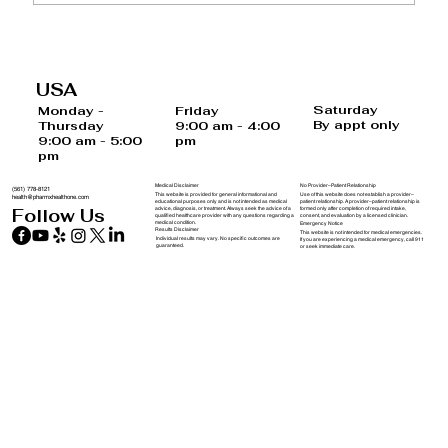
Regain Control Over Your Hormones
USA
Saturday
Monday -
Friday
By appt only
Thursday
9:00 am - 4:00
9:00 am - 5:00
pm
pm
Medical Disclaimer
No Provider–Patient Relationship
(561) 778-8121
This website is provided for general informational and
Use of this website does not establish a provider–
health@pharmxhealthone.com
educational purposes only and is not intended as medical
patient relationship. A provider–patient relationship is
advice, diagnosis, or treatment. Always seek the advice of a
formed only after completion of required intake,
Follow Us
qualified healthcare provider with any questions regarding a
consent, and evaluation by a licensed clinician.
medical condition.
Emergency Notice
Results Disclaimer
This website is not intended for medical emergencies.
Individual results may vary. No specific outcomes are
If you are experiencing a medical emergency, call 911
guaranteed.
or seek immediate care.