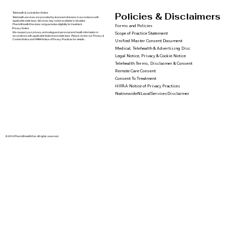
Policies & Disclaimers
Telehealth & Jurisdiction Notice
Telehealth services are provided by licensed clinicians in accordance with
applicable state laws. Services may not be available in all states.
PharmXHealthOne does not guarantee eligibility for treatment.
Forms and Policies
Privacy Notice
We respect your privacy and safeguard personal and health information in
Scope of Practice Statement
accordance with applicable federal and state laws. Please review our Privacy &
Cookie Notice and HIPAA Notice of Privacy Practices for details.
Unified Master Consent Document
Medical, Telehealth & Advertising Disc
Legal Notice, Privacy & Cookie Notice
Telehealth Terms, Disclaimer & Consent
Remote Care Consent
Consent To Treatment
HIPAA Notice of Privacy Practices
NationwideNLocalServicesDisclaimer
© 2019 PharmXHealthOne. All rights reserved.