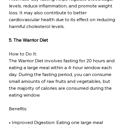
levels, reduce inflammation, and promote weight 
loss. It may also contribute to better 
cardiovascular health due to its effect on reducing 
harmful cholesterol levels.
5. The Warrior Diet
How to Do It:
The Warrior Diet involves fasting for 20 hours and 
eating a large meal within a 4-hour window each 
day. During the fasting period, you can consume 
small amounts of raw fruits and vegetables, but 
the majority of calories are consumed during the 
eating window.
Benefits:
• Improved Digestion: Eating one large meal 