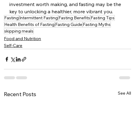
investment worth making, and fasting may be the 
key to unlocking a healthier, more vibrant you.
Fasting
Intermittent Fasting
Fasting Benefits
Fasting Tips
Health Benefits of Fasting
Fasting Guide
Fasting Myths
skipping meals
Food and Nutrition
Self-Care
See All
Recent Posts