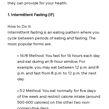
they can provide for your health.
1. Intermittent Fasting (IF)
How to Do It:
Intermittent fasting is an eating pattern where you 
cycle between periods of eating and fasting. The 
most popular forms are:
• 16/8 Method: You fast for 16 hours each day 
and eat during an 8-hour window. For 
example, you may eat between 12 p.m. and 8 
p.m. and fast from 8 p.m. to 12 p.m. the next 
day.
• 5:2 Method: You eat normally for five days 
of the week and restrict calorie intake (around 
500-600 calories) on the other two non-
consecutive days.