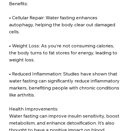
Benefits:
• Cellular Repair: Water fasting enhances 
autophagy, helping the body clear out damaged 
cells.
• Weight Loss: As you’re not consuming calories, 
the body turns to fat stores for energy, leading to 
weight loss.
• Reduced Inflammation: Studies have shown that 
water fasting can significantly reduce inflammatory 
markers, benefiting people with chronic conditions 
like arthritis.
Health Improvements:
Water fasting can improve insulin sensitivity, boost 
metabolism, and enhance detoxification. It’s also 
thought to have a positive impact on blood 