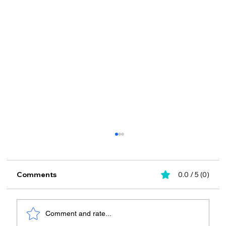
Comments
0.0 / 5 (0)
Comment and rate...