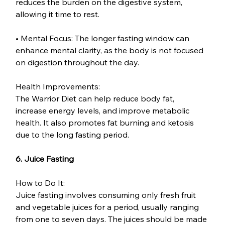
reduces the burden on the digestive system, 
allowing it time to rest.
• Mental Focus: The longer fasting window can 
enhance mental clarity, as the body is not focused 
on digestion throughout the day.
Health Improvements:
The Warrior Diet can help reduce body fat, 
increase energy levels, and improve metabolic 
health. It also promotes fat burning and ketosis 
due to the long fasting period.
6. Juice Fasting
How to Do It:
Juice fasting involves consuming only fresh fruit 
and vegetable juices for a period, usually ranging 
from one to seven days. The juices should be made 