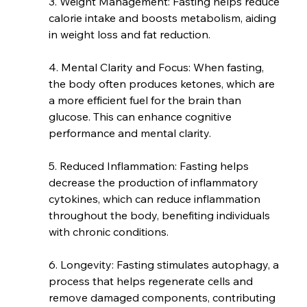
3. Weight Management: Fasting helps reduce 
calorie intake and boosts metabolism, aiding 
in weight loss and fat reduction.
4. Mental Clarity and Focus: When fasting, 
the body often produces ketones, which are 
a more efficient fuel for the brain than 
glucose. This can enhance cognitive 
performance and mental clarity.
5. Reduced Inflammation: Fasting helps 
decrease the production of inflammatory 
cytokines, which can reduce inflammation 
throughout the body, benefiting individuals 
with chronic conditions.
6. Longevity: Fasting stimulates autophagy, a 
process that helps regenerate cells and 
remove damaged components, contributing 