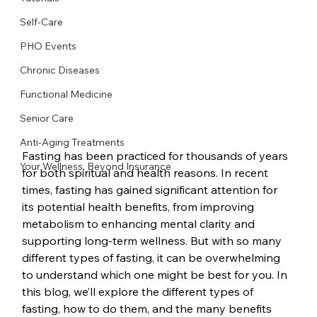
Self-Care
PHO Events
Chronic Diseases
Functional Medicine
Senior Care
Anti-Aging Treatments
Fasting has been practiced for thousands of years 
Your Wellness, Beyond Insurance
for both spiritual and health reasons. In recent 
times, fasting has gained significant attention for 
its potential health benefits, from improving 
metabolism to enhancing mental clarity and 
supporting long-term wellness. But with so many 
different types of fasting, it can be overwhelming 
to understand which one might be best for you. In 
this blog, we’ll explore the different types of 
fasting, how to do them, and the many benefits 