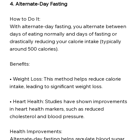
4. Alternate-Day Fasting
How to Do It:
With alternate-day fasting, you alternate between 
days of eating normally and days of fasting or 
drastically reducing your calorie intake (typically 
around 500 calories).
Benefits:
• Weight Loss: This method helps reduce calorie 
intake, leading to significant weight loss.
• Heart Health: Studies have shown improvements 
in heart health markers, such as reduced 
cholesterol and blood pressure.
Health Improvements:
Alternate-day fasting helps regulate blood sugar 