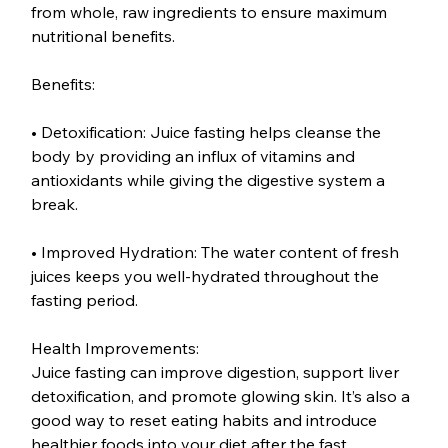
from whole, raw ingredients to ensure maximum 
nutritional benefits.
Benefits:
• Detoxification: Juice fasting helps cleanse the 
body by providing an influx of vitamins and 
antioxidants while giving the digestive system a 
break.
• Improved Hydration: The water content of fresh 
juices keeps you well-hydrated throughout the 
fasting period.
Health Improvements:
Juice fasting can improve digestion, support liver 
detoxification, and promote glowing skin. It’s also a 
good way to reset eating habits and introduce 
healthier foods into your diet after the fast.