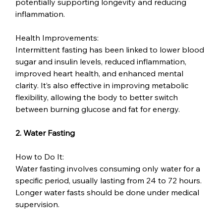
potentially supporting longevity and reducing 
inflammation.
Health Improvements:
Intermittent fasting has been linked to lower blood 
sugar and insulin levels, reduced inflammation, 
improved heart health, and enhanced mental 
clarity. It’s also effective in improving metabolic 
flexibility, allowing the body to better switch 
between burning glucose and fat for energy.
2. Water Fasting
How to Do It:
Water fasting involves consuming only water for a 
specific period, usually lasting from 24 to 72 hours. 
Longer water fasts should be done under medical 
supervision.