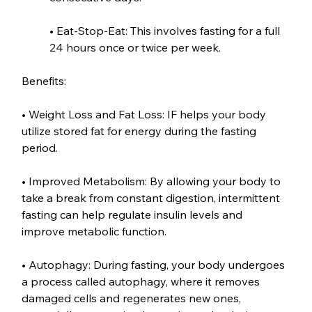
• Eat-Stop-Eat: This involves fasting for a full 
24 hours once or twice per week.
Benefits:
• Weight Loss and Fat Loss: IF helps your body 
utilize stored fat for energy during the fasting 
period.
• Improved Metabolism: By allowing your body to 
take a break from constant digestion, intermittent 
fasting can help regulate insulin levels and 
improve metabolic function.
• Autophagy: During fasting, your body undergoes 
a process called autophagy, where it removes 
damaged cells and regenerates new ones, 