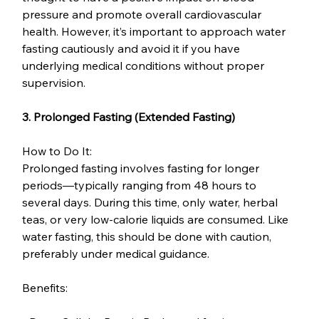
pressure and promote overall cardiovascular 
health. However, it’s important to approach water 
fasting cautiously and avoid it if you have 
underlying medical conditions without proper 
supervision.
3. Prolonged Fasting (Extended Fasting)
How to Do It:
Prolonged fasting involves fasting for longer 
periods—typically ranging from 48 hours to 
several days. During this time, only water, herbal 
teas, or very low-calorie liquids are consumed. Like 
water fasting, this should be done with caution, 
preferably under medical guidance.
Benefits: