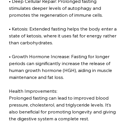
• Deep Cellular Repair: Prolonged fasting 
stimulates deeper levels of autophagy and 
promotes the regeneration of immune cells.
• Ketosis: Extended fasting helps the body enter a 
state of ketosis, where it uses fat for energy rather 
than carbohydrates.
• Growth Hormone Increase: Fasting for longer 
periods can significantly increase the release of 
human growth hormone (HGH), aiding in muscle 
maintenance and fat loss.
Health Improvements:
Prolonged fasting can lead to improved blood 
pressure, cholesterol, and triglyceride levels. It’s 
also beneficial for promoting longevity and giving 
the digestive system a complete rest.