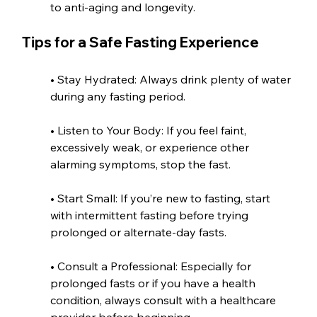
to anti-aging and longevity.
Tips for a Safe Fasting Experience
• Stay Hydrated: Always drink plenty of water 
during any fasting period.
• Listen to Your Body: If you feel faint, 
excessively weak, or experience other 
alarming symptoms, stop the fast.
• Start Small: If you’re new to fasting, start 
with intermittent fasting before trying 
prolonged or alternate-day fasts.
• Consult a Professional: Especially for 
prolonged fasts or if you have a health 
condition, always consult with a healthcare 