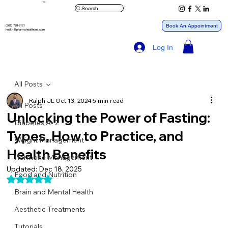
™
Search
Book An Appointment
(561) 778-8121
health@pharmxhealthone.com
Log In
All Posts
Ralph JL
Oct 13, 2024
5 min read
All Posts
Unlocking the Power of Fasting:
Diabetes A- Z
Types, How to Practice, and
Weight Management
Health Benefits
Hormone Management
Updated:
Dec 18, 2025
Food and Nutrition
Rated NaN out of 5 stars.
Brain and Mental Health
Aesthetic Treatments
Tutorials