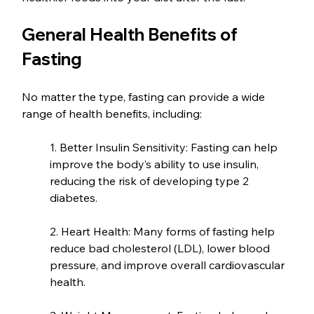
General Health Benefits of 
Fasting
No matter the type, fasting can provide a wide 
range of health benefits, including:
1. Better Insulin Sensitivity: Fasting can help 
improve the body’s ability to use insulin, 
reducing the risk of developing type 2 
diabetes.
2. Heart Health: Many forms of fasting help 
reduce bad cholesterol (LDL), lower blood 
pressure, and improve overall cardiovascular 
health.