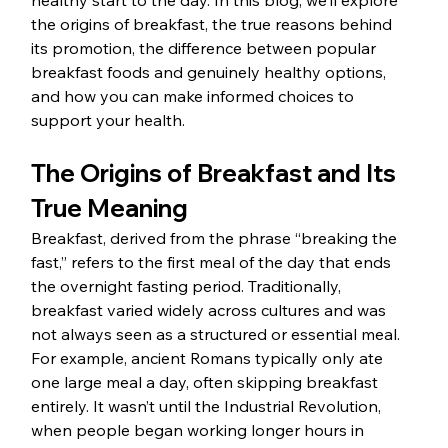
healthy start to the day. In this blog, we’ll explore 
the origins of breakfast, the true reasons behind 
its promotion, the difference between popular 
breakfast foods and genuinely healthy options, 
and how you can make informed choices to 
support your health.
The Origins of Breakfast and Its 
True Meaning
Breakfast, derived from the phrase “breaking the 
fast,” refers to the first meal of the day that ends 
the overnight fasting period. Traditionally, 
breakfast varied widely across cultures and was 
not always seen as a structured or essential meal. 
For example, ancient Romans typically only ate 
one large meal a day, often skipping breakfast 
entirely. It wasn’t until the Industrial Revolution, 
when people began working longer hours in 