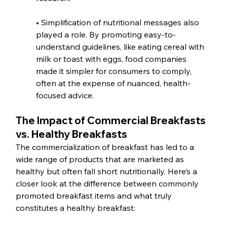
• Simplification of nutritional messages also 
played a role. By promoting easy-to-
understand guidelines, like eating cereal with 
milk or toast with eggs, food companies 
made it simpler for consumers to comply, 
often at the expense of nuanced, health-
focused advice.
The Impact of Commercial Breakfasts 
vs. Healthy Breakfasts
The commercialization of breakfast has led to a 
wide range of products that are marketed as 
healthy but often fall short nutritionally. Here’s a 
closer look at the difference between commonly 
promoted breakfast items and what truly 
constitutes a healthy breakfast: