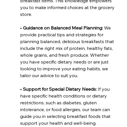
breakfast items. This knowledge empowers 
you to make informed choices at the grocery 
store.
• 
Guidance on Balanced Meal Planning: 
We 
provide practical tips and strategies for 
planning balanced, delicious breakfasts that 
include the right mix of protein, healthy fats, 
whole grains, and fresh produce. Whether 
you have specific dietary needs or are just 
looking to improve your eating habits, we 
tailor our advice to suit you.
• 
Support for Special Dietary Needs:
 If you 
have specific health conditions or dietary 
restrictions, such as diabetes, gluten 
intolerance, or food allergies, our team can 
guide you in selecting breakfast foods that 
support your health and well-being.