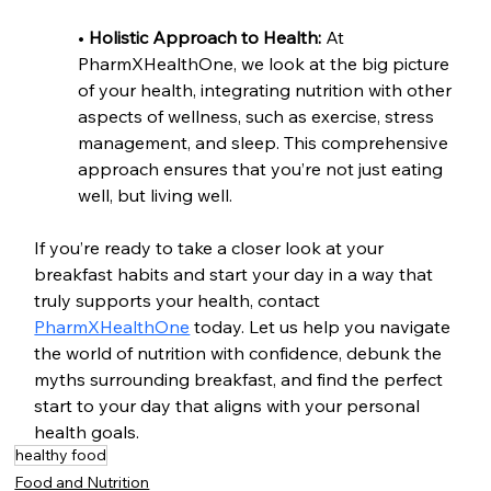
• 
Holistic Approach to Health: 
At 
PharmXHealthOne, we look at the big picture 
of your health, integrating nutrition with other 
aspects of wellness, such as exercise, stress 
management, and sleep. This comprehensive 
approach ensures that you’re not just eating 
well, but living well.
If you’re ready to take a closer look at your 
breakfast habits and start your day in a way that 
truly supports your health, contact 
PharmXHealthOne
 today. Let us help you navigate 
the world of nutrition with confidence, debunk the 
myths surrounding breakfast, and find the perfect 
start to your day that aligns with your personal 
health goals.
healthy food
Food and Nutrition