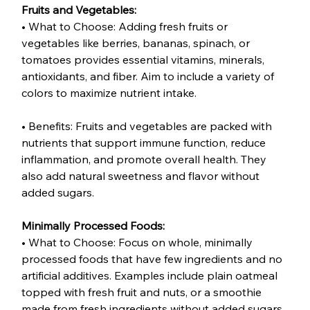
Fruits and Vegetables:
• What to Choose: Adding fresh fruits or 
vegetables like berries, bananas, spinach, or 
tomatoes provides essential vitamins, minerals, 
antioxidants, and fiber. Aim to include a variety of 
colors to maximize nutrient intake.
• Benefits: Fruits and vegetables are packed with 
nutrients that support immune function, reduce 
inflammation, and promote overall health. They 
also add natural sweetness and flavor without 
added sugars.
Minimally Processed Foods:
• What to Choose: Focus on whole, minimally 
processed foods that have few ingredients and no 
artificial additives. Examples include plain oatmeal 
topped with fresh fruit and nuts, or a smoothie 
made from fresh ingredients without added sugars.