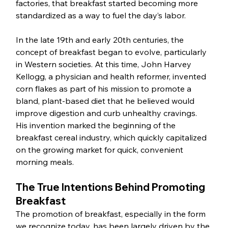
factories, that breakfast started becoming more 
standardized as a way to fuel the day’s labor.
In the late 19th and early 20th centuries, the 
concept of breakfast began to evolve, particularly 
in Western societies. At this time, John Harvey 
Kellogg, a physician and health reformer, invented 
corn flakes as part of his mission to promote a 
bland, plant-based diet that he believed would 
improve digestion and curb unhealthy cravings. 
His invention marked the beginning of the 
breakfast cereal industry, which quickly capitalized 
on the growing market for quick, convenient 
morning meals.
The True Intentions Behind Promoting 
Breakfast
The promotion of breakfast, especially in the form 
we recognize today, has been largely driven by the 