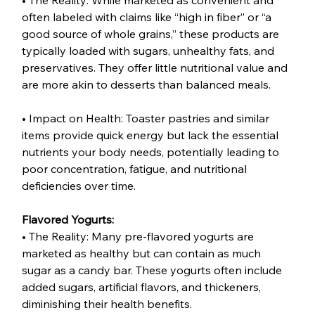
• The Reality: While marketed as convenient and 
often labeled with claims like “high in fiber” or “a 
good source of whole grains,” these products are 
typically loaded with sugars, unhealthy fats, and 
preservatives. They offer little nutritional value and 
are more akin to desserts than balanced meals.
• Impact on Health: Toaster pastries and similar 
items provide quick energy but lack the essential 
nutrients your body needs, potentially leading to 
poor concentration, fatigue, and nutritional 
deficiencies over time.
Flavored Yogurts:
• The Reality: Many pre-flavored yogurts are 
marketed as healthy but can contain as much 
sugar as a candy bar. These yogurts often include 
added sugars, artificial flavors, and thickeners, 
diminishing their health benefits.