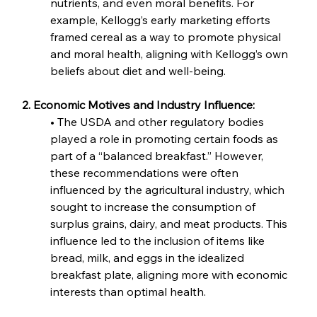
nutrients, and even moral benefits. For 
example, Kellogg’s early marketing efforts 
framed cereal as a way to promote physical 
and moral health, aligning with Kellogg’s own 
beliefs about diet and well-being.
2. Economic Motives and Industry Influence:
• The USDA and other regulatory bodies 
played a role in promoting certain foods as 
part of a “balanced breakfast.” However, 
these recommendations were often 
influenced by the agricultural industry, which 
sought to increase the consumption of 
surplus grains, dairy, and meat products. This 
influence led to the inclusion of items like 
bread, milk, and eggs in the idealized 
breakfast plate, aligning more with economic 
interests than optimal health.