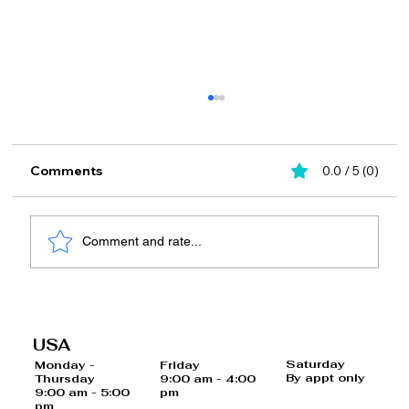
Comments
0.0 / 5 (0)
Comment and rate...
20 Foods and Drinks That May
Increase Your Risk of Cancer
USA
Saturday
Monday -
Friday
By appt only
Thursday
9:00 am - 4:00
9:00 am - 5:00
pm
pm