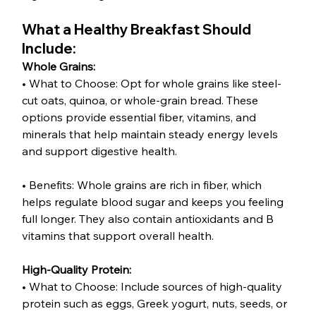
What a Healthy Breakfast Should 
Include:
Whole Grains:
• What to Choose: Opt for whole grains like steel-
cut oats, quinoa, or whole-grain bread. These 
options provide essential fiber, vitamins, and 
minerals that help maintain steady energy levels 
and support digestive health.
• Benefits: Whole grains are rich in fiber, which 
helps regulate blood sugar and keeps you feeling 
full longer. They also contain antioxidants and B 
vitamins that support overall health.
High-Quality Protein:
• What to Choose: Include sources of high-quality 
protein such as eggs, Greek yogurt, nuts, seeds, or 