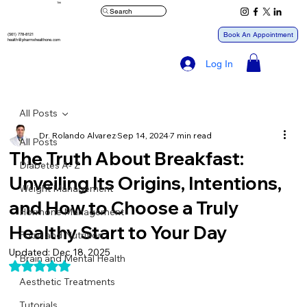
™
Search
Book An Appointment
(561) 778-8121
health@pharmxhealthone.com
Log In
All Posts
Dr. Rolando Alvarez
Sep 14, 2024
7 min read
All Posts
The Truth About Breakfast:
Diabetes A- Z
Unveiling Its Origins, Intentions,
Weight Management
and How to Choose a Truly
Hormone Management
Healthy Start to Your Day
Food and Nutrition
Updated:
Dec 18, 2025
Brain and Mental Health
Rated NaN out of 5 stars.
Aesthetic Treatments
Tutorials