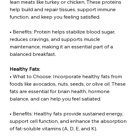
lean meats like turkey or chicken. These proteins 
help build and repair tissues, support immune 
function, and keep you feeling satisfied.
• Benefits: Protein helps stabilize blood sugar, 
reduces cravings, and supports muscle 
maintenance, making it an essential part of a 
balanced breakfast.
Healthy Fats:
• What to Choose: Incorporate healthy fats from 
foods like avocados, nuts, seeds, or olive oil. These 
fats are essential for brain health, hormone 
balance, and can help you feel satiated.
• Benefits: Healthy fats provide sustained energy, 
support cell function, and enhance the absorption 
of fat-soluble vitamins (A, D, E, and K).