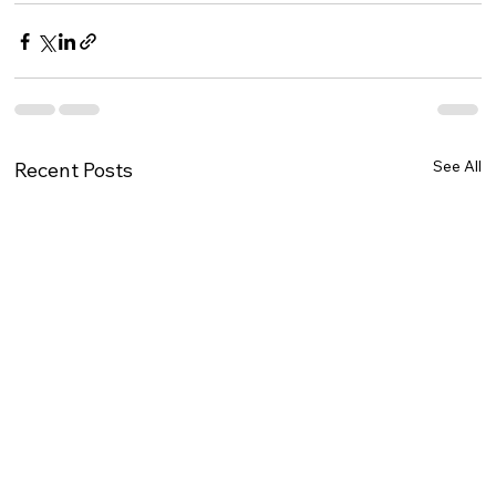
See All
Recent Posts