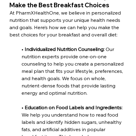
Make the Best Breakfast Choices
At PharmXHealthOne, we believe in personalized 
nutrition that supports your unique health needs 
and goals. Here’s how we can help you make the 
best choices for your breakfast and overall diet:
•
 Individualized Nutrition Counseling:
 Our 
nutrition experts provide one-on-one 
counseling to help you create a personalized 
meal plan that fits your lifestyle, preferences, 
and health goals. We focus on whole, 
nutrient-dense foods that provide lasting 
energy and optimal nutrition.
• 
Education on Food Labels and Ingredients: 
We help you understand how to read food 
labels and identify hidden sugars, unhealthy 
fats, and artificial additives in popular 