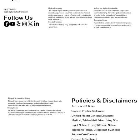
Medical Disclaimer
No Provider–Patient Relationship
(561) 778-8121
This website is provided for general informational and
Use of this website does not establish a provider–
health@pharmxhealthone.com
educational purposes only and is not intended as medical
patient relationship. A provider–patient relationship is
advice, diagnosis, or treatment. Always seek the advice of a
formed only after completion of required intake,
Follow Us
qualified healthcare provider with any questions regarding a
consent, and evaluation by a licensed clinician.
medical condition.
Emergency Notice
Results Disclaimer
This website is not intended for medical emergencies.
Individual results may vary. No specific outcomes are
If you are experiencing a medical emergency, call 911
guaranteed.
or seek immediate care.
Policies & Disclaimers
Telehealth & Jurisdiction Notice
Telehealth services are provided by licensed clinicians in accordance with
applicable state laws. Services may not be available in all states.
PharmXHealthOne does not guarantee eligibility for treatment.
Forms and Policies
Privacy Notice
We respect your privacy and safeguard personal and health information in
Scope of Practice Statement
accordance with applicable federal and state laws. Please review our Privacy &
Cookie Notice and HIPAA Notice of Privacy Practices for details.
Unified Master Consent Document
Medical, Telehealth & Advertising Disc
Legal Notice, Privacy & Cookie Notice
Telehealth Terms, Disclaimer & Consent
Remote Care Consent
Consent To Treatment