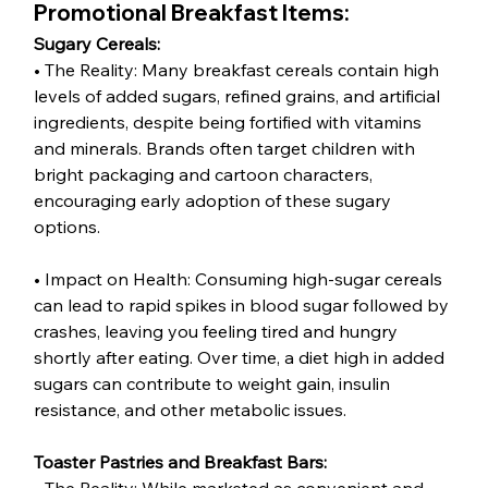
Promotional Breakfast Items:
Sugary Cereals:
• The Reality: Many breakfast cereals contain high 
levels of added sugars, refined grains, and artificial 
ingredients, despite being fortified with vitamins 
and minerals. Brands often target children with 
bright packaging and cartoon characters, 
encouraging early adoption of these sugary 
options.
• Impact on Health: Consuming high-sugar cereals 
can lead to rapid spikes in blood sugar followed by 
crashes, leaving you feeling tired and hungry 
shortly after eating. Over time, a diet high in added 
sugars can contribute to weight gain, insulin 
resistance, and other metabolic issues.
Toaster Pastries and Breakfast Bars: