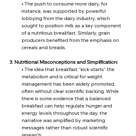
• The push to consume more dairy, for 
instance, was supported by powerful 
lobbying from the dairy industry, which 
sought to position milk as a key component 
of a nutritious breakfast. Similarly, grain 
producers benefited from the emphasis on 
cereals and breads.
3. Nutritional Misconceptions and Simplification:
• The idea that breakfast “kick-starts” the 
metabolism and is critical for weight 
management has been widely promoted, 
often without clear scientific backing. While 
there is some evidence that a balanced 
breakfast can help regulate hunger and 
energy levels throughout the day, the 
narrative was amplified by marketing 
messages rather than robust scientific 
research.