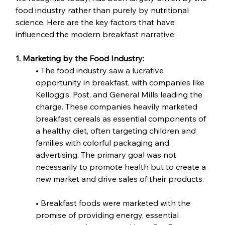
food industry rather than purely by nutritional 
science. Here are the key factors that have 
influenced the modern breakfast narrative:
1. Marketing by the Food Industry:
• The food industry saw a lucrative 
opportunity in breakfast, with companies like 
Kellogg’s, Post, and General Mills leading the 
charge. These companies heavily marketed 
breakfast cereals as essential components of 
a healthy diet, often targeting children and 
families with colorful packaging and 
advertising. The primary goal was not 
necessarily to promote health but to create a 
new market and drive sales of their products.
• Breakfast foods were marketed with the 
promise of providing energy, essential 