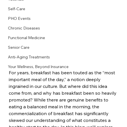
Self-Care
PHO Events
Chronic Diseases
Functional Medicine
Senior Care
Anti-Aging Treatments
Your Wellness, Beyond Insurance
For years, breakfast has been touted as the “most 
important meal of the day,” a notion deeply 
ingrained in our culture. But where did this idea 
come from, and why has breakfast been so heavily 
promoted? While there are genuine benefits to 
eating a balanced meal in the morning, the 
commercialization of breakfast has significantly 
skewed our understanding of what constitutes a 