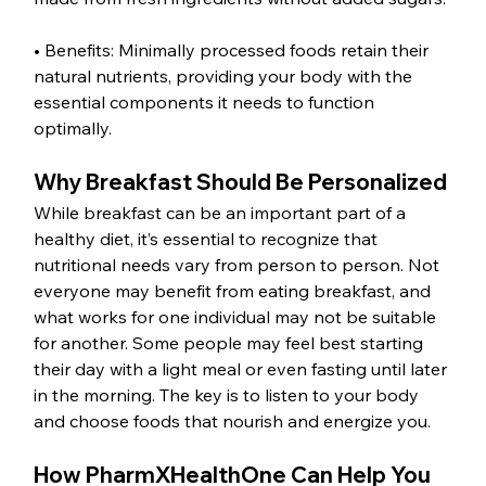
• Benefits: Minimally processed foods retain their 
natural nutrients, providing your body with the 
essential components it needs to function 
optimally.
Why Breakfast Should Be Personalized
While breakfast can be an important part of a 
healthy diet, it’s essential to recognize that 
nutritional needs vary from person to person. Not 
everyone may benefit from eating breakfast, and 
what works for one individual may not be suitable 
for another. Some people may feel best starting 
their day with a light meal or even fasting until later 
in the morning. The key is to listen to your body 
and choose foods that nourish and energize you.
How PharmXHealthOne Can Help You 