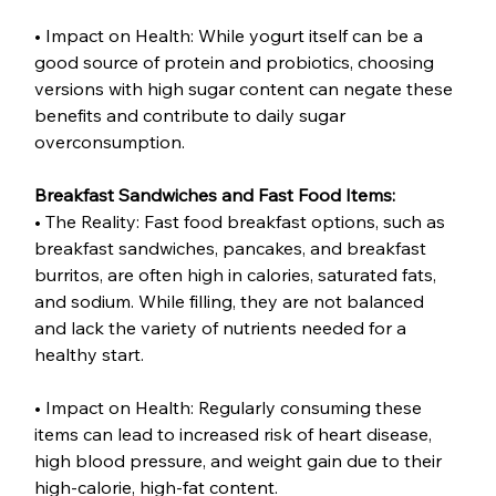
• Impact on Health: While yogurt itself can be a 
good source of protein and probiotics, choosing 
versions with high sugar content can negate these 
benefits and contribute to daily sugar 
overconsumption.
Breakfast Sandwiches and Fast Food Items:
• The Reality: Fast food breakfast options, such as 
breakfast sandwiches, pancakes, and breakfast 
burritos, are often high in calories, saturated fats, 
and sodium. While filling, they are not balanced 
and lack the variety of nutrients needed for a 
healthy start.
• Impact on Health: Regularly consuming these 
items can lead to increased risk of heart disease, 
high blood pressure, and weight gain due to their 
high-calorie, high-fat content.