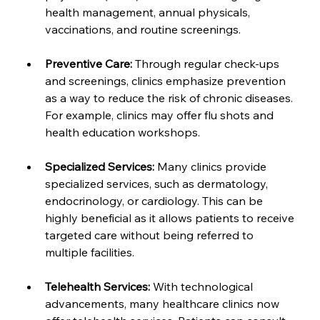
health management, annual physicals, 
vaccinations, and routine screenings.
Preventive Care:
 Through regular check-ups 
and screenings, clinics emphasize prevention 
as a way to reduce the risk of chronic diseases. 
For example, clinics may offer flu shots and 
health education workshops.
Specialized Services:
 Many clinics provide 
specialized services, such as dermatology, 
endocrinology, or cardiology. This can be 
highly beneficial as it allows patients to receive 
targeted care without being referred to 
multiple facilities.
Telehealth Services:
 With technological 
advancements, many healthcare clinics now 