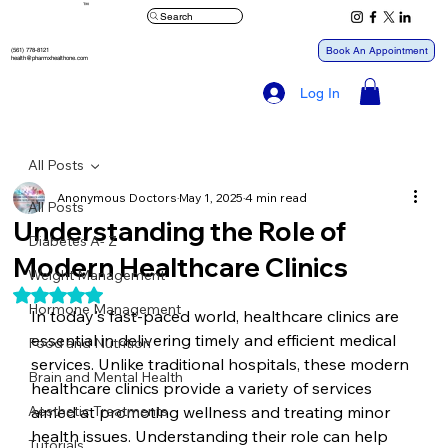
™
Search
Book An Appointment
(561) 778-8121
health@pharmxhealthone.com
Log In
All Posts
Anonymous Doctors
May 1, 2025
4 min read
All Posts
Understanding the Role of
Diabetes A- Z
Modern Healthcare Clinics
Weight Management
Rated NaN out of 5 stars.
Hormone Management
In today's fast-paced world, healthcare clinics are 
essential in delivering timely and efficient medical 
Food and Nutrition
services. Unlike traditional hospitals, these modern 
Brain and Mental Health
healthcare clinics provide a variety of services 
Aesthetic Treatments
aimed at promoting wellness and treating minor 
health issues. Understanding their role can help 
Tutorials