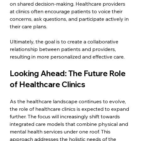
on shared decision-making. Healthcare providers 
at clinics often encourage patients to voice their 
concerns, ask questions, and participate actively in 
their care plans.
Ultimately, the goal is to create a collaborative 
relationship between patients and providers, 
resulting in more personalized and effective care.
Looking Ahead: The Future Role 
of Healthcare Clinics
As the healthcare landscape continues to evolve, 
the role of healthcare clinics is expected to expand 
further. The focus will increasingly shift towards 
integrated care models that combine physical and 
mental health services under one roof. This 
approach addresses the holistic needs of the 