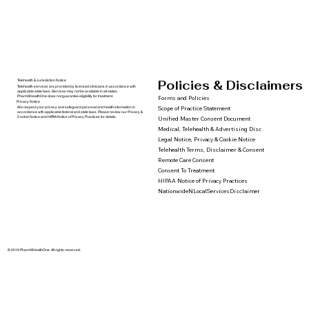
Policies & Disclaimers
Telehealth & Jurisdiction Notice
Telehealth services are provided by licensed clinicians in accordance with
applicable state laws. Services may not be available in all states.
PharmXHealthOne does not guarantee eligibility for treatment.
Forms and Policies
Privacy Notice
We respect your privacy and safeguard personal and health information in
Scope of Practice Statement
accordance with applicable federal and state laws. Please review our Privacy &
Cookie Notice and HIPAA Notice of Privacy Practices for details.
Unified Master Consent Document
Medical, Telehealth & Advertising Disc
Legal Notice, Privacy & Cookie Notice
Telehealth Terms, Disclaimer & Consent
Remote Care Consent
Consent To Treatment
HIPAA Notice of Privacy Practices
NationwideNLocalServicesDisclaimer
© 2019 PharmXHealthOne. All rights reserved.