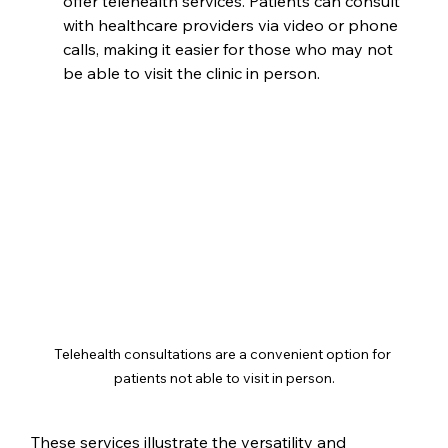
offer telehealth services. Patients can consult 
with healthcare providers via video or phone 
calls, making it easier for those who may not 
be able to visit the clinic in person.
Telehealth consultations are a convenient option for 
patients not able to visit in person.
These services illustrate the versatility and 