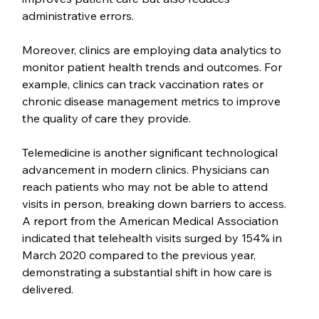
administrative errors.
Moreover, clinics are employing data analytics to 
monitor patient health trends and outcomes. For 
example, clinics can track vaccination rates or 
chronic disease management metrics to improve 
the quality of care they provide.
Telemedicine is another significant technological 
advancement in modern clinics. Physicians can 
reach patients who may not be able to attend 
visits in person, breaking down barriers to access. 
A report from the American Medical Association 
indicated that telehealth visits surged by 154% in 
March 2020 compared to the previous year, 
demonstrating a substantial shift in how care is 
delivered.