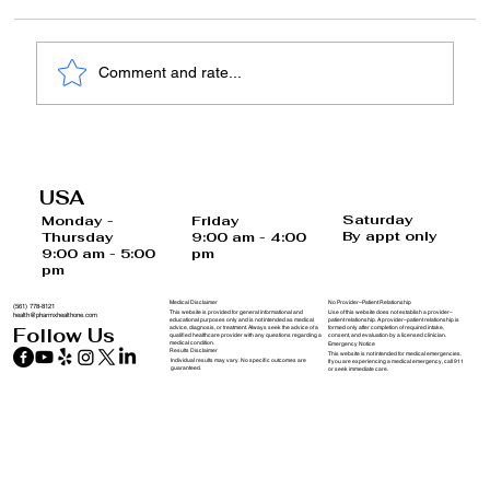
Comment and rate...
Unlocking Your Brain's Potential: A
Comprehensive Guide to Cognitive
USA
Health
Saturday
Monday -
Friday
By appt only
Thursday
9:00 am - 4:00
9:00 am - 5:00
pm
pm
Medical Disclaimer
No Provider–Patient Relationship
(561) 778-8121
This website is provided for general informational and
Use of this website does not establish a provider–
health@pharmxhealthone.com
educational purposes only and is not intended as medical
patient relationship. A provider–patient relationship is
advice, diagnosis, or treatment. Always seek the advice of a
formed only after completion of required intake,
Follow Us
qualified healthcare provider with any questions regarding a
consent, and evaluation by a licensed clinician.
medical condition.
Emergency Notice
Results Disclaimer
This website is not intended for medical emergencies.
Individual results may vary. No specific outcomes are
If you are experiencing a medical emergency, call 911
guaranteed.
or seek immediate care.