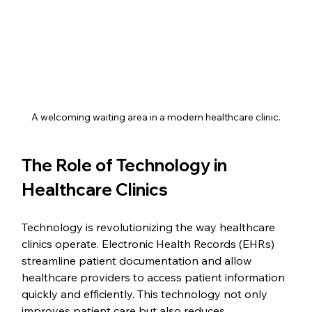
A welcoming waiting area in a modern healthcare clinic.
The Role of Technology in 
Healthcare Clinics
Technology is revolutionizing the way healthcare 
clinics operate. Electronic Health Records (EHRs) 
streamline patient documentation and allow 
healthcare providers to access patient information 
quickly and efficiently. This technology not only 
improves patient care but also reduces 