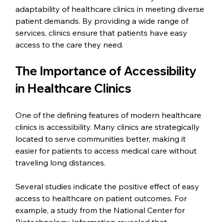
adaptability of healthcare clinics in meeting diverse 
patient demands. By providing a wide range of 
services, clinics ensure that patients have easy 
access to the care they need.
The Importance of Accessibility 
in Healthcare Clinics
One of the defining features of modern healthcare 
clinics is accessibility. Many clinics are strategically 
located to serve communities better, making it 
easier for patients to access medical care without 
traveling long distances.
Several studies indicate the positive effect of easy 
access to healthcare on patient outcomes. For 
example, a study from the National Center for 
Biotechnology Information revealed that 