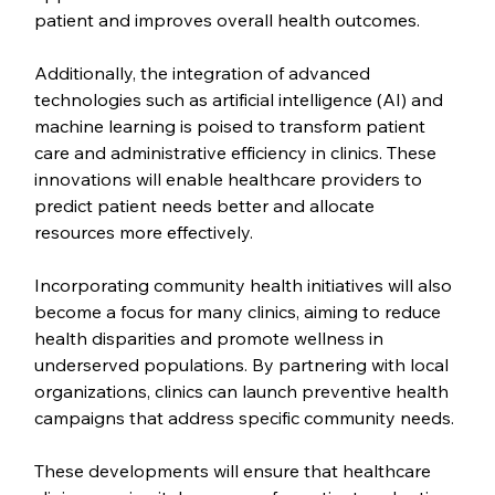
patient and improves overall health outcomes.
Additionally, the integration of advanced 
technologies such as artificial intelligence (AI) and 
machine learning is poised to transform patient 
care and administrative efficiency in clinics. These 
innovations will enable healthcare providers to 
predict patient needs better and allocate 
resources more effectively.
Incorporating community health initiatives will also 
become a focus for many clinics, aiming to reduce 
health disparities and promote wellness in 
underserved populations. By partnering with local 
organizations, clinics can launch preventive health 
campaigns that address specific community needs.
These developments will ensure that healthcare 