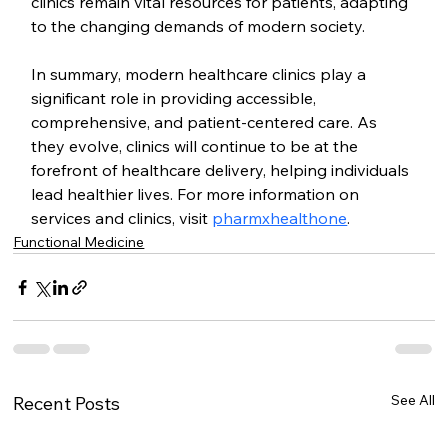
clinics remain vital resources for patients, adapting 
to the changing demands of modern society.
In summary, modern healthcare clinics play a 
significant role in providing accessible, 
comprehensive, and patient-centered care. As 
they evolve, clinics will continue to be at the 
forefront of healthcare delivery, helping individuals 
lead healthier lives. For more information on 
services and clinics, visit 
pharmxhealthone
.
Functional Medicine
See All
Recent Posts