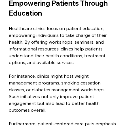
Empowering Patients Through 
Education
Healthcare clinics focus on patient education, 
empowering individuals to take charge of their 
health. By offering workshops, seminars, and 
informational resources, clinics help patients 
understand their health conditions, treatment 
options, and available services.
For instance, clinics might host weight 
management programs, smoking cessation 
classes, or diabetes management workshops. 
Such initiatives not only improve patient 
engagement but also lead to better health 
outcomes overall.
Furthermore, patient-centered care puts emphasis 