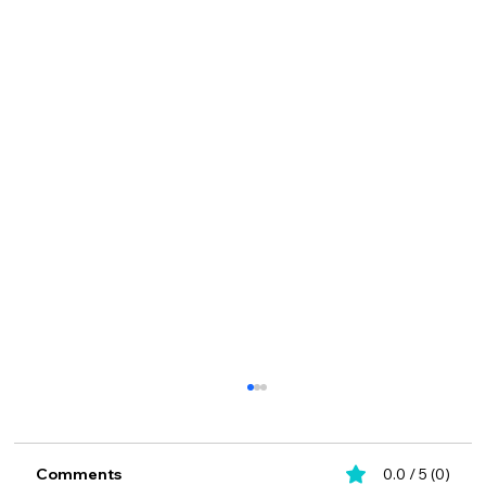
Comments
0.0 / 5 (0)