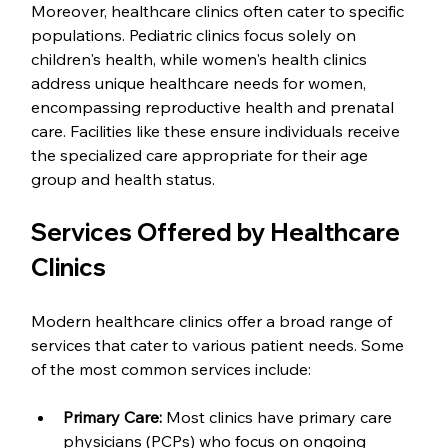
Moreover, healthcare clinics often cater to specific 
populations. Pediatric clinics focus solely on 
children's health, while women's health clinics 
address unique healthcare needs for women, 
encompassing reproductive health and prenatal 
care. Facilities like these ensure individuals receive 
the specialized care appropriate for their age 
group and health status.
Services Offered by Healthcare 
Clinics
Modern healthcare clinics offer a broad range of 
services that cater to various patient needs. Some 
of the most common services include:
Primary Care:
 Most clinics have primary care 
physicians (PCPs) who focus on ongoing 