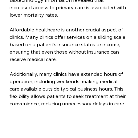
increased access to primary care is associated with 
lower mortality rates.
Affordable healthcare is another crucial aspect of 
clinics. Many clinics offer services on a sliding scale 
based on a patient’s insurance status or income, 
ensuring that even those without insurance can 
receive medical care.
Additionally, many clinics have extended hours of 
operation, including weekends, making medical 
care available outside typical business hours. This 
flexibility allows patients to seek treatment at their 
convenience, reducing unnecessary delays in care.