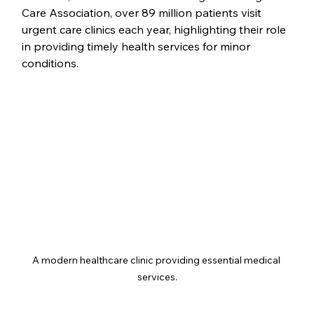
Care Association, over 89 million patients visit 
urgent care clinics each year, highlighting their role 
in providing timely health services for minor 
conditions.
A modern healthcare clinic providing essential medical 
services.