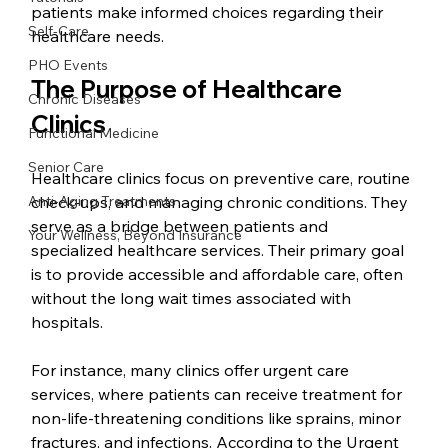
patients make informed choices regarding their 
Self-Care
healthcare needs.
PHO Events
The Purpose of Healthcare 
Chronic Diseases
Clinics
Functional Medicine
Senior Care
Healthcare clinics focus on preventive care, routine 
Anti-Aging Treatments
check-ups, and managing chronic conditions. They 
serve as a bridge between patients and 
Your Wellness, Beyond Insurance
specialized healthcare services. Their primary goal 
is to provide accessible and affordable care, often 
without the long wait times associated with 
hospitals.
For instance, many clinics offer urgent care 
services, where patients can receive treatment for 
non-life-threatening conditions like sprains, minor 
fractures, and infections. According to the Urgent 