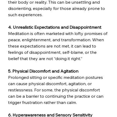
their body or reality. This can be unsettling and 
disorienting, especially for those already prone to 
such experiences.
4. Unrealistic Expectations and Disappointment
Meditation is often marketed with lofty promises of 
peace, enlightenment, and transformation. When 
these expectations are not met, it can lead to 
feelings of disappointment, self-blame, or the 
belief that they are not “doing it right.”
5. Physical Discomfort and Agitation
Prolonged sitting or specific meditation postures 
can cause physical discomfort, agitation, or 
restlessness. For some, the physical discomfort 
can be a barrier to continuing the practice or can 
trigger frustration rather than calm.
6. Hyperawareness and Sensory Sensitivity