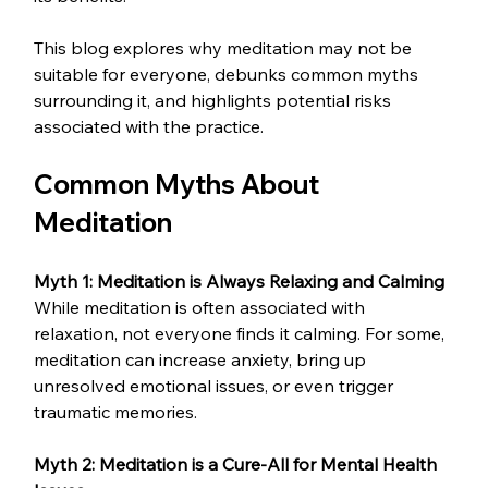
This blog explores why meditation may not be 
suitable for everyone, debunks common myths 
surrounding it, and highlights potential risks 
associated with the practice.
Common Myths About 
Meditation
Myth 1: Meditation is Always Relaxing and Calming
While meditation is often associated with 
relaxation, not everyone finds it calming. For some, 
meditation can increase anxiety, bring up 
unresolved emotional issues, or even trigger 
traumatic memories.
Myth 2: Meditation is a Cure-All for Mental Health 