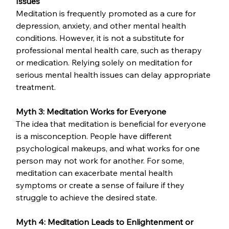
Issues
Meditation is frequently promoted as a cure for 
depression, anxiety, and other mental health 
conditions. However, it is not a substitute for 
professional mental health care, such as therapy 
or medication. Relying solely on meditation for 
serious mental health issues can delay appropriate 
treatment.
Myth 3: Meditation Works for Everyone
The idea that meditation is beneficial for everyone 
is a misconception. People have different 
psychological makeups, and what works for one 
person may not work for another. For some, 
meditation can exacerbate mental health 
symptoms or create a sense of failure if they 
struggle to achieve the desired state.
Myth 4: Meditation Leads to Enlightenment or 