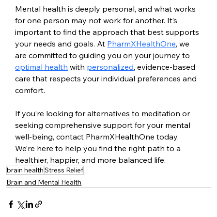
Mental health is deeply personal, and what works 
for one person may not work for another. It’s 
important to find the approach that best supports 
your needs and goals. At 
PharmXHealthOne
, we 
are committed to guiding you on your journey to 
optimal health
 with 
personalized
, evidence-based 
care that respects your individual preferences and 
comfort.
If you’re looking for alternatives to meditation or 
seeking comprehensive support for your mental 
well-being, contact PharmXHealthOne today. 
We’re here to help you find the right path to a 
healthier, happier, and more balanced life.
brain health
Stress Relief
Brain and Mental Health