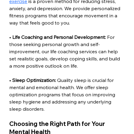
exercise
 is a proven method for reducing stress, 
anxiety, and depression. We provide personalized 
fitness programs that encourage movement in a 
way that feels good to you.
• 
Life Coaching and Personal Development: 
For 
those seeking personal growth and self-
improvement, our life coaching services can help 
set realistic goals, develop coping skills, and build 
a more positive outlook on life.
• 
Sleep Optimization: 
Quality sleep is crucial for 
mental and emotional health. We offer sleep 
optimization programs that focus on improving 
sleep hygiene and addressing any underlying 
sleep disorders.
Choosing the Right Path for Your 
Mental Health