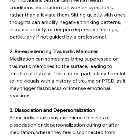
For individuals with certain mental health 
conditions, meditation can worsen symptoms 
rather than alleviate them. Sitting quietly with one’s 
thoughts can amplify negative thinking patterns, 
increase anxiety, or deepen depressive feelings, 
particularly if not guided by a professional.
2. Re-experiencing Traumatic Memories
Meditation can sometimes bring suppressed or 
traumatic memories to the surface, leading to 
emotional distress. This can be particularly harmful 
to individuals with a history of trauma or PTSD, as it 
may trigger flashbacks or intense emotional 
reactions.
3. Dissociation and Depersonalization
Some individuals may experience feelings of 
dissociation or depersonalization during or after 
meditation, where they feel disconnected from 