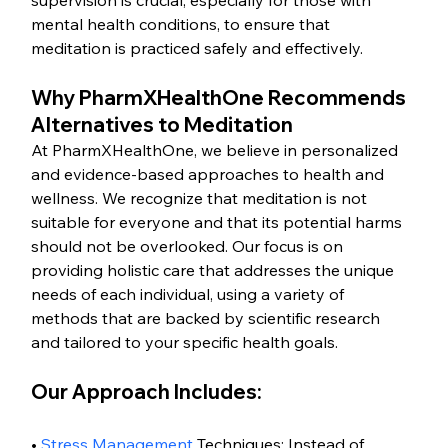
supervision is crucial, especially for those with 
mental health conditions, to ensure that 
meditation is practiced safely and effectively.
Why PharmXHealthOne Recommends 
Alternatives to Meditation
At PharmXHealthOne, we believe in personalized 
and evidence-based approaches to health and 
wellness. We recognize that meditation is not 
suitable for everyone and that its potential harms 
should not be overlooked. Our focus is on 
providing holistic care that addresses the unique 
needs of each individual, using a variety of 
methods that are backed by scientific research 
and tailored to your specific health goals.
Our Approach Includes:
• 
Stress Management
 Techniques: Instead of 