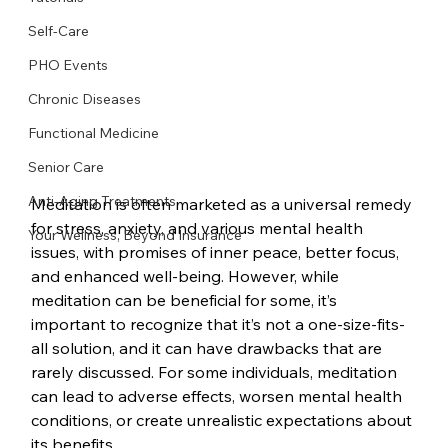
Self-Care
PHO Events
Chronic Diseases
Functional Medicine
Senior Care
Anti-Aging Treatments
Meditation is often marketed as a universal remedy 
for stress, anxiety, and various mental health 
Your Wellness, Beyond Insurance
issues, with promises of inner peace, better focus, 
and enhanced well-being. However, while 
meditation can be beneficial for some, it’s 
important to recognize that it’s not a one-size-fits-
all solution, and it can have drawbacks that are 
rarely discussed. For some individuals, meditation 
can lead to adverse effects, worsen mental health 
conditions, or create unrealistic expectations about 
its benefits.