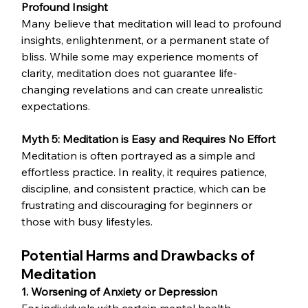
Profound Insight
Many believe that meditation will lead to profound 
insights, enlightenment, or a permanent state of 
bliss. While some may experience moments of 
clarity, meditation does not guarantee life-
changing revelations and can create unrealistic 
expectations.
Myth 5: Meditation is Easy and Requires No Effort
Meditation is often portrayed as a simple and 
effortless practice. In reality, it requires patience, 
discipline, and consistent practice, which can be 
frustrating and discouraging for beginners or 
those with busy lifestyles.
Potential Harms and Drawbacks of 
Meditation
1. Worsening of Anxiety or Depression