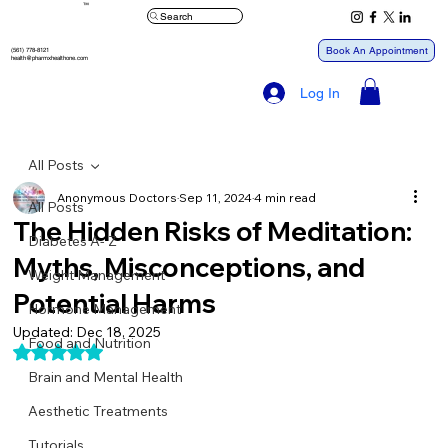
™
Search
Book An Appointment
(561) 778-8121
health@pharmxhealthone.com
Log In
All Posts
Anonymous Doctors
Sep 11, 2024
4 min read
All Posts
The Hidden Risks of Meditation:
Diabetes A- Z
Myths, Misconceptions, and
Weight Management
Potential Harms
Hormone Management
Updated:
Dec 18, 2025
Food and Nutrition
Rated NaN out of 5 stars.
Brain and Mental Health
Aesthetic Treatments
Tutorials