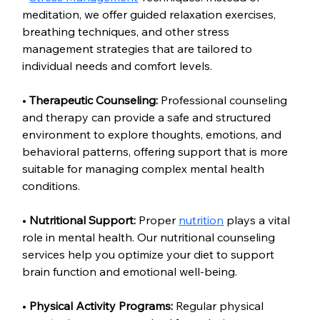
meditation, we offer guided relaxation exercises, 
breathing techniques, and other stress 
management strategies that are tailored to 
individual needs and comfort levels.
• 
Therapeutic Counseling:
 Professional counseling 
and therapy can provide a safe and structured 
environment to explore thoughts, emotions, and 
behavioral patterns, offering support that is more 
suitable for managing complex mental health 
conditions.
• 
Nutritional Support:
 Proper 
nutrition
 plays a vital 
role in mental health. Our nutritional counseling 
services help you optimize your diet to support 
brain function and emotional well-being.
• 
Physical Activity Programs:
 Regular physical 