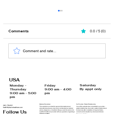
Comments
0.0 / 5 (0)
Comment and rate...
The Effects of Frequent Phone
Scrolling on Brain Cells and How to
USA
Reverse Them
Saturday
Monday -
Friday
By appt only
Thursday
9:00 am - 4:00
9:00 am - 5:00
pm
pm
Medical Disclaimer
No Provider–Patient Relationship
(561) 778-8121
This website is provided for general informational and
Use of this website does not establish a provider–
health@pharmxhealthone.com
educational purposes only and is not intended as medical
patient relationship. A provider–patient relationship is
advice, diagnosis, or treatment. Always seek the advice of a
formed only after completion of required intake,
Follow Us
qualified healthcare provider with any questions regarding a
consent, and evaluation by a licensed clinician.
medical condition.