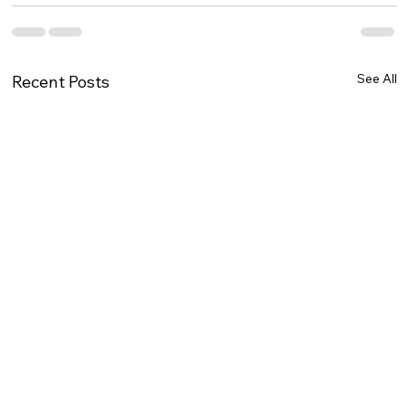
See All
Recent Posts