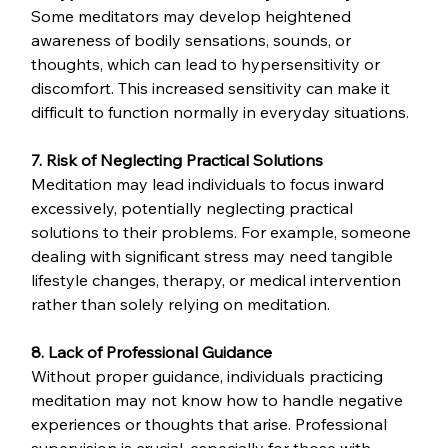
Some meditators may develop heightened 
awareness of bodily sensations, sounds, or 
thoughts, which can lead to hypersensitivity or 
discomfort. This increased sensitivity can make it 
difficult to function normally in everyday situations.
7. Risk of Neglecting Practical Solutions
Meditation may lead individuals to focus inward 
excessively, potentially neglecting practical 
solutions to their problems. For example, someone 
dealing with significant stress may need tangible 
lifestyle changes, therapy, or medical intervention 
rather than solely relying on meditation.
8. Lack of Professional Guidance
Without proper guidance, individuals practicing 
meditation may not know how to handle negative 
experiences or thoughts that arise. Professional 