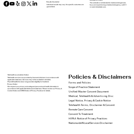
Emergency Notice
Results Disclaimer
This website is not intended for medical emergencies.
Individual results may vary. No specific outcomes are
If you are experiencing a medical emergency, call 911
guaranteed.
or seek immediate care.
Policies & Disclaimers
Telehealth & Jurisdiction Notice
Telehealth services are provided by licensed clinicians in accordance with
applicable state laws. Services may not be available in all states.
PharmXHealthOne does not guarantee eligibility for treatment.
Forms and Policies
Privacy Notice
We respect your privacy and safeguard personal and health information in
Scope of Practice Statement
accordance with applicable federal and state laws. Please review our Privacy &
Cookie Notice and HIPAA Notice of Privacy Practices for details.
Unified Master Consent Document
Medical, Telehealth & Advertising Disc
Legal Notice, Privacy & Cookie Notice
Telehealth Terms, Disclaimer & Consent
Remote Care Consent
Consent To Treatment
HIPAA Notice of Privacy Practices
NationwideNLocalServicesDisclaimer