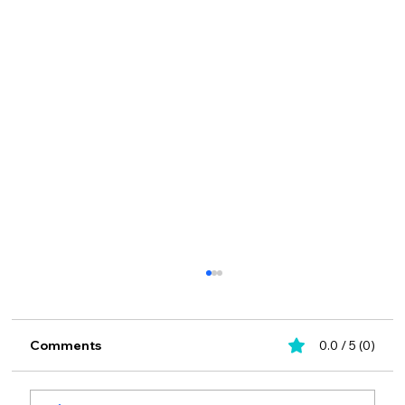
Comments
0.0 / 5 (0)