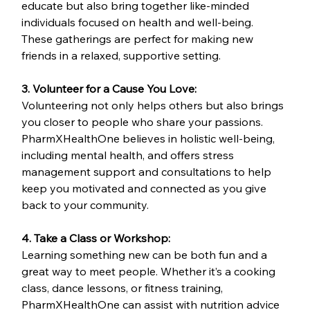
educate but also bring together like-minded 
individuals focused on health and well-being. 
These gatherings are perfect for making new 
friends in a relaxed, supportive setting.
3. Volunteer for a Cause You Love:
Volunteering not only helps others but also brings 
you closer to people who share your passions. 
PharmXHealthOne believes in holistic well-being, 
including mental health, and offers stress 
management support and consultations to help 
keep you motivated and connected as you give 
back to your community.
4. Take a Class or Workshop:
Learning something new can be both fun and a 
great way to meet people. Whether it’s a cooking 
class, dance lessons, or fitness training, 
PharmXHealthOne can assist with nutrition advice 