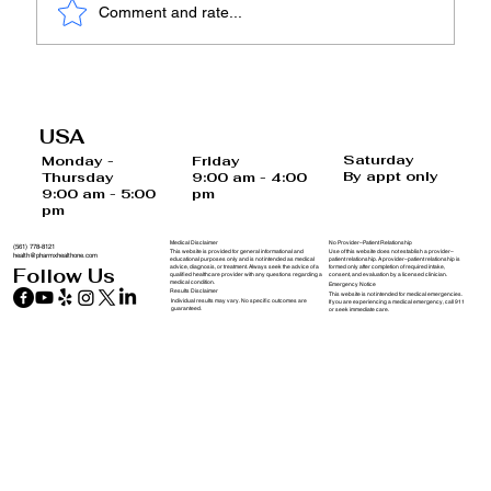
Comment and rate...
The Cortisol Series – Part 4: Why Diet
and Exercise Alone Often Fail When
USA
Cortisol Is High
Saturday
Monday -
Friday
By appt only
Thursday
9:00 am - 4:00
9:00 am - 5:00
pm
pm
Medical Disclaimer
No Provider–Patient Relationship
(561) 778-8121
This website is provided for general informational and
Use of this website does not establish a provider–
health@pharmxhealthone.com
educational purposes only and is not intended as medical
patient relationship. A provider–patient relationship is
advice, diagnosis, or treatment. Always seek the advice of a
formed only after completion of required intake,
Follow Us
qualified healthcare provider with any questions regarding a
consent, and evaluation by a licensed clinician.
medical condition.
Emergency Notice
Results Disclaimer
This website is not intended for medical emergencies.
Individual results may vary. No specific outcomes are
If you are experiencing a medical emergency, call 911
guaranteed.
or seek immediate care.