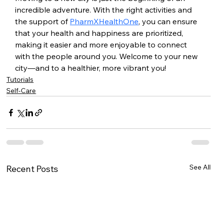
incredible adventure. With the right activities and 
the support of 
PharmXHealthOne
, you can ensure 
that your health and happiness are prioritized, 
making it easier and more enjoyable to connect 
with the people around you. Welcome to your new 
city—and to a healthier, more vibrant you!
Tutorials
Self-Care
See All
Recent Posts