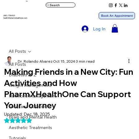
™
Search
Book An Appointment
(561) 778-8121
health@pharmxhealthone.com
Log In
All Posts
Dr. Rolando Alvarez
Oct 15, 2024
3 min read
All Posts
Making Friends in a New City: Fun
Diabetes A- Z
Activities and How
Weight Management
PharmXHealthOne Can Support
Hormone Management
Your Journey
Food and Nutrition
Updated:
Dec 18, 2025
Brain and Mental Health
Rated NaN out of 5 stars.
Aesthetic Treatments
Tutorials