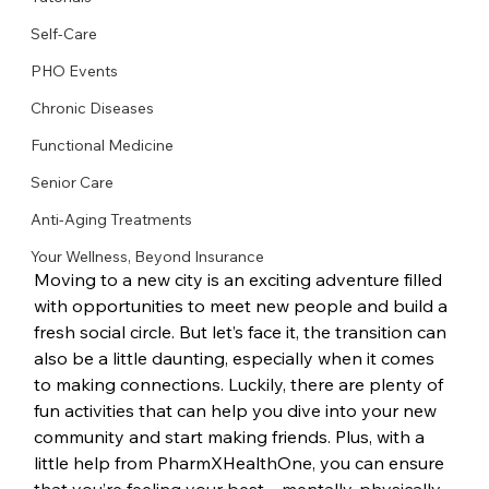
Self-Care
PHO Events
Chronic Diseases
Functional Medicine
Senior Care
Anti-Aging Treatments
Your Wellness, Beyond Insurance
Moving to a new city is an exciting adventure filled 
with opportunities to meet new people and build a 
fresh social circle. But let’s face it, the transition can 
also be a little daunting, especially when it comes 
to making connections. Luckily, there are plenty of 
fun activities that can help you dive into your new 
community and start making friends. Plus, with a 
little help from PharmXHealthOne, you can ensure 