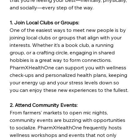
that you’re feeling your best—mentally, physically, 
and socially—every step of the way.
1. Join Local Clubs or Groups:
One of the easiest ways to meet new people is by 
joining local clubs or groups that align with your 
interests. Whether it’s a book club, a running 
group, or a crafting circle, engaging in shared 
hobbies is a great way to form connections. 
PharmXHealthOne can support you with wellness 
check-ups and personalized health plans, keeping 
your energy up and your stress levels down so 
you can enjoy these new experiences to the fullest.
2. Attend Community Events:
From farmers’ markets to open mic nights, 
community events are buzzing with opportunities 
to socialize. PharmXHealthOne frequently hosts 
wellness workshops and events that not only 