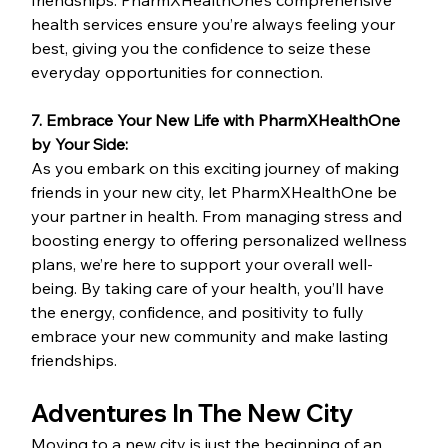
friendships. PharmXHealthOne’s comprehensive 
health services ensure you’re always feeling your 
best, giving you the confidence to seize these 
everyday opportunities for connection.
7. Embrace Your New Life with PharmXHealthOne 
by Your Side:
As you embark on this exciting journey of making 
friends in your new city, let PharmXHealthOne be 
your partner in health. From managing stress and 
boosting energy to offering personalized wellness 
plans, we’re here to support your overall well-
being. By taking care of your health, you’ll have 
the energy, confidence, and positivity to fully 
embrace your new community and make lasting 
friendships.
Adventures In The New City 
Moving to a new city is just the beginning of an 