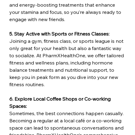
and energy-boosting treatments that enhance 
your stamina and focus, so you’re always ready to 
engage with new friends.
5. Stay Active with Sports or Fitness Classes:
Joining a gym, fitness class, or sports league is not 
only great for your health but also a fantastic way 
to socialize. At PharmXHealthOne, we offer tailored 
fitness and wellness plans, including hormone 
balance treatments and nutritional support, to 
keep you in peak form as you dive into your new 
fitness routines.
6. Explore Local Coffee Shops or Co-working 
Spaces:
Sometimes, the best connections happen casually. 
Becoming a regular at a local café or a co-working 
space can lead to spontaneous conversations and 