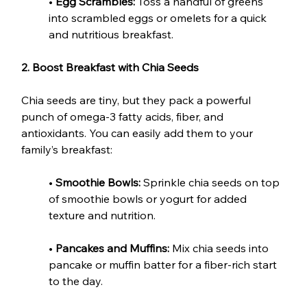
• 
Egg Scrambles:
 Toss a handful of greens 
into scrambled eggs or omelets for a quick 
and nutritious breakfast.
2. Boost Breakfast with Chia Seeds
Chia seeds are tiny, but they pack a powerful 
punch of omega-3 fatty acids, fiber, and 
antioxidants. You can easily add them to your 
family’s breakfast:
• 
Smoothie Bowls:
 Sprinkle chia seeds on top 
of smoothie bowls or yogurt for added 
texture and nutrition.
• 
Pancakes and Muffins:
 Mix chia seeds into 
pancake or muffin batter for a fiber-rich start 
to the day.