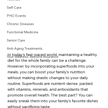
Self-Care
PHO Events
Chronic Diseases
Functional Medicine
Senior Care
Anti-Aging Treatments
In today’s fast-paced world, maintaining a healthy 
Your Wellness, Beyond Insurance
diet for the whole family can be a challenge. 
However, by incorporating superfoods into your 
meals, you can boost your family’s nutrition 
without making drastic changes to your daily 
routine. Superfoods are nutrient-dense, packed 
with vitamins, minerals, and antioxidants that 
promote overall health. The best part? You can 
easily sneak them into your family’s favorite dishes 
without sacrificing taste.