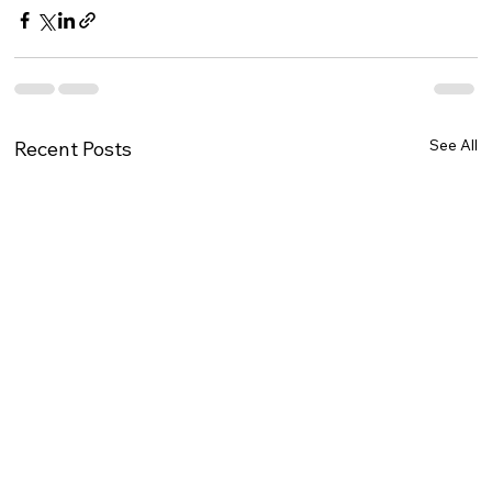
See All
Recent Posts