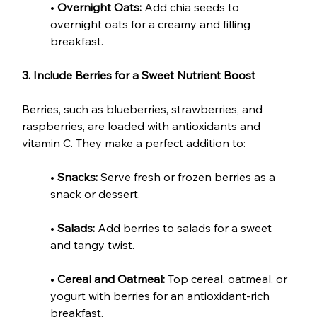
• 
Overnight Oats:
 Add chia seeds to 
overnight oats for a creamy and filling 
breakfast.
3. Include Berries for a Sweet Nutrient Boost
Berries, such as blueberries, strawberries, and 
raspberries, are loaded with antioxidants and 
vitamin C. They make a perfect addition to:
• 
Snacks:
 Serve fresh or frozen berries as a 
snack or dessert.
• 
Salads:
 Add berries to salads for a sweet 
and tangy twist.
• 
Cereal and Oatmeal: 
Top cereal, oatmeal, or 
yogurt with berries for an antioxidant-rich 
breakfast.