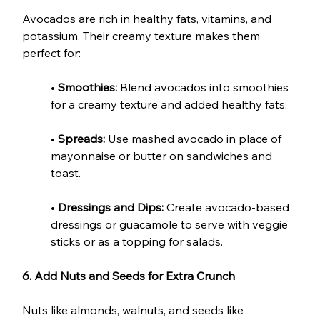
Avocados are rich in healthy fats, vitamins, and 
potassium. Their creamy texture makes them 
perfect for:
• 
Smoothies:
 Blend avocados into smoothies 
for a creamy texture and added healthy fats.
•
 Spreads:
 Use mashed avocado in place of 
mayonnaise or butter on sandwiches and 
toast.
• 
Dressings and Dips:
 Create avocado-based 
dressings or guacamole to serve with veggie 
sticks or as a topping for salads.
6. Add Nuts and Seeds for Extra Crunch
Nuts like almonds, walnuts, and seeds like 