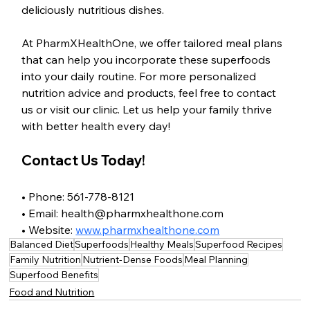
deliciously nutritious dishes.
At PharmXHealthOne, we offer tailored meal plans 
that can help you incorporate these superfoods 
into your daily routine. For more personalized 
nutrition advice and products, feel free to contact 
us or visit our clinic. Let us help your family thrive 
with better health every day!
Contact Us Today!
• Phone: 561-778-8121
• Email: health@pharmxhealthone.com
• Website: 
www.pharmxhealthone.com
Balanced Diet
Superfoods
Healthy Meals
Superfood Recipes
Family Nutrition
Nutrient-Dense Foods
Meal Planning
Superfood Benefits
Food and Nutrition