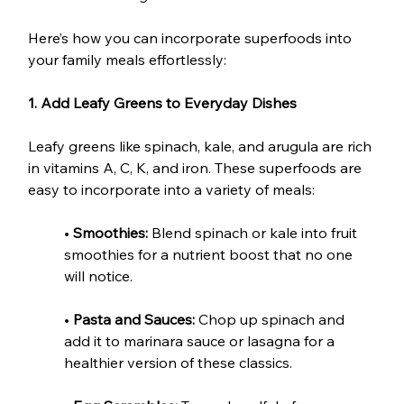
Here’s how you can incorporate superfoods into 
your family meals effortlessly:
1. Add Leafy Greens to Everyday Dishes
Leafy greens like spinach, kale, and arugula are rich 
in vitamins A, C, K, and iron. These superfoods are 
easy to incorporate into a variety of meals:
• 
Smoothies:
 Blend spinach or kale into fruit 
smoothies for a nutrient boost that no one 
will notice.
• 
Pasta and Sauces:
 Chop up spinach and 
add it to marinara sauce or lasagna for a 
healthier version of these classics.