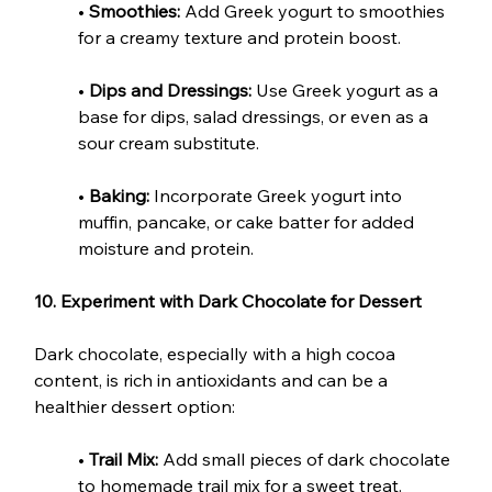
• 
Smoothies:
 Add Greek yogurt to smoothies 
for a creamy texture and protein boost.
• 
Dips and Dressings:
 Use Greek yogurt as a 
base for dips, salad dressings, or even as a 
sour cream substitute.
• 
Baking:
 Incorporate Greek yogurt into 
muffin, pancake, or cake batter for added 
moisture and protein.
10. Experiment with Dark Chocolate for Dessert
Dark chocolate, especially with a high cocoa 
content, is rich in antioxidants and can be a 
healthier dessert option:
• 
Trail Mix:
 Add small pieces of dark chocolate 
to homemade trail mix for a sweet treat.