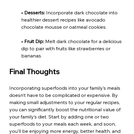
• 
Desserts:
 Incorporate dark chocolate into 
healthier dessert recipes like avocado 
chocolate mousse or oatmeal cookies.
• 
Fruit Dip:
 Melt dark chocolate for a delicious 
dip to pair with fruits like strawberries or 
bananas.
Final Thoughts
Incorporating superfoods into your family’s meals 
doesn’t have to be complicated or expensive. By 
making small adjustments to your regular recipes, 
you can significantly boost the nutritional value of 
your family’s diet. Start by adding one or two 
superfoods to your meals each week, and soon, 
you’ll be enjoying more energy, better health, and 