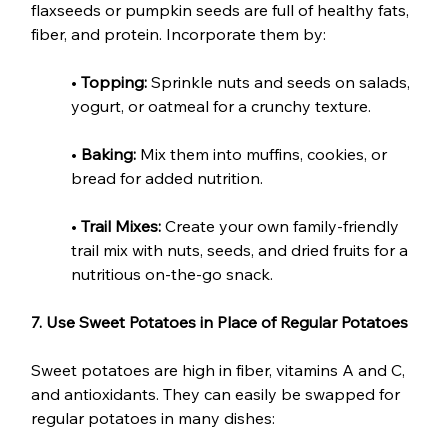
flaxseeds or pumpkin seeds are full of healthy fats, 
fiber, and protein. Incorporate them by:
• 
Topping:
 Sprinkle nuts and seeds on salads, 
yogurt, or oatmeal for a crunchy texture.
• 
Baking:
 Mix them into muffins, cookies, or 
bread for added nutrition.
• 
Trail Mixes:
 Create your own family-friendly 
trail mix with nuts, seeds, and dried fruits for a 
nutritious on-the-go snack.
7. Use Sweet Potatoes in Place of Regular Potatoes
Sweet potatoes are high in fiber, vitamins A and C, 
and antioxidants. They can easily be swapped for 
regular potatoes in many dishes: