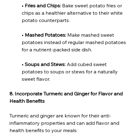
• 
Fries and Chips:
 Bake sweet potato fries or 
chips as a healthier alternative to their white 
potato counterparts.
• 
Mashed Potatoes:
 Make mashed sweet 
potatoes instead of regular mashed potatoes 
for a nutrient-packed side dish.
• 
Soups and Stews:
 Add cubed sweet 
potatoes to soups or stews for a naturally 
sweet flavor.
8. Incorporate Turmeric and Ginger for Flavor and 
Health Benefits
Turmeric and ginger are known for their anti-
inflammatory properties and can add flavor and 
health benefits to your meals: