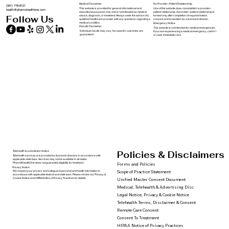
Medical Disclaimer
No Provider–Patient Relationship
(561) 778-8121
This website is provided for general informational and
Use of this website does not establish a provider–
health@pharmxhealthone.com
educational purposes only and is not intended as medical
patient relationship. A provider–patient relationship is
advice, diagnosis, or treatment. Always seek the advice of a
formed only after completion of required intake,
Follow Us
qualified healthcare provider with any questions regarding a
consent, and evaluation by a licensed clinician.
medical condition.
Emergency Notice
Results Disclaimer
This website is not intended for medical emergencies.
Individual results may vary. No specific outcomes are
If you are experiencing a medical emergency, call 911
guaranteed.
or seek immediate care.
Policies & Disclaimers
Telehealth & Jurisdiction Notice
Telehealth services are provided by licensed clinicians in accordance with
applicable state laws. Services may not be available in all states.
PharmXHealthOne does not guarantee eligibility for treatment.
Forms and Policies
Privacy Notice
We respect your privacy and safeguard personal and health information in
Scope of Practice Statement
accordance with applicable federal and state laws. Please review our Privacy &
Cookie Notice and HIPAA Notice of Privacy Practices for details.
Unified Master Consent Document
Medical, Telehealth & Advertising Disc
Legal Notice, Privacy & Cookie Notice
Telehealth Terms, Disclaimer & Consent
Remote Care Consent
Consent To Treatment
HIPAA Notice of Privacy Practices