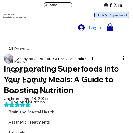
™
Search
Book An Appointment
(561) 778-8121
health@pharmxhealthone.com
Log In
All Posts
Anonymous Doctors
Oct 27, 2024
4 min read
All Posts
Incorporating Superfoods into
Diabetes A- Z
Your Family Meals: A Guide to
Weight Management
Boosting Nutrition
Hormone Management
Updated:
Dec 18, 2025
Food and Nutrition
Rated NaN out of 5 stars.
Brain and Mental Health
Aesthetic Treatments
Tutorials