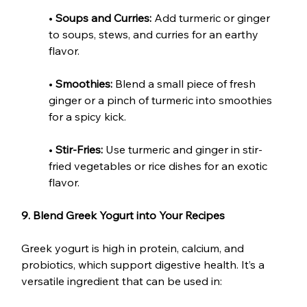
• 
Soups and Curries:
 Add turmeric or ginger 
to soups, stews, and curries for an earthy 
flavor.
• 
Smoothies:
 Blend a small piece of fresh 
ginger or a pinch of turmeric into smoothies 
for a spicy kick.
• 
Stir-Fries:
 Use turmeric and ginger in stir-
fried vegetables or rice dishes for an exotic 
flavor.
9. Blend Greek Yogurt into Your Recipes
Greek yogurt is high in protein, calcium, and 
probiotics, which support digestive health. It’s a 
versatile ingredient that can be used in: