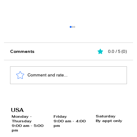
Comments
0.0 / 5 (0)
Comment and rate...
15 Quick and Easy Meal Plans for 12-
Hour Shifts: Healthy Lunch Tips for
USA
Busy Professionals
Saturday
Monday -
Friday
By appt only
Thursday
9:00 am - 4:00
9:00 am - 5:00
pm
pm