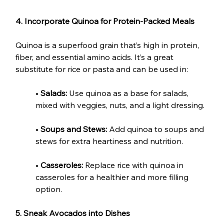
4. Incorporate Quinoa for Protein-Packed Meals
Quinoa is a superfood grain that’s high in protein, 
fiber, and essential amino acids. It’s a great 
substitute for rice or pasta and can be used in:
• 
Salads:
 Use quinoa as a base for salads, 
mixed with veggies, nuts, and a light dressing.
• 
Soups and Stews:
 Add quinoa to soups and 
stews for extra heartiness and nutrition.
• 
Casseroles:
 Replace rice with quinoa in 
casseroles for a healthier and more filling 
option.
5. Sneak Avocados into Dishes