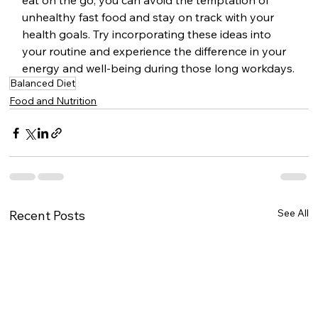
eat on the go, you can avoid the temptation of 
unhealthy fast food and stay on track with your 
health goals. Try incorporating these ideas into 
your routine and experience the difference in your 
energy and well-being during those long workdays.
Balanced Diet
Food and Nutrition
See All
Recent Posts