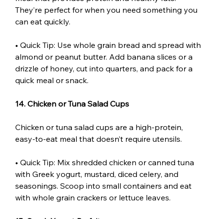
They’re perfect for when you need something you 
can eat quickly.
• Quick Tip: Use whole grain bread and spread with 
almond or peanut butter. Add banana slices or a 
drizzle of honey, cut into quarters, and pack for a 
quick meal or snack.
14. Chicken or Tuna Salad Cups
Chicken or tuna salad cups are a high-protein, 
easy-to-eat meal that doesn’t require utensils.
• Quick Tip: Mix shredded chicken or canned tuna 
with Greek yogurt, mustard, diced celery, and 
seasonings. Scoop into small containers and eat 
with whole grain crackers or lettuce leaves.