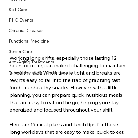
Self-Care
PHO Events
Chronic Diseases
Functional Medicine
Senior Care
Working long shifts, especially those lasting 12 
Anti-Aging Treatments
hours or more, can make it challenging to maintain 
a healthy diet. When time is tight and breaks are 
Your Wellness, Beyond Insurance
few, it’s easy to fall into the trap of grabbing fast 
food or unhealthy snacks. However, with a little 
planning, you can prepare quick, nutritious meals 
that are easy to eat on the go, helping you stay 
energized and focused throughout your shift. 
Here are 15 meal plans and lunch tips for those 
long workdays that are easy to make, quick to eat, 