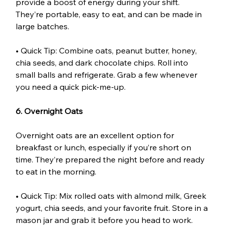
provide a boost of energy during your shift. 
They’re portable, easy to eat, and can be made in 
large batches.
• Quick Tip: Combine oats, peanut butter, honey, 
chia seeds, and dark chocolate chips. Roll into 
small balls and refrigerate. Grab a few whenever 
you need a quick pick-me-up.
6. Overnight Oats
Overnight oats are an excellent option for 
breakfast or lunch, especially if you’re short on 
time. They’re prepared the night before and ready 
to eat in the morning.
• Quick Tip: Mix rolled oats with almond milk, Greek 
yogurt, chia seeds, and your favorite fruit. Store in a 
mason jar and grab it before you head to work. 