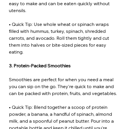
easy to make and can be eaten quickly without 
utensils.
• Quick Tip: Use whole wheat or spinach wraps 
filled with hummus, turkey, spinach, shredded 
carrots, and avocado. Roll them tightly and cut 
them into halves or bite-sized pieces for easy 
eating.
3. Protein-Packed Smoothies
Smoothies are perfect for when you need a meal 
you can sip on the go. They’re quick to make and 
can be packed with protein, fruits, and vegetables.
• Quick Tip: Blend together a scoop of protein 
powder, a banana, a handful of spinach, almond 
milk, and a spoonful of peanut butter. Pour into a 
portable bottle and keep it chilled until you’re 