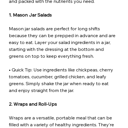
and packed with the nutrients you need.
1. Mason Jar Salads
Mason jar salads are perfect for long shifts 
because they can be prepped in advance and are 
easy to eat. Layer your salad ingredients in a jar, 
starting with the dressing at the bottom and 
greens on top to keep everything fresh.
• Quick Tip: Use ingredients like chickpeas, cherry 
tomatoes, cucumber, grilled chicken, and leafy 
greens. Simply shake the jar when ready to eat 
and enjoy straight from the jar.
2. Wraps and Roll-Ups
Wraps are a versatile, portable meal that can be 
filled with a variety of healthy ingredients. They’re 