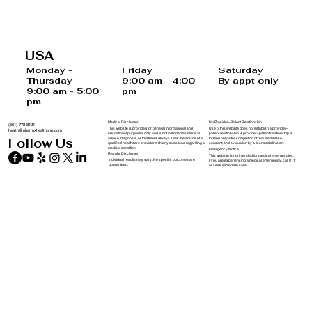
The Vital Role of Nutrition in Well-
Being: How Proper Nutrition Fuels Your
USA
Health and Prevents Disease
Saturday
Monday -
Friday
By appt only
Thursday
9:00 am - 4:00
9:00 am - 5:00
pm
pm
Medical Disclaimer
No Provider–Patient Relationship
(561) 778-8121
This website is provided for general informational and
Use of this website does not establish a provider–
health@pharmxhealthone.com
educational purposes only and is not intended as medical
patient relationship. A provider–patient relationship is
advice, diagnosis, or treatment. Always seek the advice of a
formed only after completion of required intake,
Follow Us
qualified healthcare provider with any questions regarding a
consent, and evaluation by a licensed clinician.
medical condition.
Emergency Notice
Results Disclaimer
This website is not intended for medical emergencies.
Individual results may vary. No specific outcomes are
If you are experiencing a medical emergency, call 911
guaranteed.
or seek immediate care.