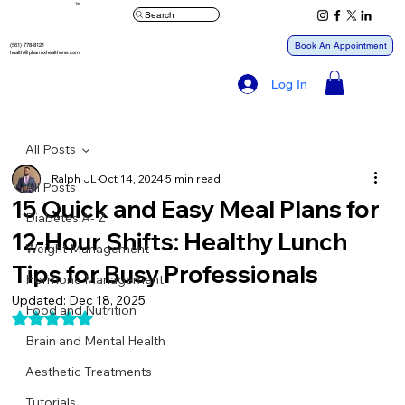
™
Search
Book An Appointment
(561) 778-8121
health@pharmxhealthone.com
Log In
All Posts
Ralph JL
Oct 14, 2024
5 min read
All Posts
15 Quick and Easy Meal Plans for
Diabetes A- Z
12-Hour Shifts: Healthy Lunch
Weight Management
Tips for Busy Professionals
Hormone Management
Updated:
Dec 18, 2025
Food and Nutrition
Rated NaN out of 5 stars.
Brain and Mental Health
Aesthetic Treatments
Tutorials