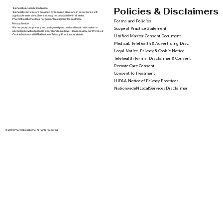
Policies & Disclaimers
Telehealth & Jurisdiction Notice
Telehealth services are provided by licensed clinicians in accordance with
applicable state laws. Services may not be available in all states.
PharmXHealthOne does not guarantee eligibility for treatment.
Forms and Policies
Privacy Notice
We respect your privacy and safeguard personal and health information in
Scope of Practice Statement
accordance with applicable federal and state laws. Please review our Privacy &
Cookie Notice and HIPAA Notice of Privacy Practices for details.
Unified Master Consent Document
Medical, Telehealth & Advertising Disc
Legal Notice, Privacy & Cookie Notice
Telehealth Terms, Disclaimer & Consent
Remote Care Consent
Consent To Treatment
HIPAA Notice of Privacy Practices
NationwideNLocalServicesDisclaimer
© 2019 PharmXHealthOne. All rights reserved.