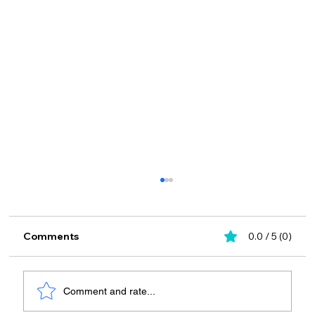
Comments
0.0 / 5 (0)
Comment and rate...