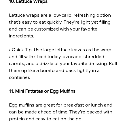
10. Lettuce Wraps
Lettuce wraps are a low-carb, refreshing option 
that’s easy to eat quickly. They’re light yet filling 
and can be customized with your favorite 
ingredients.
• Quick Tip: Use large lettuce leaves as the wrap 
and fill with sliced turkey, avocado, shredded 
carrots, and a drizzle of your favorite dressing. Roll 
them up like a burrito and pack tightly in a 
container.
11. Mini Frittatas or Egg Muffins
Egg muffins are great for breakfast or lunch and 
can be made ahead of time. They’re packed with 
protein and easy to eat on the go.