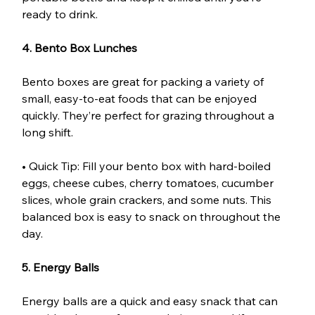
ready to drink.
4. Bento Box Lunches
Bento boxes are great for packing a variety of 
small, easy-to-eat foods that can be enjoyed 
quickly. They’re perfect for grazing throughout a 
long shift.
• Quick Tip: Fill your bento box with hard-boiled 
eggs, cheese cubes, cherry tomatoes, cucumber 
slices, whole grain crackers, and some nuts. This 
balanced box is easy to snack on throughout the 
day.
5. Energy Balls
Energy balls are a quick and easy snack that can 