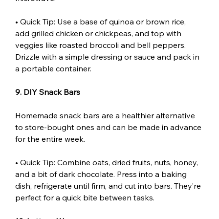
• Quick Tip: Use a base of quinoa or brown rice, 
add grilled chicken or chickpeas, and top with 
veggies like roasted broccoli and bell peppers. 
Drizzle with a simple dressing or sauce and pack in 
a portable container.
9. DIY Snack Bars
Homemade snack bars are a healthier alternative 
to store-bought ones and can be made in advance 
for the entire week.
• Quick Tip: Combine oats, dried fruits, nuts, honey, 
and a bit of dark chocolate. Press into a baking 
dish, refrigerate until firm, and cut into bars. They’re 
perfect for a quick bite between tasks.