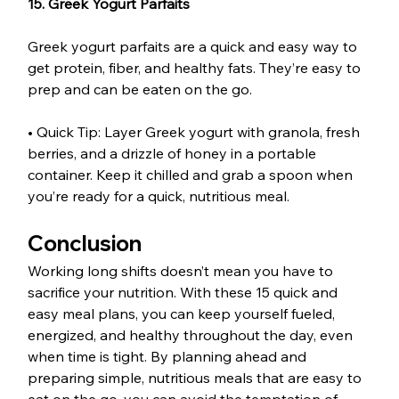
15. Greek Yogurt Parfaits
Greek yogurt parfaits are a quick and easy way to 
get protein, fiber, and healthy fats. They’re easy to 
prep and can be eaten on the go.
• Quick Tip: Layer Greek yogurt with granola, fresh 
berries, and a drizzle of honey in a portable 
container. Keep it chilled and grab a spoon when 
you’re ready for a quick, nutritious meal.
Conclusion
Working long shifts doesn’t mean you have to 
sacrifice your nutrition. With these 15 quick and 
easy meal plans, you can keep yourself fueled, 
energized, and healthy throughout the day, even 
when time is tight. By planning ahead and 
preparing simple, nutritious meals that are easy to 