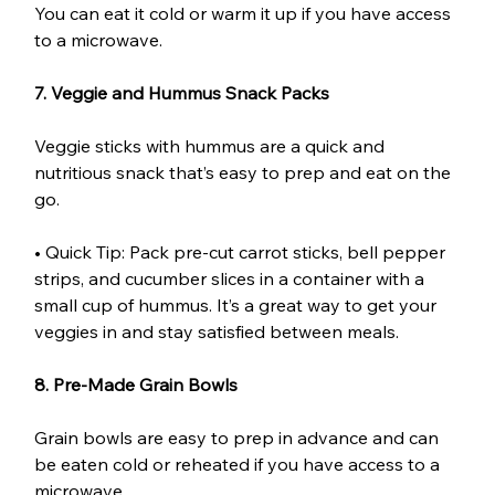
You can eat it cold or warm it up if you have access 
to a microwave.
7. Veggie and Hummus Snack Packs
Veggie sticks with hummus are a quick and 
nutritious snack that’s easy to prep and eat on the 
go.
• Quick Tip: Pack pre-cut carrot sticks, bell pepper 
strips, and cucumber slices in a container with a 
small cup of hummus. It’s a great way to get your 
veggies in and stay satisfied between meals.
8. Pre-Made Grain Bowls
Grain bowls are easy to prep in advance and can 
be eaten cold or reheated if you have access to a 
microwave.