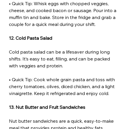
• Quick Tip: Whisk eggs with chopped veggies, 
cheese, and cooked bacon or sausage. Pour into a 
muffin tin and bake. Store in the fridge and grab a 
couple for a quick meal during your shift.
12. Cold Pasta Salad
Cold pasta salad can be a lifesaver during long 
shifts. It’s easy to eat, filling, and can be packed 
with veggies and protein.
• Quick Tip: Cook whole grain pasta and toss with 
cherry tomatoes, olives, diced chicken, and a light 
vinaigrette. Keep it refrigerated and enjoy cold.
13. Nut Butter and Fruit Sandwiches
Nut butter sandwiches are a quick, easy-to-make 
meal that provides protein and healthy fats. 