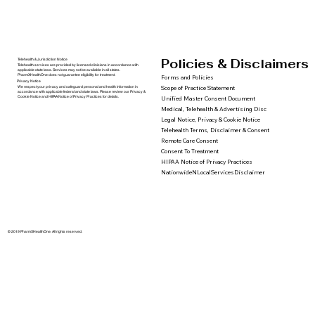
Policies & Disclaimers
Telehealth & Jurisdiction Notice
Telehealth services are provided by licensed clinicians in accordance with
applicable state laws. Services may not be available in all states.
PharmXHealthOne does not guarantee eligibility for treatment.
Forms and Policies
Privacy Notice
We respect your privacy and safeguard personal and health information in
Scope of Practice Statement
accordance with applicable federal and state laws. Please review our Privacy &
Cookie Notice and HIPAA Notice of Privacy Practices for details.
Unified Master Consent Document
Medical, Telehealth & Advertising Disc
Legal Notice, Privacy & Cookie Notice
Telehealth Terms, Disclaimer & Consent
Remote Care Consent
Consent To Treatment
HIPAA Notice of Privacy Practices
NationwideNLocalServicesDisclaimer
© 2019 PharmXHealthOne. All rights reserved.