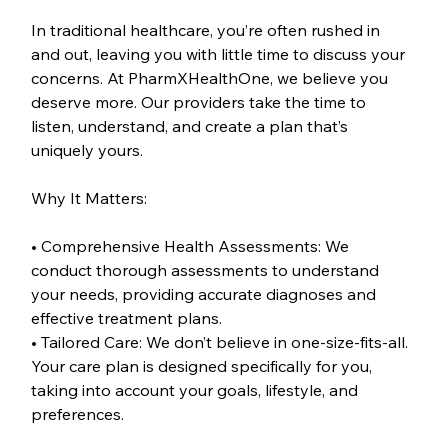
In traditional healthcare, you’re often rushed in 
and out, leaving you with little time to discuss your 
concerns. At PharmXHealthOne, we believe you 
deserve more. Our providers take the time to 
listen, understand, and create a plan that’s 
uniquely yours.
Why It Matters:
• Comprehensive Health Assessments: We 
conduct thorough assessments to understand 
your needs, providing accurate diagnoses and 
effective treatment plans.
• Tailored Care: We don’t believe in one-size-fits-all. 
Your care plan is designed specifically for you, 
taking into account your goals, lifestyle, and 
preferences.