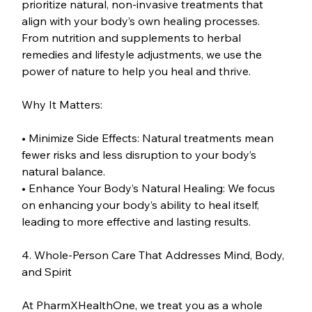
prioritize natural, non-invasive treatments that 
align with your body’s own healing processes. 
From nutrition and supplements to herbal 
remedies and lifestyle adjustments, we use the 
power of nature to help you heal and thrive.
Why It Matters:
• Minimize Side Effects: Natural treatments mean 
fewer risks and less disruption to your body’s 
natural balance.
• Enhance Your Body’s Natural Healing: We focus 
on enhancing your body’s ability to heal itself, 
leading to more effective and lasting results.
4. Whole-Person Care That Addresses Mind, Body, 
and Spirit
At PharmXHealthOne, we treat you as a whole 