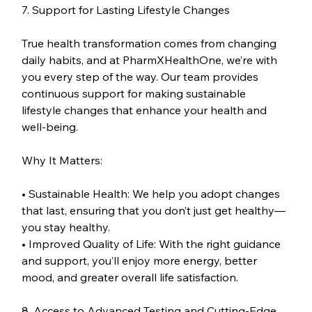
7. Support for Lasting Lifestyle Changes
True health transformation comes from changing 
daily habits, and at PharmXHealthOne, we’re with 
you every step of the way. Our team provides 
continuous support for making sustainable 
lifestyle changes that enhance your health and 
well-being.
Why It Matters:
• Sustainable Health: We help you adopt changes 
that last, ensuring that you don’t just get healthy—
you stay healthy.
• Improved Quality of Life: With the right guidance 
and support, you’ll enjoy more energy, better 
mood, and greater overall life satisfaction.
8. Access to Advanced Testing and Cutting-Edge 