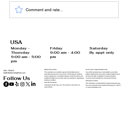
Comment and rate...
Embracing a Healthier Tomorrow:
Understanding Functional, Natural,
USA
and Preventive Medicine
Saturday
Monday -
Friday
By appt only
Thursday
9:00 am - 4:00
9:00 am - 5:00
pm
pm
Medical Disclaimer
No Provider–Patient Relationship
(561) 778-8121
This website is provided for general informational and
Use of this website does not establish a provider–
health@pharmxhealthone.com
educational purposes only and is not intended as medical
patient relationship. A provider–patient relationship is
advice, diagnosis, or treatment. Always seek the advice of a
formed only after completion of required intake,
Follow Us
qualified healthcare provider with any questions regarding a
consent, and evaluation by a licensed clinician.
medical condition.
Emergency Notice
Results Disclaimer
This website is not intended for medical emergencies.
Individual results may vary. No specific outcomes are
If you are experiencing a medical emergency, call 911
guaranteed.
or seek immediate care.