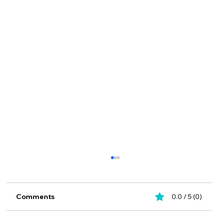
Comments
0.0 / 5 (0)