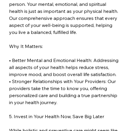
person. Your mental, emotional, and spiritual 
health is just as important as your physical health. 
Our comprehensive approach ensures that every 
aspect of your well-being is supported, helping 
you live a balanced, fulfilled life.
Why It Matters:
• Better Mental and Emotional Health: Addressing 
all aspects of your health helps reduce stress, 
improve mood, and boost overall life satisfaction.
• Stronger Relationships with Your Providers: Our 
providers take the time to know you, offering 
personalized care and building a true partnership 
in your health journey.
5. Invest in Your Health Now, Save Big Later
While holistic and preventive care might seem like 