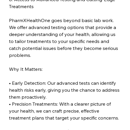
Treatments
PharmXHealthOne goes beyond basic lab work. 
We offer advanced testing options that provide a 
deeper understanding of your health, allowing us 
to tailor treatments to your specific needs and 
catch potential issues before they become serious 
problems.
Why It Matters:
• Early Detection: Our advanced tests can identify 
health risks early, giving you the chance to address 
them proactively.
• Precision Treatments: With a clearer picture of 
your health, we can craft precise, effective 
treatment plans that target your specific concerns.