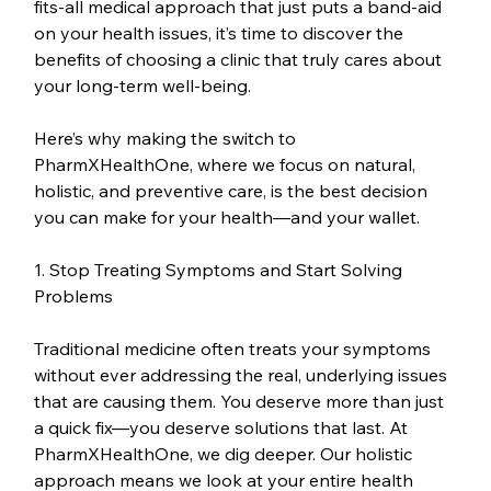
fits-all medical approach that just puts a band-aid 
on your health issues, it’s time to discover the 
benefits of choosing a clinic that truly cares about 
your long-term well-being.
Here’s why making the switch to 
PharmXHealthOne, where we focus on natural, 
holistic, and preventive care, is the best decision 
you can make for your health—and your wallet.
1. Stop Treating Symptoms and Start Solving 
Problems
Traditional medicine often treats your symptoms 
without ever addressing the real, underlying issues 
that are causing them. You deserve more than just 
a quick fix—you deserve solutions that last. At 
PharmXHealthOne, we dig deeper. Our holistic 
approach means we look at your entire health 