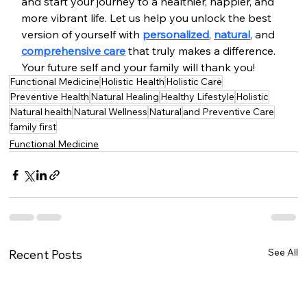
and start your journey to a healthier, happier, and 
more vibrant life. Let us help you unlock the best 
version of yourself with 
personalized
, 
natural
, and 
comprehensive care
 that truly makes a difference. 
Your future self and your family will thank you!
Functional Medicine
Holistic Health
Holistic Care
Preventive Health
Natural Healing
Healthy Lifestyle
Holistic
Natural health
Natural Wellness
Natural
and Preventive Care
family first
Functional Medicine
See All
Recent Posts