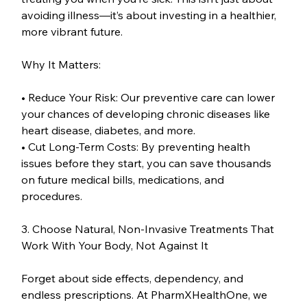
avoiding illness—it’s about investing in a healthier, 
more vibrant future.
Why It Matters:
• Reduce Your Risk: Our preventive care can lower 
your chances of developing chronic diseases like 
heart disease, diabetes, and more.
• Cut Long-Term Costs: By preventing health 
issues before they start, you can save thousands 
on future medical bills, medications, and 
procedures.
3. Choose Natural, Non-Invasive Treatments That 
Work With Your Body, Not Against It
Forget about side effects, dependency, and 
endless prescriptions. At PharmXHealthOne, we 