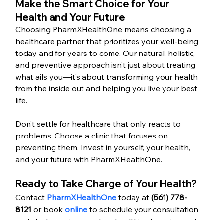
Make the Smart Choice for Your 
Health and Your Future
Choosing PharmXHealthOne means choosing a 
healthcare partner that prioritizes your well-being 
today and for years to come. Our natural, holistic, 
and preventive approach isn’t just about treating 
what ails you—it’s about transforming your health 
from the inside out and helping you live your best 
life.
Don’t settle for healthcare that only reacts to 
problems. Choose a clinic that focuses on 
preventing them. Invest in yourself, your health, 
and your future with PharmXHealthOne.
Ready to Take Charge of Your Health?
Contact 
PharmXHealthOne
 today at 
(561) 778-
8121
 or book 
online
 to schedule your consultation 