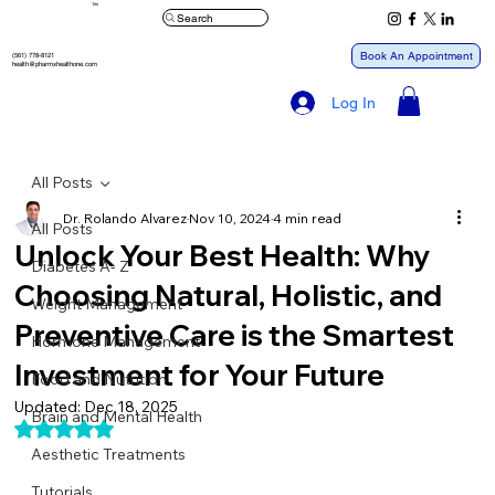
™
Search
Book An Appointment
(561) 778-8121
health@pharmxhealthone.com
Log In
All Posts
Dr. Rolando Alvarez
Nov 10, 2024
4 min read
All Posts
Unlock Your Best Health: Why
Diabetes A- Z
Choosing Natural, Holistic, and
Weight Management
Preventive Care is the Smartest
Hormone Management
Investment for Your Future
Food and Nutrition
Updated:
Dec 18, 2025
Brain and Mental Health
Rated NaN out of 5 stars.
Aesthetic Treatments
Tutorials