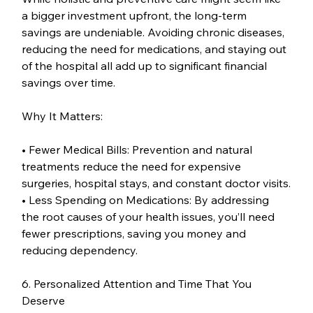
a bigger investment upfront, the long-term 
savings are undeniable. Avoiding chronic diseases, 
reducing the need for medications, and staying out 
of the hospital all add up to significant financial 
savings over time.
Why It Matters:
• Fewer Medical Bills: Prevention and natural 
treatments reduce the need for expensive 
surgeries, hospital stays, and constant doctor visits.
• Less Spending on Medications: By addressing 
the root causes of your health issues, you’ll need 
fewer prescriptions, saving you money and 
reducing dependency.
6. Personalized Attention and Time That You 
Deserve