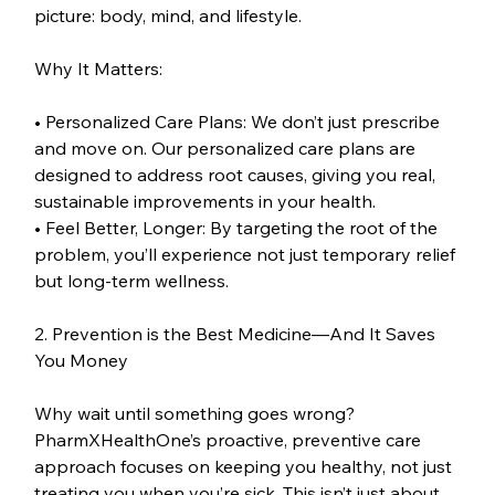
picture: body, mind, and lifestyle.
Why It Matters:
• Personalized Care Plans: We don’t just prescribe 
and move on. Our personalized care plans are 
designed to address root causes, giving you real, 
sustainable improvements in your health.
• Feel Better, Longer: By targeting the root of the 
problem, you’ll experience not just temporary relief 
but long-term wellness.
2. Prevention is the Best Medicine—And It Saves 
You Money
Why wait until something goes wrong? 
PharmXHealthOne’s proactive, preventive care 
approach focuses on keeping you healthy, not just 
treating you when you’re sick. This isn’t just about 