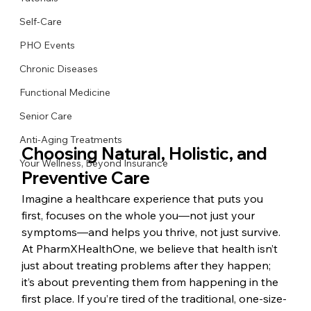
Self-Care
PHO Events
Chronic Diseases
Functional Medicine
Senior Care
Anti-Aging Treatments
Choosing Natural, Holistic, and 
Your Wellness, Beyond Insurance
Preventive Care
Imagine a healthcare experience that puts you 
first, focuses on the whole you—not just your 
symptoms—and helps you thrive, not just survive. 
At PharmXHealthOne, we believe that health isn’t 
just about treating problems after they happen; 
it’s about preventing them from happening in the 
first place. If you’re tired of the traditional, one-size-