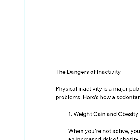
The Dangers of Inactivity
Physical inactivity is a major pub
problems. Here’s how a sedentar
1. Weight Gain and Obesity
When you’re not active, you
an increased risk of obesity.