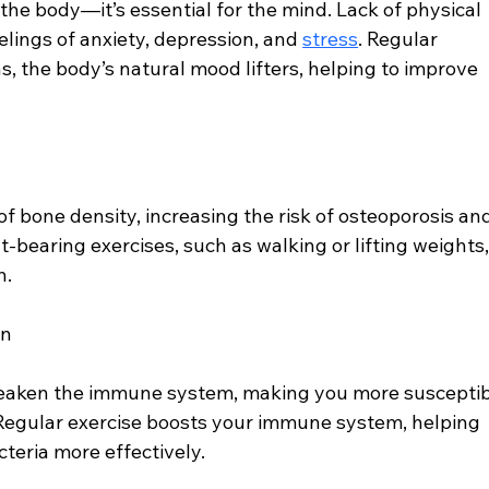
r the body—it’s essential for the mind. Lack of physical 
elings of anxiety, depression, and 
stress
. Regular 
, the body’s natural mood lifters, helping to improve 
 of bone density, increasing the risk of osteoporosis an
-bearing exercises, such as walking or lifting weights,
h.
on
weaken the immune system, making you more susceptib
. Regular exercise boosts your immune system, helping 
cteria more effectively.