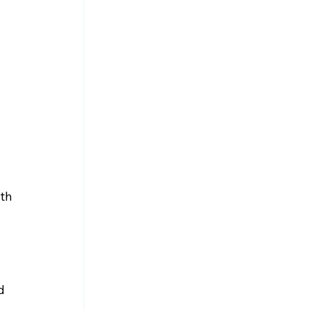
th 
d 
 