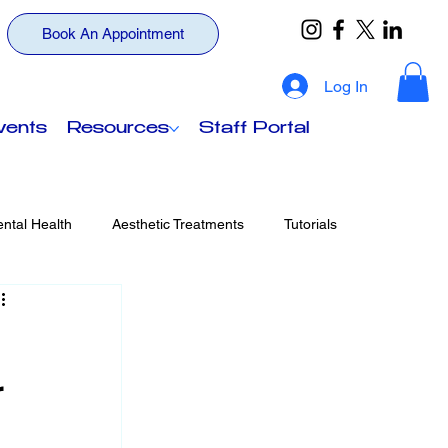
Book An Appointment
Log In
vents
Resources
Staff Portal
ntal Health
Aesthetic Treatments
Tutorials
ts
Your Wellness, Beyond Insurance
r