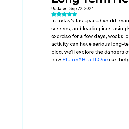
Updated:
Sep 22, 2024
Rated NaN out of 5 stars.
In today’s fast-paced world, ma
screens, and leading increasingl
exercise for a few days, weeks, o
activity can have serious long-
blog, we’ll explore the dangers of
how 
PharmXHealthOne
 can help