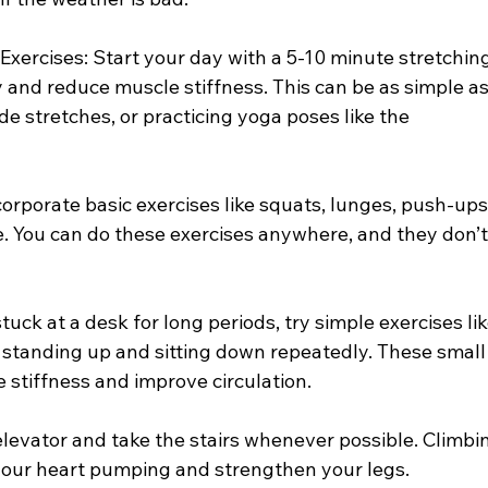
y Exercises: Start your day with a 5-10 minute stretchin
ty and reduce muscle stiffness. This can be as simple as
de stretches, or practicing yoga poses like the 
orporate basic exercises like squats, lunges, push-ups,
e. You can do these exercises anywhere, and they don’t
stuck at a desk for long periods, try simple exercises lik
r standing up and sitting down repeatedly. These small
stiffness and improve circulation.
 elevator and take the stairs whenever possible. Climbi
t your heart pumping and strengthen your legs.