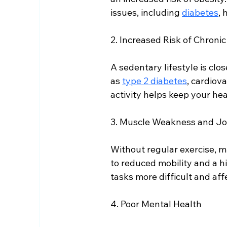
issues, including 
diabetes
, 
2. Increased Risk of Chroni
A sedentary lifestyle is clo
as 
type 2 diabetes
, cardiov
activity helps keep your hea
3. Muscle Weakness and Joi
Without regular exercise, m
to reduced mobility and a hi
tasks more difficult and aff
4. Poor Mental Health