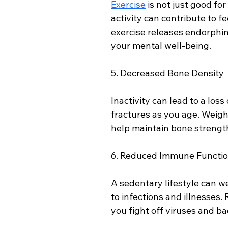
Exercise
 is not just good fo
activity can contribute to fe
exercise releases endorphins
your mental well-being.
5. Decreased Bone Density
Inactivity can lead to a loss
fractures as you age. Weight
help maintain bone strengt
6. Reduced Immune Functi
A sedentary lifestyle can 
to infections and illnesses
you fight off viruses and ba