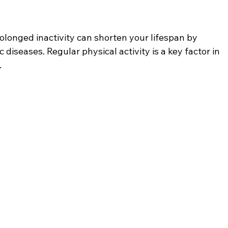
longed inactivity can shorten your lifespan by 
c diseases. Regular physical activity is a key factor in 
.