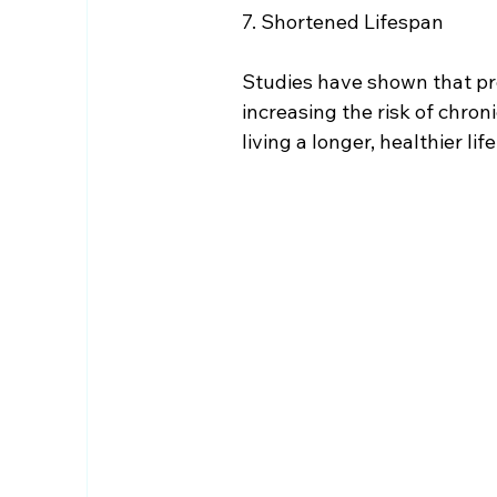
7. Shortened Lifespan
Studies have shown that pro
increasing the risk of chroni
living a longer, healthier life