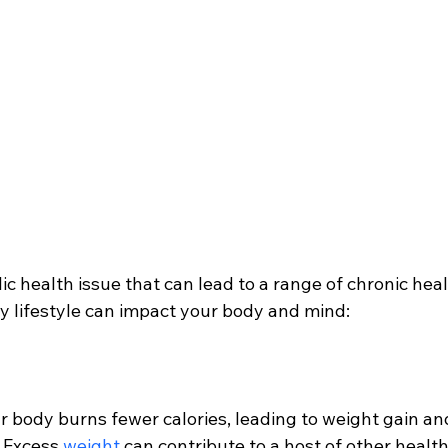
lic health issue that can lead to a range of chronic heal
y lifestyle can impact your body and mind:
r body burns fewer calories, leading to weight gain an
 Excess 
weight 
can contribute to a host of other health