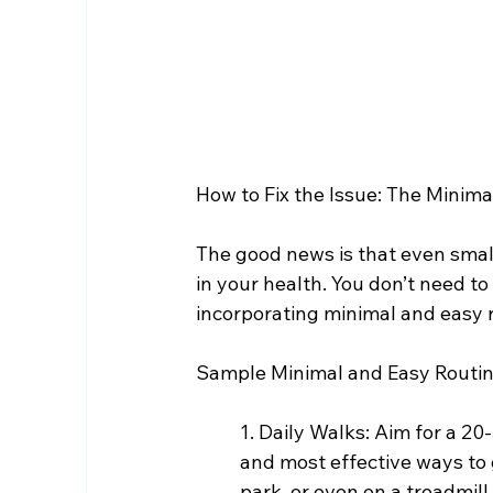
How to Fix the Issue: The Minim
The good news is that even small
in your health. You don’t need t
incorporating minimal and easy ro
Sample Minimal and Easy Routin
1. Daily Walks: Aim for a 20
and most effective ways to 
park, or even on a treadmill 