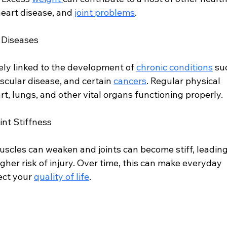
heart disease, and 
joint problems
.
c Diseases
sely linked to the development of 
chronic conditions
 su
ascular disease, and certain 
cancers
. Regular physical 
rt, lungs, and other vital organs functioning properly.
nt Stiffness
uscles can weaken and joints can become stiff, leading
gher risk of injury. Over time, this can make everyday 
ect your 
quality of life
.