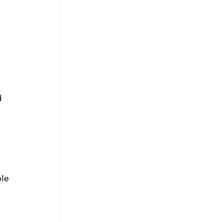
d 
 
le 