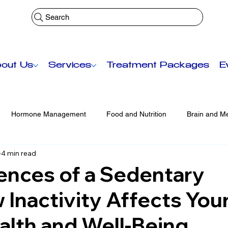
Search
out Us
Services
Treatment Packages
E
Hormone Management
Food and Nutrition
Brain and Me
4 min read
Functional Medicine
Senior Care
Anti-Aging Treatmen
nces of a Sedentary
 Inactivity Affects You
lth and Well-Being