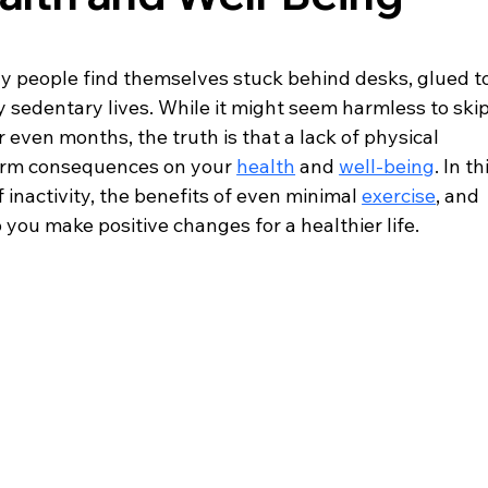
ny people find themselves stuck behind desks, glued to
y sedentary lives. While it might seem harmless to skip
r even months, the truth is that a lack of physical 
term consequences on your 
health
 and 
well-being
. In th
 inactivity, the benefits of even minimal 
exercise
, and 
 you make positive changes for a healthier life.