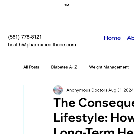
™
(561) 778-8121
Home
Ab
health@pharmxhealthone.com
All Posts
Diabetes A- Z
Weight Management
Anonymous Doctors
Aug 31, 2024
Self-Care
PHO Events
Chronic Diseases
The Conseque
Lifestyle: How
Long-Term Hea