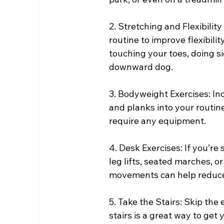
2. Stretching and Flexibilit
routine to improve flexibili
touching your toes, doing si
downward dog.
3. Bodyweight Exercises: Inc
and planks into your routin
require any equipment.
4. Desk Exercises: If you’re 
leg lifts, seated marches, o
movements can help reduce 
5. Take the Stairs: Skip the
stairs is a great way to ge