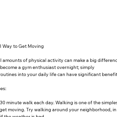
al Way to Get Moving
 amounts of physical activity can make a big differenc
o become a gym enthusiast overnight; simply 
utines into your daily life can have significant benefit
es:
-30 minute walk each day. Walking is one of the simples
get moving. Try walking around your neighborhood, in 
if the weather is bad.