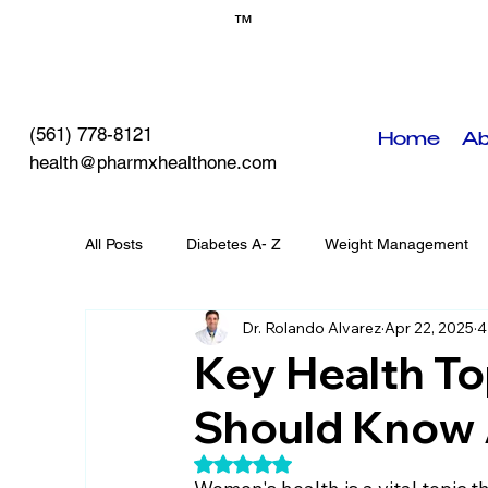
™
(561) 778-8121
Home
Ab
health@pharmxhealthone.com
All Posts
Diabetes A- Z
Weight Management
Dr. Rolando Alvarez
Apr 22, 2025
4
Self-Care
PHO Events
Chronic Diseases
Key Health T
Should Know
Rated NaN out of 5 stars.