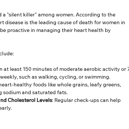
d a "silent killer" among women. According to the 
t disease is the leading cause of death for women in 
e proactive in managing their heart health by 
clude:
n at least 150 minutes of moderate aerobic activity or 
 weekly, such as walking, cycling, or swimming.
heart-healthy foods like whole grains, leafy greens, 
ing sodium and saturated fats.
nd Cholesterol Levels
: Regular check-ups can help 
early.