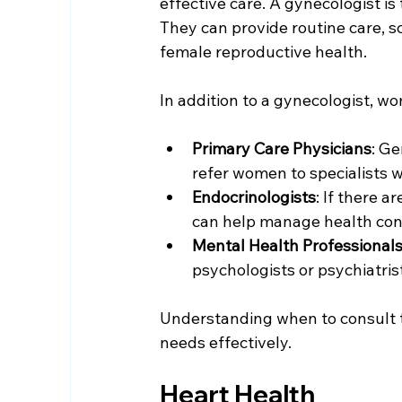
effective care. A gynecologist is
They can provide routine care, s
female reproductive health.
In addition to a gynecologist, w
Primary Care Physicians
: Ge
refer women to specialists 
Endocrinologists
: If there 
can help manage health cond
Mental Health Professional
psychologists or psychiatri
Understanding when to consult th
needs effectively.
Heart Health