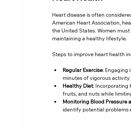
Heart disease is often considere
American Heart Association, hear
the United States. Women must b
maintaining a healthy lifestyle.
Steps to improve heart health in
Regular Exercise
: Engaging i
minutes of vigorous activity
Healthy Diet
: Incorporating 
fruits, and nuts while limit
Monitoring Blood Pressure a
identify potential problems 