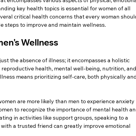
that encompasses various aspects of physical, emotional
ding key health topics is essential for women of all 
several critical health concerns that every woman shoul
le steps to improve and maintain wellness.
en's Wellness
t the absence of illness; it encompasses a holistic 
 reproductive health, mental well-being, nutrition, and
ness means prioritizing self-care, both physically and
women are more likely than men to experience anxiety 
 women to recognize the importance of mental health an
ing in activities like support groups, speaking to a 
s with a trusted friend can greatly improve emotional 