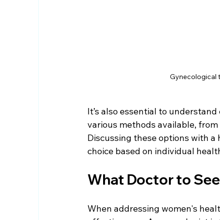
Gynecological t
It’s also essential to understan
various methods available, from 
Discussing these options with a h
choice based on individual healt
What Doctor to See
When addressing women's health is