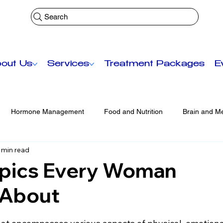
Search
out Us
Services
Treatment Packages
E
Hormone Management
Food and Nutrition
Brain and Me
 min read
Functional Medicine
Senior Care
Anti-Aging Treatmen
opics Every Woman
 About