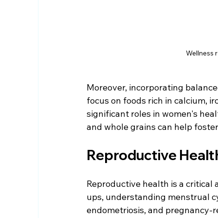
Wellness 
Moreover, incorporating balanced
focus on foods rich in calcium, i
significant roles in women's healt
and whole grains can help foster
Reproductive Healt
Reproductive health is a critical
ups, understanding menstrual cyc
endometriosis, and pregnancy-re