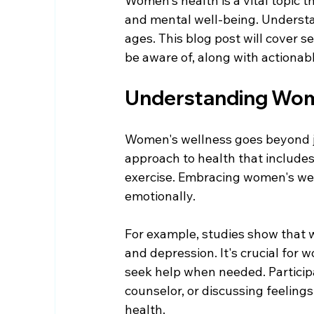
Women's health is a vital topic 
and mental well-being. Understan
ages. This blog post will cover 
be aware of, along with actionab
Understanding Wom
Women's wellness goes beyond jus
approach to health that includes
exercise. Embracing women's well
emotionally. 
For example, studies show that 
and depression. It's crucial for
seek help when needed. Participat
counselor, or discussing feeling
health. 