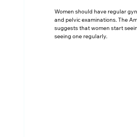
Women should have regular gyne
and pelvic examinations. The Am
suggests that women start seeing
seeing one regularly.