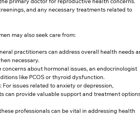
 the primary doctor for reproductive health concerns. 
creenings, and any necessary treatments related to 
omen may also seek care from:
neral practitioners can address overall health needs a
when necessary.
are concerns about hormonal issues, an endocrinologist 
itions like PCOS or thyroid dysfunction.
s
: For issues related to anxiety or depression, 
sts can provide valuable support and treatment options
ese professionals can be vital in addressing health 