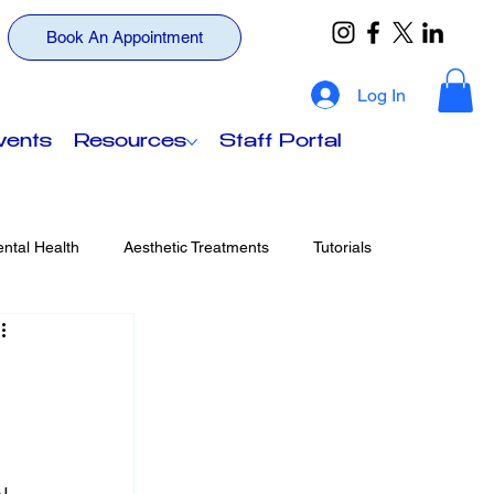
Book An Appointment
Log In
vents
Resources
Staff Portal
ntal Health
Aesthetic Treatments
Tutorials
ts
Your Wellness, Beyond Insurance