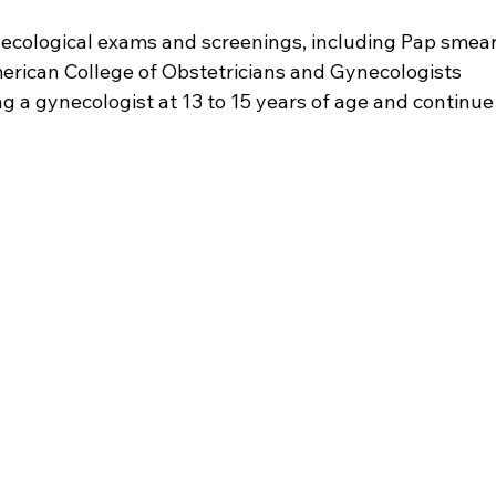
cological exams and screenings, including Pap smear
erican College of Obstetricians and Gynecologists 
 a gynecologist at 13 to 15 years of age and continue