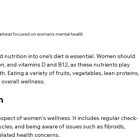
retreat focused on women's mental health
 nutrition into one’s diet is essential. Women should 
ron, and vitamins D and B12, as these nutrients play 
h. Eating a variety of fruits, vegetables, lean proteins,
 overall wellness.
h
 aspect of women's wellness. It includes regular check-
les, and being aware of issues such as fibroids, 
lated health concerns.