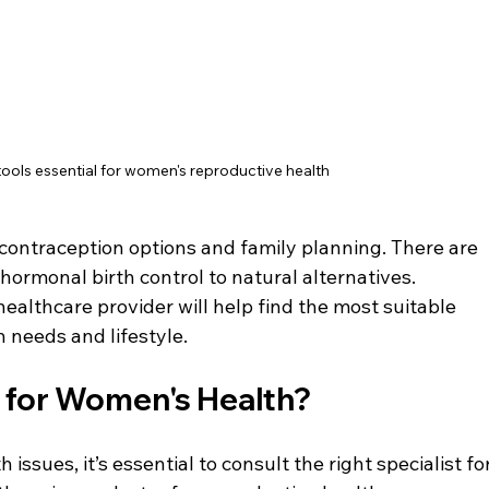
ools essential for women's reproductive health
d contraception options and family planning. There are 
hormonal birth control to natural alternatives. 
ealthcare provider will help find the most suitable 
h needs and lifestyle.
 for Women's Health?
sues, it’s essential to consult the right specialist for