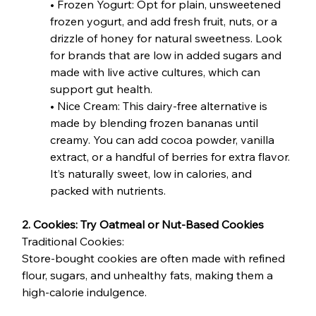
• Frozen Yogurt: Opt for plain, unsweetened 
frozen yogurt, and add fresh fruit, nuts, or a 
drizzle of honey for natural sweetness. Look 
for brands that are low in added sugars and 
made with live active cultures, which can 
support gut health.
• Nice Cream: This dairy-free alternative is 
made by blending frozen bananas until 
creamy. You can add cocoa powder, vanilla 
extract, or a handful of berries for extra flavor. 
It’s naturally sweet, low in calories, and 
packed with nutrients.
2. Cookies: Try Oatmeal or Nut-Based Cookies
Traditional Cookies:
Store-bought cookies are often made with refined 
flour, sugars, and unhealthy fats, making them a 
high-calorie indulgence.