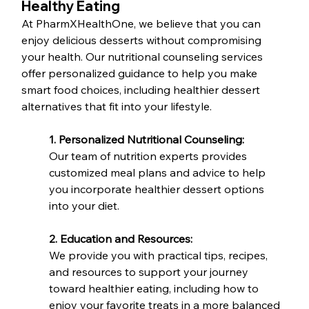
Healthy Eating
At PharmXHealthOne, we believe that you can 
enjoy delicious desserts without compromising 
your health. Our nutritional counseling services 
offer personalized guidance to help you make 
smart food choices, including healthier dessert 
alternatives that fit into your lifestyle.
1. Personalized Nutritional Counseling:
Our team of nutrition experts provides 
customized meal plans and advice to help 
you incorporate healthier dessert options 
into your diet.
2. Education and Resources:
We provide you with practical tips, recipes, 
and resources to support your journey 
toward healthier eating, including how to 
enjoy your favorite treats in a more balanced 