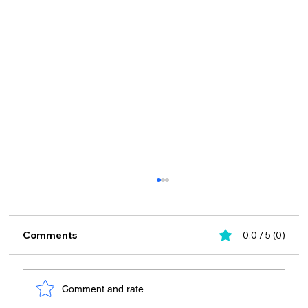
Comments
0.0 / 5 (0)
Comment and rate...