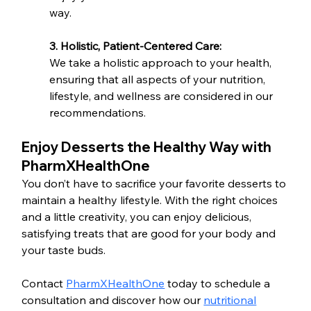
way.
3. Holistic, Patient-Centered Care:
We take a holistic approach to your health, 
ensuring that all aspects of your nutrition, 
lifestyle, and wellness are considered in our 
recommendations.
Enjoy Desserts the Healthy Way with 
PharmXHealthOne
You don’t have to sacrifice your favorite desserts to 
maintain a healthy lifestyle. With the right choices 
and a little creativity, you can enjoy delicious, 
satisfying treats that are good for your body and 
your taste buds.
Contact 
PharmXHealthOne
 today to schedule a 
consultation and discover how our 
nutritional