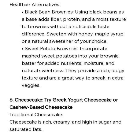
Healthier Alternatives:
• Black Bean Brownies: Using black beans as 
a base adds fiber, protein, and a moist texture 
to brownies without a noticeable taste 
difference. Sweeten with honey, maple syrup, 
or a natural sweetener of your choice.
• Sweet Potato Brownies: Incorporate 
mashed sweet potatoes into your brownie 
batter for added nutrients, moisture, and 
natural sweetness. They provide a rich, fudgy 
texture and are a great way to sneak in extra 
veggies.
6. Cheesecake: Try Greek Yogurt Cheesecake or 
Cashew-Based Cheesecake
Traditional Cheesecake:
Cheesecake is rich, creamy, and high in sugar and 
saturated fats.