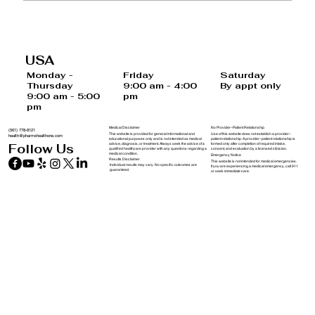
20 Foods and Drinks That May
Increase Your Risk of Cancer
USA
Saturday
Monday -
Friday
By appt only
Thursday
9:00 am - 4:00
9:00 am - 5:00
pm
pm
Medical Disclaimer
No Provider–Patient Relationship
(561) 778-8121
This website is provided for general informational and
Use of this website does not establish a provider–
health@pharmxhealthone.com
educational purposes only and is not intended as medical
patient relationship. A provider–patient relationship is
advice, diagnosis, or treatment. Always seek the advice of a
formed only after completion of required intake,
Follow Us
qualified healthcare provider with any questions regarding a
consent, and evaluation by a licensed clinician.
medical condition.
Emergency Notice
Results Disclaimer
This website is not intended for medical emergencies.
Individual results may vary. No specific outcomes are
If you are experiencing a medical emergency, call 911
guaranteed.
or seek immediate care.