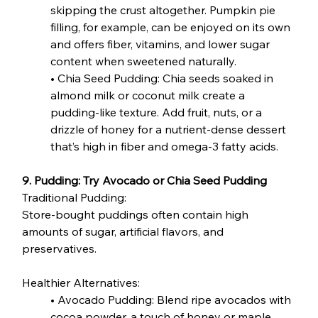
skipping the crust altogether. Pumpkin pie 
filling, for example, can be enjoyed on its own 
and offers fiber, vitamins, and lower sugar 
content when sweetened naturally.
• Chia Seed Pudding: Chia seeds soaked in 
almond milk or coconut milk create a 
pudding-like texture. Add fruit, nuts, or a 
drizzle of honey for a nutrient-dense dessert 
that’s high in fiber and omega-3 fatty acids.
9. Pudding: Try Avocado or Chia Seed Pudding
Traditional Pudding:
Store-bought puddings often contain high 
amounts of sugar, artificial flavors, and 
preservatives.
Healthier Alternatives:
• Avocado Pudding: Blend ripe avocados with 
cocoa powder, a touch of honey or maple 