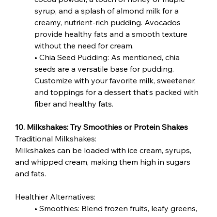
syrup, and a splash of almond milk for a 
creamy, nutrient-rich pudding. Avocados 
provide healthy fats and a smooth texture 
without the need for cream.
• Chia Seed Pudding: As mentioned, chia 
seeds are a versatile base for pudding. 
Customize with your favorite milk, sweetener, 
and toppings for a dessert that’s packed with 
fiber and healthy fats.
10. Milkshakes: Try Smoothies or Protein Shakes
Traditional Milkshakes:
Milkshakes can be loaded with ice cream, syrups, 
and whipped cream, making them high in sugars 
and fats.
Healthier Alternatives:
• Smoothies: Blend frozen fruits, leafy greens, 