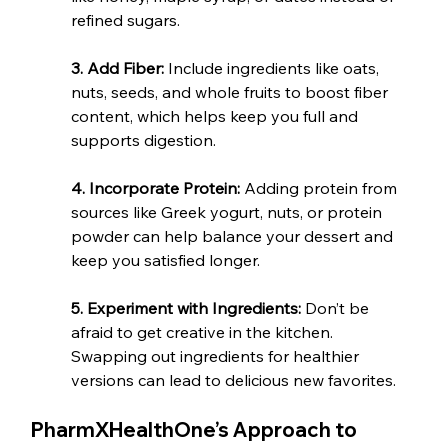
refined sugars.
3. Add Fiber:
 Include ingredients like oats, 
nuts, seeds, and whole fruits to boost fiber 
content, which helps keep you full and 
supports digestion.
4. Incorporate Protein:
 Adding protein from 
sources like Greek yogurt, nuts, or protein 
powder can help balance your dessert and 
keep you satisfied longer.
5. Experiment with Ingredients: 
Don’t be 
afraid to get creative in the kitchen. 
Swapping out ingredients for healthier 
versions can lead to delicious new favorites.
PharmXHealthOne’s Approach to 