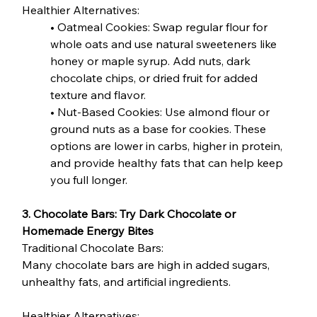
Healthier Alternatives:
• Oatmeal Cookies: Swap regular flour for 
whole oats and use natural sweeteners like 
honey or maple syrup. Add nuts, dark 
chocolate chips, or dried fruit for added 
texture and flavor.
• Nut-Based Cookies: Use almond flour or 
ground nuts as a base for cookies. These 
options are lower in carbs, higher in protein, 
and provide healthy fats that can help keep 
you full longer.
3. Chocolate Bars: Try Dark Chocolate or 
Homemade Energy Bites
Traditional Chocolate Bars:
Many chocolate bars are high in added sugars, 
unhealthy fats, and artificial ingredients.
Healthier Alternatives: