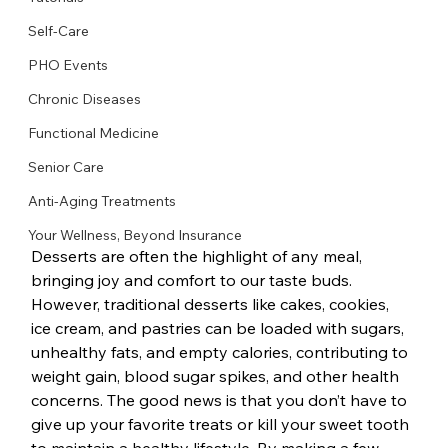
Self-Care
PHO Events
Chronic Diseases
Functional Medicine
Senior Care
Anti-Aging Treatments
Your Wellness, Beyond Insurance
Desserts are often the highlight of any meal, 
bringing joy and comfort to our taste buds. 
However, traditional desserts like cakes, cookies, 
ice cream, and pastries can be loaded with sugars, 
unhealthy fats, and empty calories, contributing to 
weight gain, blood sugar spikes, and other health 
concerns. The good news is that you don’t have to 
give up your favorite treats or kill your sweet tooth 
to maintain a healthy lifestyle. By making a few 