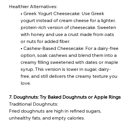
Healthier Alternatives:
• Greek Yogurt Cheesecake: Use Greek 
yogurt instead of cream cheese for a lighter, 
protein-rich version of cheesecake. Sweeten 
with honey and use a crust made from oats 
or nuts for added fiber.
• Cashew-Based Cheesecake: For a dairy-free 
option, soak cashews and blend them into a 
creamy filling sweetened with dates or maple 
syrup. This version is lower in sugar, dairy-
free, and still delivers the creamy texture you 
love.
7. Doughnuts: Try Baked Doughnuts or Apple Rings
Traditional Doughnuts:
Fried doughnuts are high in refined sugars, 
unhealthy fats, and empty calories.