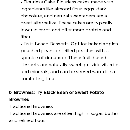
• Flourless Cake: Flourless cakes made with 
ingredients like almond flour, eggs, dark 
chocolate, and natural sweeteners are a 
great alternative. These cakes are typically 
lower in carbs and offer more protein and 
fiber.
• Fruit-Based Desserts: Opt for baked apples, 
poached pears, or grilled peaches with a 
sprinkle of cinnamon. These fruit-based 
desserts are naturally sweet, provide vitamins 
and minerals, and can be served warm for a 
comforting treat.
5. Brownies: Try Black Bean or Sweet Potato 
Brownies
Traditional Brownies:
Traditional brownies are often high in sugar, butter, 
and refined flour.