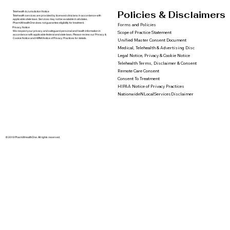
Policies & Disclaimers
Telehealth & Jurisdiction Notice
Telehealth services are provided by licensed clinicians in accordance with
applicable state laws. Services may not be available in all states.
PharmXHealthOne does not guarantee eligibility for treatment.
Forms and Policies
Privacy Notice
We respect your privacy and safeguard personal and health information in
Scope of Practice Statement
accordance with applicable federal and state laws. Please review our Privacy &
Cookie Notice and HIPAA Notice of Privacy Practices for details.
Unified Master Consent Document
Medical, Telehealth & Advertising Disc
Legal Notice, Privacy & Cookie Notice
Telehealth Terms, Disclaimer & Consent
Remote Care Consent
Consent To Treatment
HIPAA Notice of Privacy Practices
NationwideNLocalServicesDisclaimer
© 2019 PharmXHealthOne. All rights reserved.