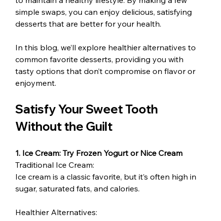
simple swaps, you can enjoy delicious, satisfying 
desserts that are better for your health.
In this blog, we’ll explore healthier alternatives to 
common favorite desserts, providing you with 
tasty options that don’t compromise on flavor or 
enjoyment.
Satisfy Your Sweet Tooth 
Without the Guilt
1. Ice Cream: Try Frozen Yogurt or Nice Cream
Traditional Ice Cream:
Ice cream is a classic favorite, but it’s often high in 
sugar, saturated fats, and calories.
Healthier Alternatives: