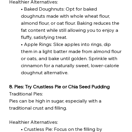
Healthier Alternatives:
• Baked Doughnuts: Opt for baked 
doughnuts made with whole wheat flour, 
almond flour, or oat flour. Baking reduces the 
fat content while still allowing you to enjoy a 
fluffy, satisfying treat.
• Apple Rings: Slice apples into rings, dip 
them in a light batter made from almond flour 
or oats, and bake until golden. Sprinkle with 
cinnamon for a naturally sweet, lower-calorie 
doughnut alternative.
8. Pies: Try Crustless Pie or Chia Seed Pudding
Traditional Pies:
Pies can be high in sugar, especially with a 
traditional crust and filling.
Healthier Alternatives:
• Crustless Pie: Focus on the filling by 