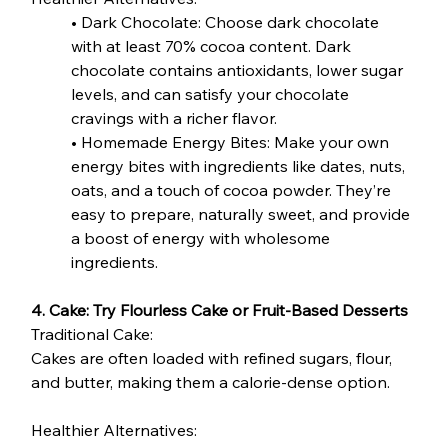
• Dark Chocolate: Choose dark chocolate 
with at least 70% cocoa content. Dark 
chocolate contains antioxidants, lower sugar 
levels, and can satisfy your chocolate 
cravings with a richer flavor.
• Homemade Energy Bites: Make your own 
energy bites with ingredients like dates, nuts, 
oats, and a touch of cocoa powder. They’re 
easy to prepare, naturally sweet, and provide 
a boost of energy with wholesome 
ingredients.
4. Cake: Try Flourless Cake or Fruit-Based Desserts
Traditional Cake:
Cakes are often loaded with refined sugars, flour, 
and butter, making them a calorie-dense option.
Healthier Alternatives: