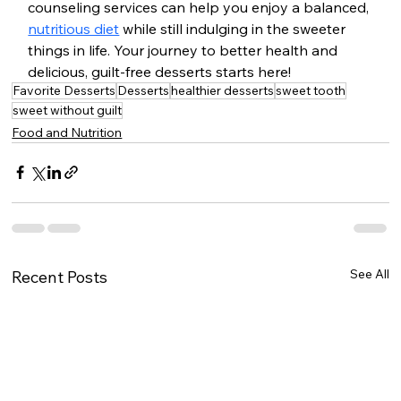
counseling services can help you enjoy a balanced, 
nutritious diet
 while still indulging in the sweeter 
things in life. Your journey to better health and 
delicious, guilt-free desserts starts here!
Favorite Desserts
Desserts
healthier desserts
sweet tooth
sweet without guilt
Food and Nutrition
See All
Recent Posts