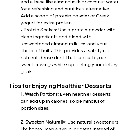
and a base like almond milk or coconut water 
for a refreshing and nutritious alternative. 
Add a scoop of protein powder or Greek 
yogurt for extra protein.
• Protein Shakes: Use a protein powder with 
clean ingredients and blend with 
unsweetened almond milk, ice, and your 
choice of fruits. This provides a satisfying, 
nutrient-dense drink that can curb your 
sweet cravings while supporting your dietary 
goals.
Tips for Enjoying Healthier Desserts
1. Watch Portions:
 Even healthier desserts 
can add up in calories, so be mindful of 
portion sizes.
2. Sweeten Naturally:
 Use natural sweeteners 
like honey, maple syrup, or dates instead of 