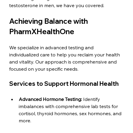
testosterone in men, we have you covered.
Achieving Balance with 
PharmXHealthOne
We specialize in advanced testing and 
individualized care to help you reclaim your health 
and vitality. Our approach is comprehensive and 
focused on your specific needs.
Services to Support Hormonal Health
Advanced Hormone Testing:
 Identify 
imbalances with comprehensive lab tests for 
cortisol, thyroid hormones, sex hormones, and 
more.