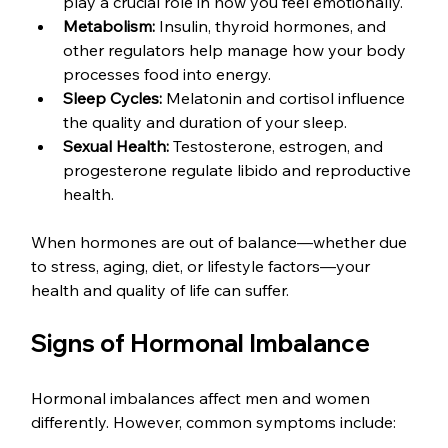
play a crucial role in how you feel emotionally.
Metabolism:
 Insulin, thyroid hormones, and 
other regulators help manage how your body 
processes food into energy.
Sleep Cycles:
 Melatonin and cortisol influence 
the quality and duration of your sleep.
Sexual Health:
 Testosterone, estrogen, and 
progesterone regulate libido and reproductive 
health.
When hormones are out of balance—whether due 
to stress, aging, diet, or lifestyle factors—your 
health and quality of life can suffer.
Signs of Hormonal Imbalance
Hormonal imbalances affect men and women 
differently. However, common symptoms include: