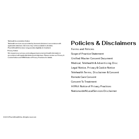
Policies & Disclaimers
Telehealth & Jurisdiction Notice
Telehealth services are provided by licensed clinicians in accordance with
applicable state laws. Services may not be available in all states.
PharmXHealthOne does not guarantee eligibility for treatment.
Forms and Policies
Privacy Notice
We respect your privacy and safeguard personal and health information in
Scope of Practice Statement
accordance with applicable federal and state laws. Please review our Privacy &
Cookie Notice and HIPAA Notice of Privacy Practices for details.
Unified Master Consent Document
Medical, Telehealth & Advertising Disc
Legal Notice, Privacy & Cookie Notice
Telehealth Terms, Disclaimer & Consent
Remote Care Consent
Consent To Treatment
HIPAA Notice of Privacy Practices
NationwideNLocalServicesDisclaimer
© 2019 PharmXHealthOne. All rights reserved.