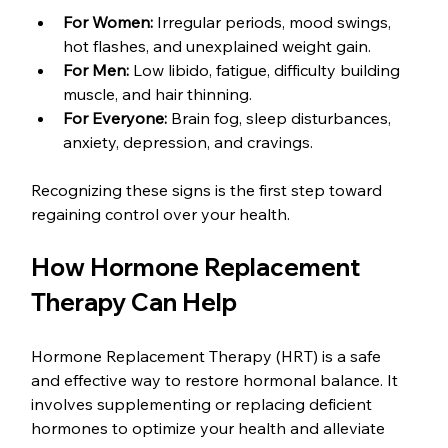
For Women:
 Irregular periods, mood swings, 
hot flashes, and unexplained weight gain.
For Men:
 Low libido, fatigue, difficulty building 
muscle, and hair thinning.
For Everyone:
 Brain fog, sleep disturbances, 
anxiety, depression, and cravings.
Recognizing these signs is the first step toward 
regaining control over your health.
How Hormone Replacement 
Therapy Can Help
Hormone Replacement Therapy (HRT) is a safe 
and effective way to restore hormonal balance. It 
involves supplementing or replacing deficient 
hormones to optimize your health and alleviate 