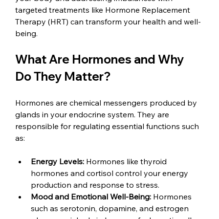
targeted treatments like Hormone Replacement 
Therapy (HRT) can transform your health and well-
being.
What Are Hormones and Why 
Do They Matter?
Hormones are chemical messengers produced by 
glands in your endocrine system. They are 
responsible for regulating essential functions such 
as:
Energy Levels:
 Hormones like thyroid 
hormones and cortisol control your energy 
production and response to stress.
Mood and Emotional Well-Being:
 Hormones 
such as serotonin, dopamine, and estrogen 