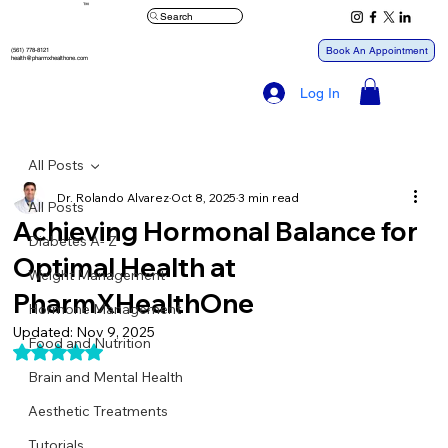
™
Search
Book An Appointment
(561) 778-8121
health@pharmxhealthone.com
Log In
All Posts
Dr. Rolando Alvarez
Oct 8, 2025
3 min read
All Posts
Achieving Hormonal Balance for
Diabetes A- Z
Optimal Health at
Weight Management
PharmXHealthOne
Hormone Management
Updated:
Nov 9, 2025
Food and Nutrition
Rated NaN out of 5 stars.
Brain and Mental Health
Aesthetic Treatments
Tutorials