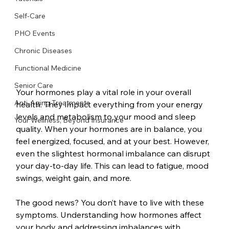
Self-Care
PHO Events
Chronic Diseases
Functional Medicine
Senior Care
Your hormones play a vital role in your overall 
Anti-Aging Treatments
health. They impact everything from your energy 
levels and metabolism to your mood and sleep 
Your Wellness, Beyond Insurance
quality. When your hormones are in balance, you 
feel energized, focused, and at your best. However, 
even the slightest hormonal imbalance can disrupt 
your day-to-day life. This can lead to fatigue, mood 
swings, weight gain, and more.
The good news? You don’t have to live with these 
symptoms. Understanding how hormones affect 
your body and addressing imbalances with 