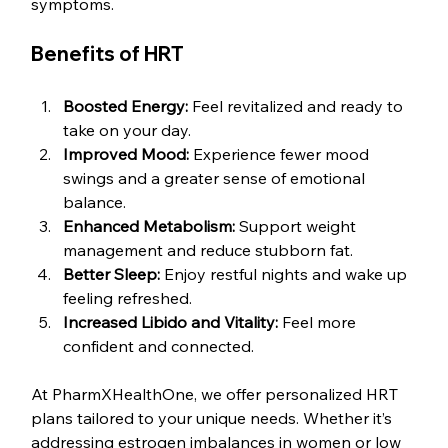
symptoms. 
Benefits of HRT
Boosted Energy:
 Feel revitalized and ready to 
take on your day.
Improved Mood:
 Experience fewer mood 
swings and a greater sense of emotional 
balance.
Enhanced Metabolism:
 Support weight 
management and reduce stubborn fat.
Better Sleep:
 Enjoy restful nights and wake up 
feeling refreshed.
Increased Libido and Vitality:
 Feel more 
confident and connected.
At PharmXHealthOne, we offer personalized HRT 
plans tailored to your unique needs. Whether it’s 
addressing estrogen imbalances in women or low 