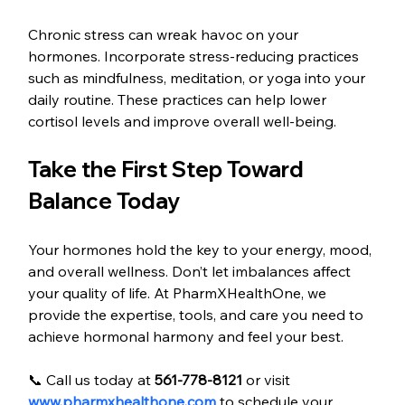
Chronic stress can wreak havoc on your 
hormones. Incorporate stress-reducing practices 
such as mindfulness, meditation, or yoga into your 
daily routine. These practices can help lower 
cortisol levels and improve overall well-being.
Take the First Step Toward 
Balance Today
Your hormones hold the key to your energy, mood, 
and overall wellness. Don’t let imbalances affect 
your quality of life. At PharmXHealthOne, we 
provide the expertise, tools, and care you need to 
achieve hormonal harmony and feel your best.
📞 Call us today at 
561-778-8121
 or visit 
www.pharmxhealthone.com
 to schedule your 