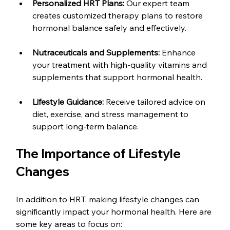
Personalized HRT Plans:
 Our expert team 
creates customized therapy plans to restore 
hormonal balance safely and effectively.
Nutraceuticals and Supplements:
 Enhance 
your treatment with high-quality vitamins and 
supplements that support hormonal health.
Lifestyle Guidance:
 Receive tailored advice on 
diet, exercise, and stress management to 
support long-term balance.
The Importance of Lifestyle 
Changes
In addition to HRT, making lifestyle changes can 
significantly impact your hormonal health. Here are 
some key areas to focus on: