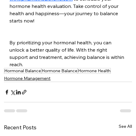
hormone health evaluation. Take control of your 
health and happiness—your journey to balance 
starts now! 
By prioritizing your hormonal health, you can 
unlock a better quality of life. With the right 
support and treatment, achieving balance is within 
reach.
Hormonal Balance
Hormone Balance
Hormone Health
Hormone Management
See All
Recent Posts