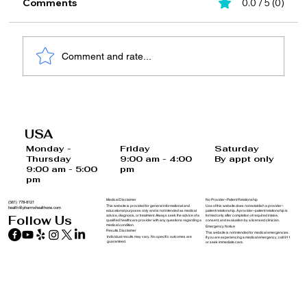
Comments
0.0 / 5 (0)
Comment and rate...
10 Habits to Prevent Hormone
Imbalances and Support Your Health
USA
Saturday
Monday -
Friday
By appt only
Thursday
9:00 am - 4:00
9:00 am - 5:00
pm
pm
Medical Disclaimer
No Provider–Patient Relationship
(561) 778-8121
This website is provided for general informational and
Use of this website does not establish a provider–
health@pharmxhealthone.com
educational purposes only and is not intended as medical
patient relationship. A provider–patient relationship is
advice, diagnosis, or treatment. Always seek the advice of a
formed only after completion of required intake,
Follow Us
qualified healthcare provider with any questions regarding a
consent, and evaluation by a licensed clinician.
medical condition.
Emergency Notice
Results Disclaimer
This website is not intended for medical emergencies.
Individual results may vary. No specific outcomes are
If you are experiencing a medical emergency, call 911
guaranteed.
or seek immediate care.