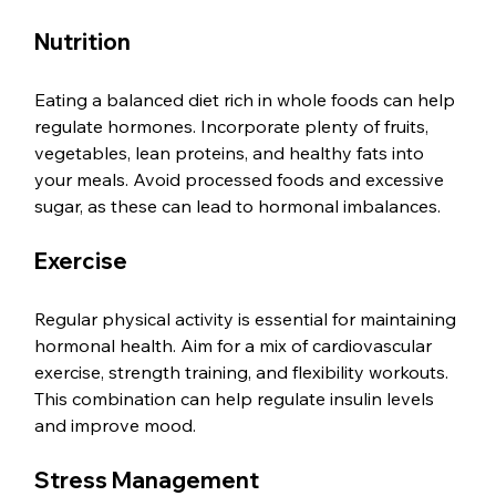
Nutrition
Eating a balanced diet rich in whole foods can help 
regulate hormones. Incorporate plenty of fruits, 
vegetables, lean proteins, and healthy fats into 
your meals. Avoid processed foods and excessive 
sugar, as these can lead to hormonal imbalances.
Exercise
Regular physical activity is essential for maintaining 
hormonal health. Aim for a mix of cardiovascular 
exercise, strength training, and flexibility workouts. 
This combination can help regulate insulin levels 
and improve mood.
Stress Management