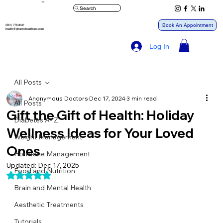
™
Search
Book An Appointment
(561) 778-8121
health@pharmxhealthone.com
Log In
All Posts
Anonymous Doctors
Dec 17, 2024
3 min read
All Posts
Gift the Gift of Health: Holiday
Diabetes A- Z
Wellness Ideas for Your Loved
Weight Management
Ones
Hormone Management
Updated:
Dec 17, 2025
Food and Nutrition
Rated NaN out of 5 stars.
Brain and Mental Health
Aesthetic Treatments
Tutorials