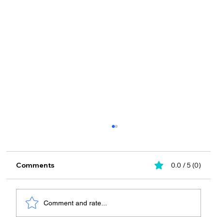
Comments
0.0 / 5 (0)
Comment and rate...