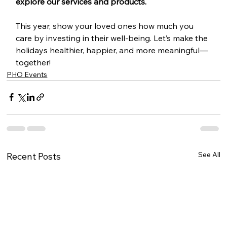
explore our services and products.
This year, show your loved ones how much you 
care by investing in their well-being. Let’s make the 
holidays healthier, happier, and more meaningful—
together!
PHO Events
See All
Recent Posts