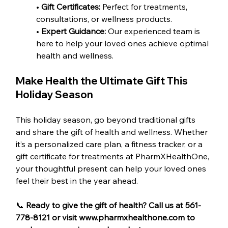
• 
Gift Certificates:
 Perfect for treatments, 
consultations, or wellness products.
•
 Expert Guidance: 
Our experienced team is 
here to help your loved ones achieve optimal 
health and wellness.
Make Health the Ultimate Gift This 
Holiday Season
This holiday season, go beyond traditional gifts 
and share the gift of health and wellness. Whether 
it’s a personalized care plan, a fitness tracker, or a 
gift certificate for treatments at PharmXHealthOne, 
your thoughtful present can help your loved ones 
feel their best in the year ahead.
📞
 Ready to give the gift of health? Call us at 561-
778-8121 or visit www.pharmxhealthone.com to 