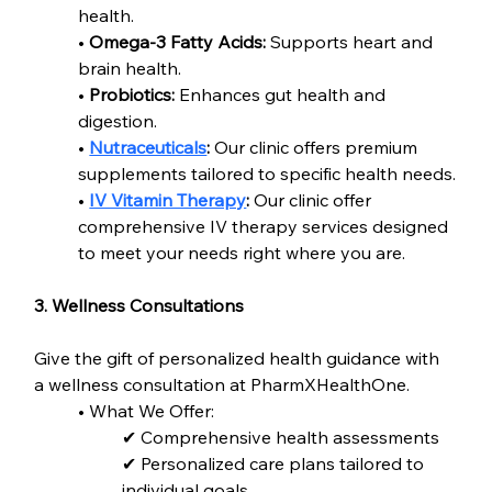
health.
• 
Omega-3 Fatty Acids:
 Supports heart and 
brain health.
• 
Probiotics:
 Enhances gut health and 
digestion.
• 
Nutraceuticals
:
 Our clinic offers premium 
supplements tailored to specific health needs.
• 
IV Vitamin Therapy
:
 Our clinic offer 
comprehensive IV therapy services designed 
to meet your needs right where you are.
3. Wellness Consultations
Give the gift of personalized health guidance with 
a wellness consultation at PharmXHealthOne.
• What We Offer:
✔ Comprehensive health assessments
✔ Personalized care plans tailored to 
individual goals