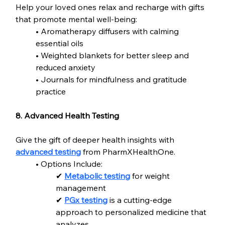
Help your loved ones relax and recharge with gifts 
that promote mental well-being:
• Aromatherapy diffusers with calming 
essential oils
• Weighted blankets for better sleep and 
reduced anxiety
• Journals for mindfulness and gratitude 
practice
8. Advanced Health Testing
Give the gift of deeper health insights with 
advanced testing
 from PharmXHealthOne.
• Options Include:
✔ 
Metabolic testing
 for weight 
management
✔ 
PGx testing
 is a cutting-edge 
approach to personalized medicine that 
analyzes  