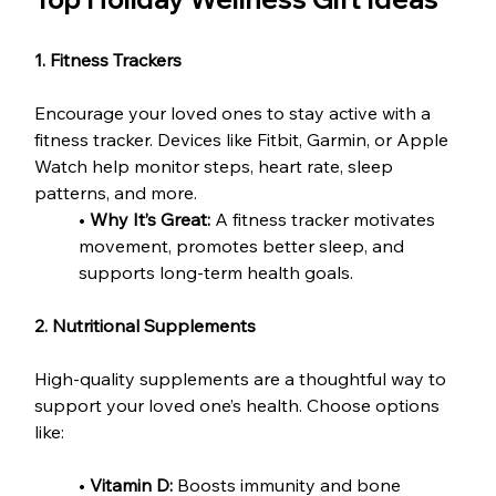
1. Fitness Trackers
Encourage your loved ones to stay active with a 
fitness tracker. Devices like Fitbit, Garmin, or Apple 
Watch help monitor steps, heart rate, sleep 
patterns, and more.
• 
Why It’s Great:
 A fitness tracker motivates 
movement, promotes better sleep, and 
supports long-term health goals.
2. Nutritional Supplements
High-quality supplements are a thoughtful way to 
support your loved one’s health. Choose options 
like:
• 
Vitamin D:
 Boosts immunity and bone 