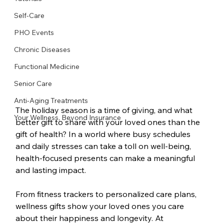
Self-Care
PHO Events
Chronic Diseases
Functional Medicine
Senior Care
Anti-Aging Treatments
The holiday season is a time of giving, and what 
Your Wellness, Beyond Insurance
better gift to share with your loved ones than the 
gift of health? In a world where busy schedules 
and daily stresses can take a toll on well-being, 
health-focused presents can make a meaningful 
and lasting impact.
From fitness trackers to personalized care plans, 
wellness gifts show your loved ones you care 
about their happiness and longevity. At 