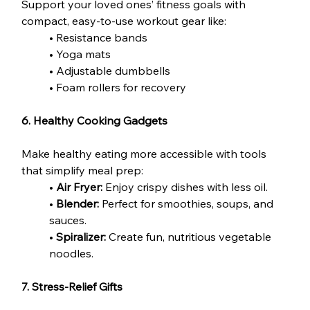
Support your loved ones’ fitness goals with 
compact, easy-to-use workout gear like:
• Resistance bands
• Yoga mats
• Adjustable dumbbells
• Foam rollers for recovery
6. Healthy Cooking Gadgets
Make healthy eating more accessible with tools 
that simplify meal prep:
• 
Air Fryer:
 Enjoy crispy dishes with less oil.
• 
Blender:
 Perfect for smoothies, soups, and 
sauces.
•
 Spiralizer:
 Create fun, nutritious vegetable 
noodles.
7. Stress-Relief Gifts