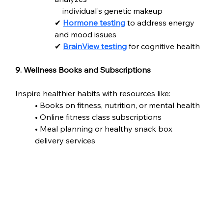
    individual's genetic makeup
✔ 
Hormone testing
 to address energy 
and mood issues
✔ 
BrainView testing
 for cognitive health
9. Wellness Books and Subscriptions
Inspire healthier habits with resources like:
• Books on fitness, nutrition, or mental health
• Online fitness class subscriptions
• Meal planning or healthy snack box 
delivery services