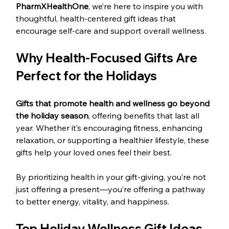
PharmXHealthOne
, we’re here to inspire you with 
thoughtful, health-centered gift ideas that 
encourage self-care and support overall wellness.
Why Health-Focused Gifts Are 
Perfect for the Holidays
Gifts that promote health and wellness go beyond 
the holiday season
, offering benefits that last all 
year. Whether it’s encouraging fitness, enhancing 
relaxation, or supporting a healthier lifestyle, these 
gifts help your loved ones feel their best.
By prioritizing health in your gift-giving, you’re not 
just offering a present—you’re offering a pathway 
to better energy, vitality, and happiness.
Top Holiday Wellness Gift Ideas