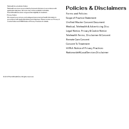
Policies & Disclaimers
Telehealth & Jurisdiction Notice
Telehealth services are provided by licensed clinicians in accordance with
applicable state laws. Services may not be available in all states.
PharmXHealthOne does not guarantee eligibility for treatment.
Forms and Policies
Privacy Notice
We respect your privacy and safeguard personal and health information in
Scope of Practice Statement
accordance with applicable federal and state laws. Please review our Privacy &
Cookie Notice and HIPAA Notice of Privacy Practices for details.
Unified Master Consent Document
Medical, Telehealth & Advertising Disc
Legal Notice, Privacy & Cookie Notice
Telehealth Terms, Disclaimer & Consent
Remote Care Consent
Consent To Treatment
HIPAA Notice of Privacy Practices
NationwideNLocalServicesDisclaimer
© 2019 PharmXHealthOne. All rights reserved.