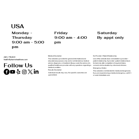
Last Chance to Save $100 on Doctor
Supervised Weight Loss Treatments
USA
Before December 31st
Saturday
Monday -
Friday
By appt only
Thursday
9:00 am - 4:00
9:00 am - 5:00
pm
pm
Medical Disclaimer
No Provider–Patient Relationship
(561) 778-8121
This website is provided for general informational and
Use of this website does not establish a provider–
health@pharmxhealthone.com
educational purposes only and is not intended as medical
patient relationship. A provider–patient relationship is
advice, diagnosis, or treatment. Always seek the advice of a
formed only after completion of required intake,
Follow Us
qualified healthcare provider with any questions regarding a
consent, and evaluation by a licensed clinician.
medical condition.
Emergency Notice
Results Disclaimer
This website is not intended for medical emergencies.
Individual results may vary. No specific outcomes are
If you are experiencing a medical emergency, call 911
guaranteed.
or seek immediate care.