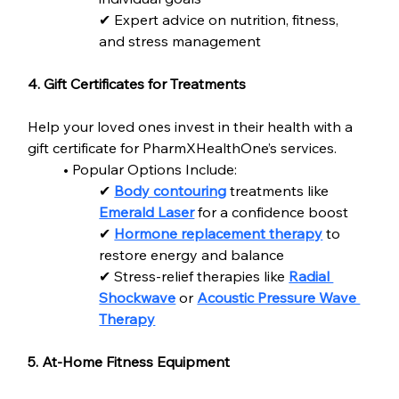
✔ Expert advice on nutrition, fitness, 
and stress management
4. Gift Certificates for Treatments
Help your loved ones invest in their health with a 
gift certificate for PharmXHealthOne’s services.
• Popular Options Include:
✔ 
Body contouring
 treatments like 
Emerald Laser
 for a confidence boost
✔ 
Hormone replacement therapy
 to 
restore energy and balance
✔ Stress-relief therapies like 
Radial 
Shockwave
 or 
Acoustic Pressure Wave 
Therapy
5. At-Home Fitness Equipment