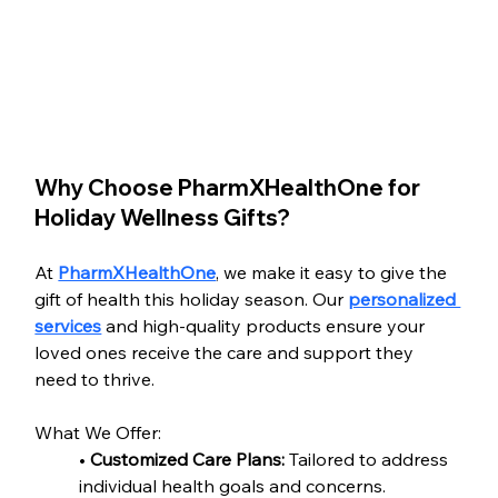
Why Choose PharmXHealthOne for 
Holiday Wellness Gifts?
At 
PharmXHealthOne
, we make it easy to give the 
gift of health this holiday season. Our 
personalized 
services
 and high-quality products ensure your 
loved ones receive the care and support they 
need to thrive.
What We Offer:
• 
Customized Care Plans:
 Tailored to address 
individual health goals and concerns.