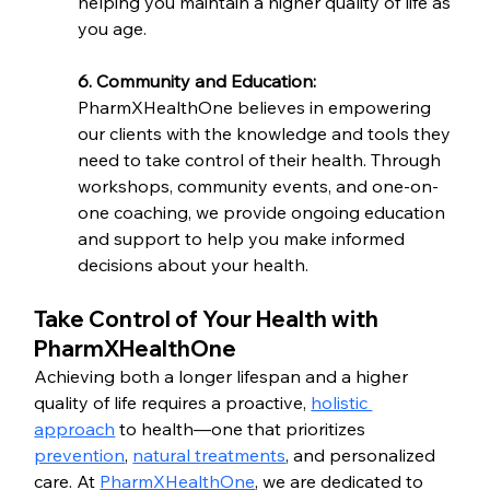
helping you maintain a higher quality of life as 
you age.
6. Community and Education:
PharmXHealthOne believes in empowering 
our clients with the knowledge and tools they 
need to take control of their health. Through 
workshops, community events, and one-on-
one coaching, we provide ongoing education 
and support to help you make informed 
decisions about your health.
Take Control of Your Health with 
PharmXHealthOne
Achieving both a longer lifespan and a higher 
quality of life requires a proactive, 
holistic 
approach
 to health—one that prioritizes 
prevention
, 
natural treatments
, and personalized 
care. At 
PharmXHealthOne
, we are dedicated to 