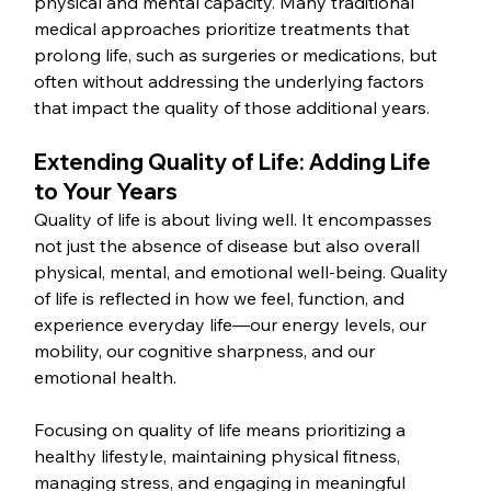
physical and mental capacity. Many traditional 
medical approaches prioritize treatments that 
prolong life, such as surgeries or medications, but 
often without addressing the underlying factors 
that impact the quality of those additional years.
Extending Quality of Life: Adding Life 
to Your Years
Quality of life is about living well. It encompasses 
not just the absence of disease but also overall 
physical, mental, and emotional well-being. Quality 
of life is reflected in how we feel, function, and 
experience everyday life—our energy levels, our 
mobility, our cognitive sharpness, and our 
emotional health.
Focusing on quality of life means prioritizing a 
healthy lifestyle, maintaining physical fitness, 
managing stress, and engaging in meaningful 