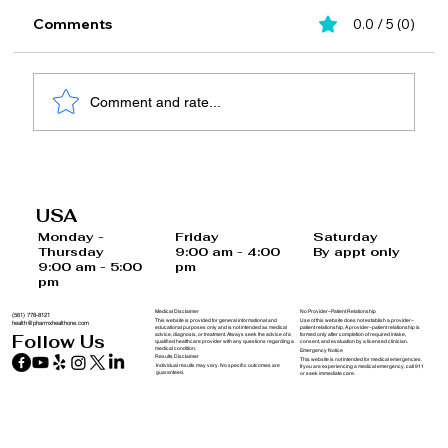
Comments
0.0 / 5 (0)
Comment and rate...
10-Minute Self-Care Tips to Start Your
Morning Right Before Work
USA
Saturday
Monday -
Friday
By appt only
Thursday
9:00 am - 4:00
9:00 am - 5:00
pm
pm
Medical Disclaimer
No Provider–Patient Relationship
(561) 778-8121
This website is provided for general informational and
Use of this website does not establish a provider–
health@pharmxhealthone.com
educational purposes only and is not intended as medical
patient relationship. A provider–patient relationship is
advice, diagnosis, or treatment. Always seek the advice of a
formed only after completion of required intake,
Follow Us
qualified healthcare provider with any questions regarding a
consent, and evaluation by a licensed clinician.
medical condition.
Emergency Notice
Results Disclaimer
This website is not intended for medical emergencies.
Individual results may vary. No specific outcomes are
If you are experiencing a medical emergency, call 911
guaranteed.
or seek immediate care.