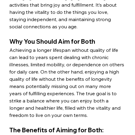
activities that bring joy and fulfillment. It’s about 
having the vitality to do the things you love, 
staying independent, and maintaining strong 
social connections as you age.
Why You Should Aim for Both
Achieving a longer lifespan without quality of life 
can lead to years spent dealing with chronic 
illnesses, limited mobility, or dependence on others 
for daily care. On the other hand, enjoying a high 
quality of life without the benefits of longevity 
means potentially missing out on many more 
years of fulfilling experiences. The true goal is to 
strike a balance where you can enjoy both a 
longer and healthier life, filled with the vitality and 
freedom to live on your own terms.
The Benefits of Aiming for Both: