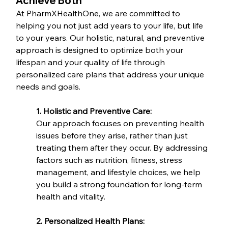
Achieve Both
At PharmXHealthOne, we are committed to 
helping you not just add years to your life, but life 
to your years. Our holistic, natural, and preventive 
approach is designed to optimize both your 
lifespan and your quality of life through 
personalized care plans that address your unique 
needs and goals.
1. Holistic and Preventive Care:
Our approach focuses on preventing health 
issues before they arise, rather than just 
treating them after they occur. By addressing 
factors such as nutrition, fitness, stress 
management, and lifestyle choices, we help 
you build a strong foundation for long-term 
health and vitality.
2. Personalized Health Plans: