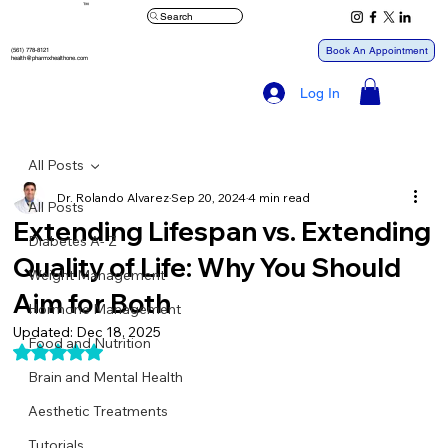
™
Search
Book An Appointment
(561) 778-8121
health@pharmxhealthone.com
Log In
All Posts
Dr. Rolando Alvarez
Sep 20, 2024
4 min read
All Posts
Extending Lifespan vs. Extending
Diabetes A- Z
Quality of Life: Why You Should
Weight Management
Aim for Both
Hormone Management
Updated:
Dec 18, 2025
Food and Nutrition
Rated NaN out of 5 stars.
Brain and Mental Health
Aesthetic Treatments
Tutorials