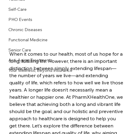
Self-Care
PHO Events
Chronic Diseases
Functional Medicine
Senior Care
When it comes to our health, most of us hope for a 
Anti-Aging Treatments
long, fulfilling life. However, there is an important 
distinction between simply extending lifespan—
Your Wellness, Beyond Insurance
the number of years we live—and extending 
quality of life, which refers to how well we live those 
years. A longer life doesn’t necessarily mean a 
healthier or happier one. At PharmXHealthOne, we 
believe that achieving both a long and vibrant life 
should be the goal, and our holistic and preventive 
approach to healthcare is designed to help you 
get there. Let’s explore the difference between 
extending lifespan and quality of life, why aiming 