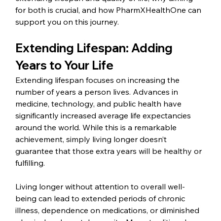
for both is crucial, and how PharmXHealthOne can 
support you on this journey.
Extending Lifespan: Adding 
Years to Your Life
Extending lifespan focuses on increasing the 
number of years a person lives. Advances in 
medicine, technology, and public health have 
significantly increased average life expectancies 
around the world. While this is a remarkable 
achievement, simply living longer doesn’t 
guarantee that those extra years will be healthy or 
fulfilling.
Living longer without attention to overall well-
being can lead to extended periods of chronic 
illness, dependence on medications, or diminished 