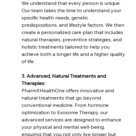
We understand that every person is unique. 
Our team takes the time to understand your 
specific health needs, genetic 
predispositions, and lifestyle factors. We then 
create a personalized care plan that includes 
natural therapies, preventive strategies, and 
holistic treatments tailored to help you 
achieve both a longer life and a higher quality 
of life.
3. Advanced, Natural Treatments and 
Therapies:
PharmXHealthOne offers innovative and 
natural treatments that go beyond 
conventional medicine. From hormone 
optimization to Exosome Therapy, our 
advanced services are designed to enhance 
your physical and mental well-being, 
ensuring that you not only live longer but 