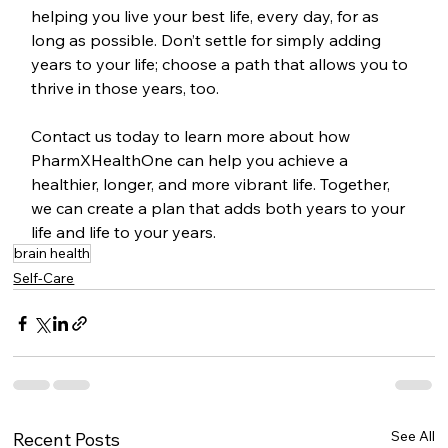
helping you live your best life, every day, for as 
long as possible. Don’t settle for simply adding 
years to your life; choose a path that allows you to 
thrive in those years, too.
Contact us today to learn more about how 
PharmXHealthOne can help you achieve a 
healthier, longer, and more vibrant life. Together, 
we can create a plan that adds both years to your 
life and life to your years.
brain health
Self-Care
See All
Recent Posts