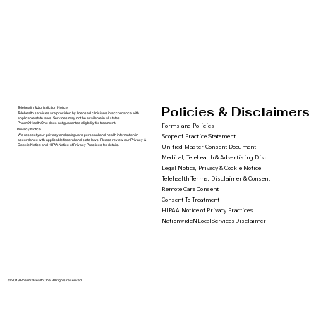
Policies & Disclaimers
Telehealth & Jurisdiction Notice
Telehealth services are provided by licensed clinicians in accordance with
applicable state laws. Services may not be available in all states.
PharmXHealthOne does not guarantee eligibility for treatment.
Forms and Policies
Privacy Notice
We respect your privacy and safeguard personal and health information in
Scope of Practice Statement
accordance with applicable federal and state laws. Please review our Privacy &
Cookie Notice and HIPAA Notice of Privacy Practices for details.
Unified Master Consent Document
Medical, Telehealth & Advertising Disc
Legal Notice, Privacy & Cookie Notice
Telehealth Terms, Disclaimer & Consent
Remote Care Consent
Consent To Treatment
HIPAA Notice of Privacy Practices
NationwideNLocalServicesDisclaimer
© 2019 PharmXHealthOne. All rights reserved.