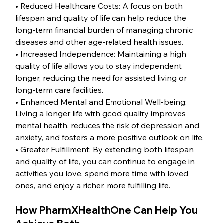
• Reduced Healthcare Costs: A focus on both 
lifespan and quality of life can help reduce the 
long-term financial burden of managing chronic 
diseases and other age-related health issues.
• Increased Independence: Maintaining a high 
quality of life allows you to stay independent 
longer, reducing the need for assisted living or 
long-term care facilities.
• Enhanced Mental and Emotional Well-being: 
Living a longer life with good quality improves 
mental health, reduces the risk of depression and 
anxiety, and fosters a more positive outlook on life.
• Greater Fulfillment: By extending both lifespan 
and quality of life, you can continue to engage in 
activities you love, spend more time with loved 
ones, and enjoy a richer, more fulfilling life.
How PharmXHealthOne Can Help You 