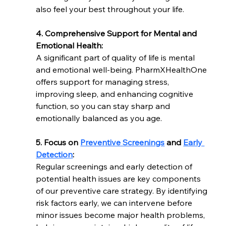
also feel your best throughout your life.
4. Comprehensive Support for Mental and 
Emotional Health:
A significant part of quality of life is mental 
and emotional well-being. PharmXHealthOne 
offers support for managing stress, 
improving sleep, and enhancing cognitive 
function, so you can stay sharp and 
emotionally balanced as you age.
5. Focus on 
Preventive Screenings
 and 
Early 
Detection
:
Regular screenings and early detection of 
potential health issues are key components 
of our preventive care strategy. By identifying 
risk factors early, we can intervene before 
minor issues become major health problems, 