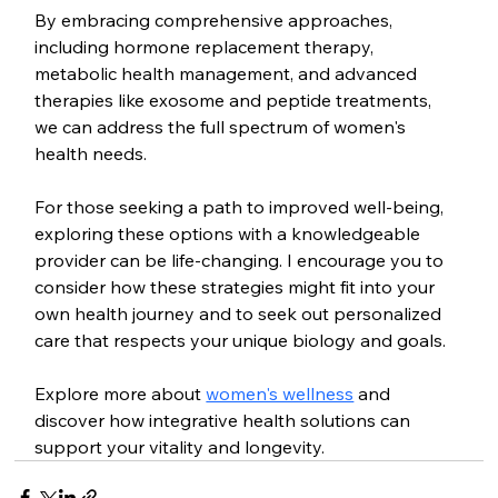
By embracing comprehensive approaches, 
including hormone replacement therapy, 
metabolic health management, and advanced 
therapies like exosome and peptide treatments, 
we can address the full spectrum of women's 
health needs.
For those seeking a path to improved well-being, 
exploring these options with a knowledgeable 
provider can be life-changing. I encourage you to 
consider how these strategies might fit into your 
own health journey and to seek out personalized 
care that respects your unique biology and goals.
Explore more about 
women's wellness
 and 
discover how integrative health solutions can 
support your vitality and longevity.