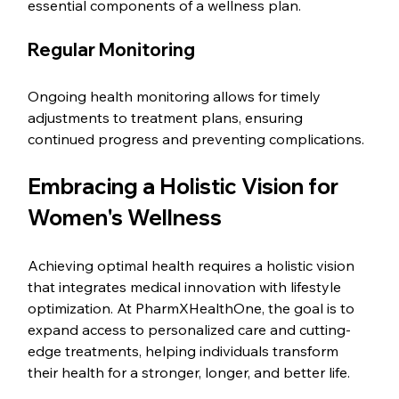
essential components of a wellness plan.
Regular Monitoring
Ongoing health monitoring allows for timely 
adjustments to treatment plans, ensuring 
continued progress and preventing complications.
Embracing a Holistic Vision for 
Women's Wellness
Achieving optimal health requires a holistic vision 
that integrates medical innovation with lifestyle 
optimization. At PharmXHealthOne, the goal is to 
expand access to personalized care and cutting-
edge treatments, helping individuals transform 
their health for a stronger, longer, and better life.