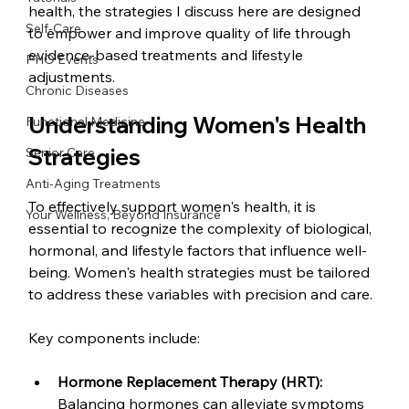
health, the strategies I discuss here are designed 
Self-Care
to empower and improve quality of life through 
evidence-based treatments and lifestyle 
PHO Events
adjustments.
Chronic Diseases
Understanding Women's Health 
Functional Medicine
Strategies
Senior Care
Anti-Aging Treatments
To effectively support women's health, it is 
Your Wellness, Beyond Insurance
essential to recognize the complexity of biological, 
hormonal, and lifestyle factors that influence well-
being. Women's health strategies must be tailored 
to address these variables with precision and care.
Key components include:
Hormone Replacement Therapy (HRT):
Balancing hormones can alleviate symptoms 