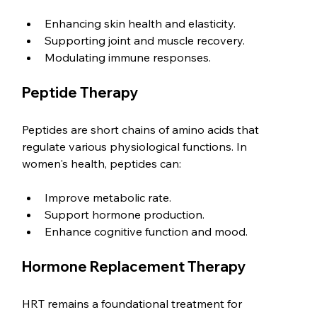
Enhancing skin health and elasticity.
Supporting joint and muscle recovery.
Modulating immune responses.
Peptide Therapy
Peptides are short chains of amino acids that 
regulate various physiological functions. In 
women's health, peptides can:
Improve metabolic rate.
Support hormone production.
Enhance cognitive function and mood.
Hormone Replacement Therapy
HRT remains a foundational treatment for 