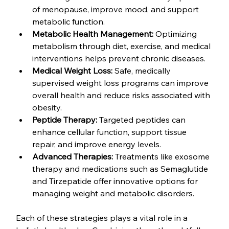
of menopause, improve mood, and support 
metabolic function.
Metabolic Health Management:
 Optimizing 
metabolism through diet, exercise, and medical 
interventions helps prevent chronic diseases.
Medical Weight Loss:
 Safe, medically 
supervised weight loss programs can improve 
overall health and reduce risks associated with 
obesity.
Peptide Therapy:
 Targeted peptides can 
enhance cellular function, support tissue 
repair, and improve energy levels.
Advanced Therapies:
 Treatments like exosome 
therapy and medications such as Semaglutide 
and Tirzepatide offer innovative options for 
managing weight and metabolic disorders.
Each of these strategies plays a vital role in a 