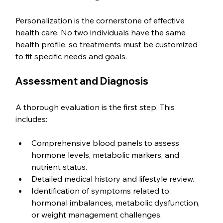
Personalization is the cornerstone of effective 
health care. No two individuals have the same 
health profile, so treatments must be customized 
to fit specific needs and goals.
Assessment and Diagnosis
A thorough evaluation is the first step. This 
includes:
Comprehensive blood panels to assess 
hormone levels, metabolic markers, and 
nutrient status.
Detailed medical history and lifestyle review.
Identification of symptoms related to 
hormonal imbalances, metabolic dysfunction, 
or weight management challenges.