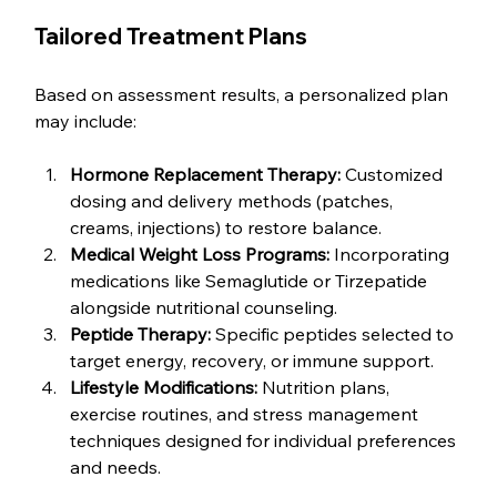
Tailored Treatment Plans
Based on assessment results, a personalized plan 
may include:
Hormone Replacement Therapy:
 Customized 
dosing and delivery methods (patches, 
creams, injections) to restore balance.
Medical Weight Loss Programs:
 Incorporating 
medications like Semaglutide or Tirzepatide 
alongside nutritional counseling.
Peptide Therapy:
 Specific peptides selected to 
target energy, recovery, or immune support.
Lifestyle Modifications:
 Nutrition plans, 
exercise routines, and stress management 
techniques designed for individual preferences 
and needs.