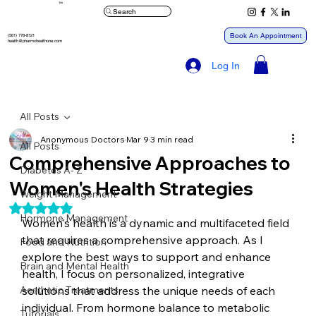
™
Search
Book An Appointment
(561) 778-8121
health@pharmxhealthone.com
Log In
All Posts
Anonymous Doctors
Mar 9
3 min read
All Posts
Comprehensive Approaches to
Diabetes A- Z
Women's Health Strategies
Weight Management
Rated NaN out of 5 stars.
Hormone Management
Women's health is a dynamic and multifaceted field 
that requires a comprehensive approach. As I 
Food and Nutrition
explore the best ways to support and enhance 
Brain and Mental Health
health, I focus on personalized, integrative 
Aesthetic Treatments
solutions that address the unique needs of each 
individual. From hormone balance to metabolic 
Tutorials