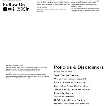
health@pharmxhealthone.com
educational purposes only and is not intended as medical
patient relationship. A provider–patient relationship is
advice, diagnosis, or treatment. Always seek the advice of a
formed only after completion of required intake,
Follow Us
qualified healthcare provider with any questions regarding a
consent, and evaluation by a licensed clinician.
medical condition.
Emergency Notice
Results Disclaimer
This website is not intended for medical emergencies.
Individual results may vary. No specific outcomes are
If you are experiencing a medical emergency, call 911
guaranteed.
or seek immediate care.
Policies & Disclaimers
Telehealth & Jurisdiction Notice
Telehealth services are provided by licensed clinicians in accordance with
applicable state laws. Services may not be available in all states.
PharmXHealthOne does not guarantee eligibility for treatment.
Forms and Policies
Privacy Notice
We respect your privacy and safeguard personal and health information in
Scope of Practice Statement
accordance with applicable federal and state laws. Please review our Privacy &
Cookie Notice and HIPAA Notice of Privacy Practices for details.
Unified Master Consent Document
Medical, Telehealth & Advertising Disc
Legal Notice, Privacy & Cookie Notice
Telehealth Terms, Disclaimer & Consent
Remote Care Consent
Consent To Treatment
HIPAA Notice of Privacy Practices
NationwideNLocalServicesDisclaimer