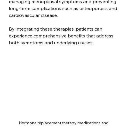
managing menopausal symptoms and preventing 
long-term complications such as osteoporosis and 
cardiovascular disease.
By integrating these therapies, patients can 
experience comprehensive benefits that address 
both symptoms and underlying causes.
Hormone replacement therapy medications and 