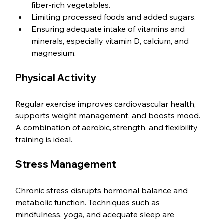
fiber-rich vegetables.
Limiting processed foods and added sugars.
Ensuring adequate intake of vitamins and 
minerals, especially vitamin D, calcium, and 
magnesium.
Physical Activity
Regular exercise improves cardiovascular health, 
supports weight management, and boosts mood. 
A combination of aerobic, strength, and flexibility 
training is ideal.
Stress Management
Chronic stress disrupts hormonal balance and 
metabolic function. Techniques such as 
mindfulness, yoga, and adequate sleep are 