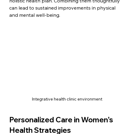
holistic health plan. Combining them thoughtfully 
can lead to sustained improvements in physical 
and mental well-being.
Integrative health clinic environment
Personalized Care in Women's 
Health Strategies