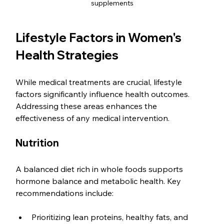
supplements
Lifestyle Factors in Women's 
Health Strategies
While medical treatments are crucial, lifestyle 
factors significantly influence health outcomes. 
Addressing these areas enhances the 
effectiveness of any medical intervention.
Nutrition
A balanced diet rich in whole foods supports 
hormone balance and metabolic health. Key 
recommendations include:
Prioritizing lean proteins, healthy fats, and 