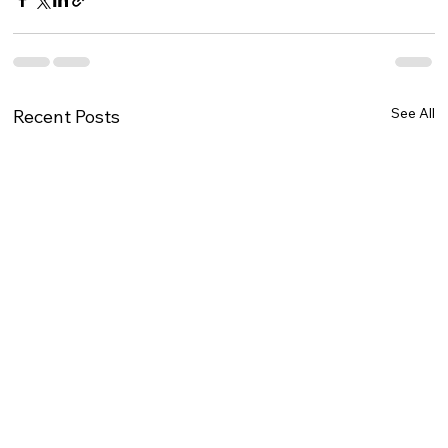
See All
Recent Posts