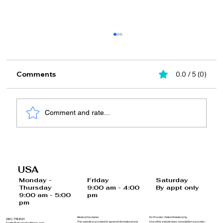
Comments
0.0 / 5 (0)
Comment and rate...
Top Effective Medical Weight Loss
Programs for Your Goals
USA
Saturday
Monday -
Friday
By appt only
Thursday
9:00 am - 4:00
9:00 am - 5:00
pm
pm
Medical Disclaimer
No Provider–Patient Relationship
(561) 778-8121
This website is provided for general informational and
Use of this website does not establish a provider–