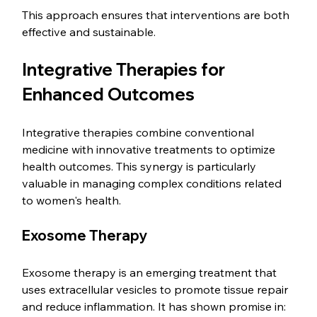
This approach ensures that interventions are both 
effective and sustainable.
Integrative Therapies for 
Enhanced Outcomes
Integrative therapies combine conventional 
medicine with innovative treatments to optimize 
health outcomes. This synergy is particularly 
valuable in managing complex conditions related 
to women's health.
Exosome Therapy
Exosome therapy is an emerging treatment that 
uses extracellular vesicles to promote tissue repair 
and reduce inflammation. It has shown promise in: