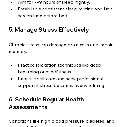
Aim for 7–9 hours of sleep nightly.
Establish a consistent sleep routine and limit 
screen time before bed.
5. Manage Stress Effectively
Chronic stress can damage brain cells and impair 
memory.
Practice relaxation techniques like deep 
breathing or mindfulness.
Prioritize self-care and seek professional 
support if stress becomes overwhelming.
6. Schedule Regular Health 
Assessments
Conditions like high blood pressure, diabetes, and 