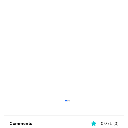
Comments
0.0 / 5 (0)