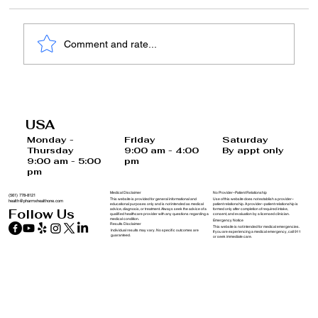
Comment and rate...
Invest in Your Health: Why Functional
Medicine is the Right Choice for You
USA
and Your Family
Saturday
Monday -
Friday
By appt only
Thursday
9:00 am - 4:00
9:00 am - 5:00
pm
pm
Medical Disclaimer
No Provider–Patient Relationship
(561) 778-8121
This website is provided for general informational and
Use of this website does not establish a provider–
health@pharmxhealthone.com
educational purposes only and is not intended as medical
patient relationship. A provider–patient relationship is
advice, diagnosis, or treatment. Always seek the advice of a
formed only after completion of required intake,
Follow Us
qualified healthcare provider with any questions regarding a
consent, and evaluation by a licensed clinician.
medical condition.
Emergency Notice
Results Disclaimer
This website is not intended for medical emergencies.
Individual results may vary. No specific outcomes are
If you are experiencing a medical emergency, call 911
guaranteed.
or seek immediate care.