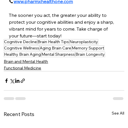
📞
www.pharmxhealthone.com
The sooner you act, the greater your ability to 
protect your cognitive abilities and enjoy a sharp, 
vibrant mind for years to come. Take charge of 
your future—start today!
Cognitive Decline
Brain Health Tips
Neuroplasticity
Cognitive Wellness
Aging Brain Care
Memory Support
Healthy Brain Aging
Mental Sharpness
Brain Longevity
Brain and Mental Health
Functional Medicine
See All
Recent Posts