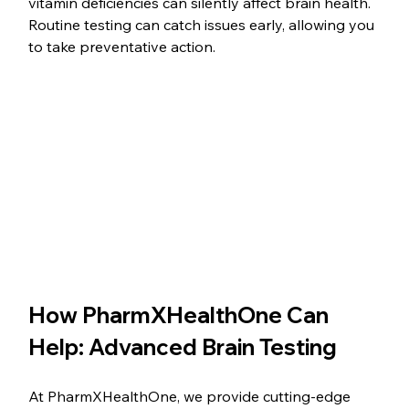
vitamin deficiencies can silently affect brain health. 
Routine testing can catch issues early, allowing you 
to take preventative action.
How PharmXHealthOne Can 
Help: Advanced Brain Testing
At PharmXHealthOne, we provide cutting-edge 