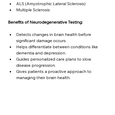
ALS (Amyotrophic Lateral Sclerosis)
Multiple Sclerosis
Benefits of Neurodegenerative Testing:
Detects changes in brain health before 
significant damage occurs.
Helps differentiate between conditions like 
dementia and depression.
Guides personalized care plans to slow 
disease progression.
Gives patients a proactive approach to 
managing their brain health.