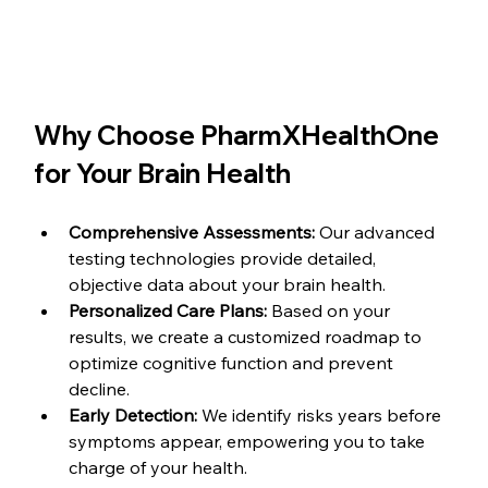
Why Choose PharmXHealthOne 
for Your Brain Health
Comprehensive Assessments:
 Our advanced 
testing technologies provide detailed, 
objective data about your brain health.
Personalized Care Plans:
 Based on your 
results, we create a customized roadmap to 
optimize cognitive function and prevent 
decline.
Early Detection:
 We identify risks years before 
symptoms appear, empowering you to take 
charge of your health.