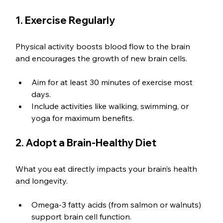
1. Exercise Regularly
Physical activity boosts blood flow to the brain 
and encourages the growth of new brain cells.
Aim for at least 30 minutes of exercise most 
days.
Include activities like walking, swimming, or 
yoga for maximum benefits.
2. Adopt a Brain-Healthy Diet
What you eat directly impacts your brain’s health 
and longevity.
Omega-3 fatty acids (from salmon or walnuts) 
support brain cell function.