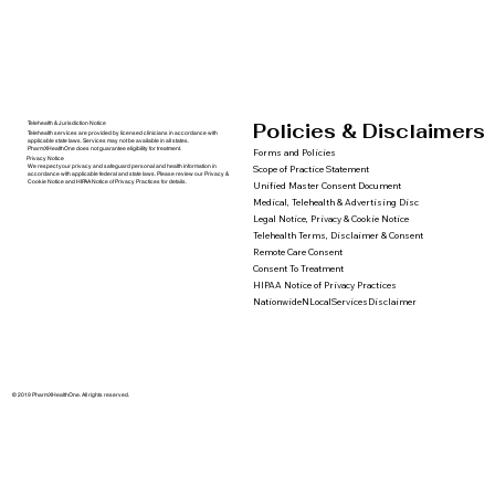
Policies & Disclaimers
Telehealth & Jurisdiction Notice
Telehealth services are provided by licensed clinicians in accordance with
applicable state laws. Services may not be available in all states.
PharmXHealthOne does not guarantee eligibility for treatment.
Forms and Policies
Privacy Notice
We respect your privacy and safeguard personal and health information in
Scope of Practice Statement
accordance with applicable federal and state laws. Please review our Privacy &
Cookie Notice and HIPAA Notice of Privacy Practices for details.
Unified Master Consent Document
Medical, Telehealth & Advertising Disc
Legal Notice, Privacy & Cookie Notice
Telehealth Terms, Disclaimer & Consent
Remote Care Consent
Consent To Treatment
HIPAA Notice of Privacy Practices
NationwideNLocalServicesDisclaimer
© 2019 PharmXHealthOne. All rights reserved.