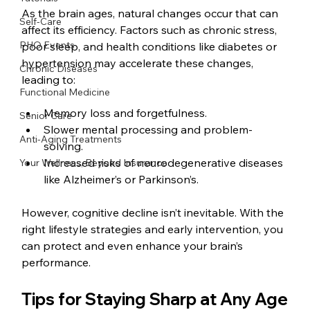
As the brain ages, natural changes occur that can 
Self-Care
affect its efficiency. Factors such as chronic stress, 
PHO Events
poor sleep, and health conditions like diabetes or 
hypertension may accelerate these changes, 
Chronic Diseases
leading to:
Functional Medicine
Memory loss and forgetfulness.
Senior Care
Slower mental processing and problem-
Anti-Aging Treatments
solving.
Increased risks of neurodegenerative diseases 
Your Wellness, Beyond Insurance
like Alzheimer’s or Parkinson’s.
However, cognitive decline isn’t inevitable. With the 
right lifestyle strategies and early intervention, you 
can protect and even enhance your brain’s 
performance.
Tips for Staying Sharp at Any Age