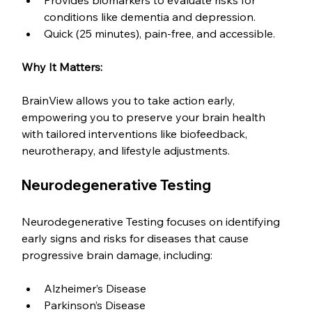
Provides biomarkers to evaluate risks for 
conditions like dementia and depression.
Quick (25 minutes), pain-free, and accessible.
Why It Matters:
BrainView allows you to take action early, 
empowering you to preserve your brain health 
with tailored interventions like biofeedback, 
neurotherapy, and lifestyle adjustments.
Neurodegenerative Testing
Neurodegenerative Testing focuses on identifying 
early signs and risks for diseases that cause 
progressive brain damage, including:
Alzheimer’s Disease
Parkinson’s Disease