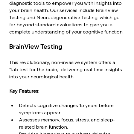
diagnostic tools to empower you with insights into 
your brain health. Our services include BrainView 
Testing and Neurodegenerative Testing, which go 
far beyond standard evaluations to give you a 
complete understanding of your cognitive function.
BrainView Testing
This revolutionary, non-invasive system offers a 
“lab test for the brain,” delivering real-time insights 
into your neurological health.
Key Features:
Detects cognitive changes 15 years before 
symptoms appear.
Assesses memory, focus, stress, and sleep-
related brain function.