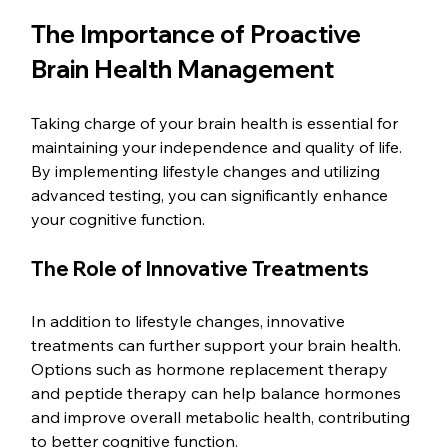
The Importance of Proactive 
Brain Health Management
Taking charge of your brain health is essential for 
maintaining your independence and quality of life. 
By implementing lifestyle changes and utilizing 
advanced testing, you can significantly enhance 
your cognitive function. 
The Role of Innovative Treatments
In addition to lifestyle changes, innovative 
treatments can further support your brain health. 
Options such as hormone replacement therapy 
and peptide therapy can help balance hormones 
and improve overall metabolic health, contributing 
to better cognitive function. 