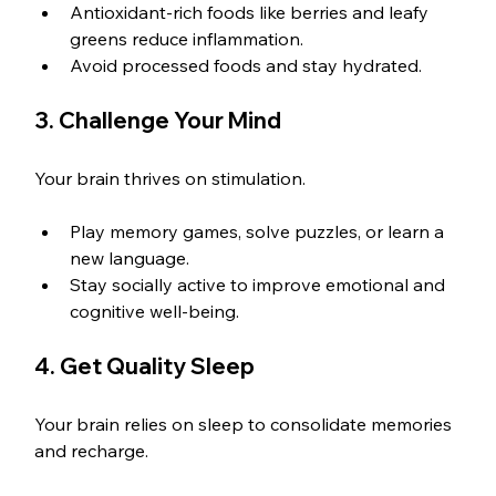
Antioxidant-rich foods like berries and leafy 
greens reduce inflammation.
Avoid processed foods and stay hydrated.
3. Challenge Your Mind
Your brain thrives on stimulation.
Play memory games, solve puzzles, or learn a 
new language.
Stay socially active to improve emotional and 
cognitive well-being.
4. Get Quality Sleep
Your brain relies on sleep to consolidate memories 
and recharge.