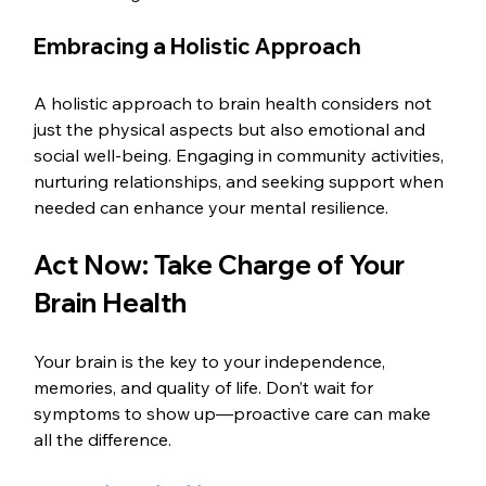
Embracing a Holistic Approach
A holistic approach to brain health considers not 
just the physical aspects but also emotional and 
social well-being. Engaging in community activities, 
nurturing relationships, and seeking support when 
needed can enhance your mental resilience.
Act Now: Take Charge of Your 
Brain Health
Your brain is the key to your independence, 
memories, and quality of life. Don’t wait for 
symptoms to show up—proactive care can make 
all the difference.