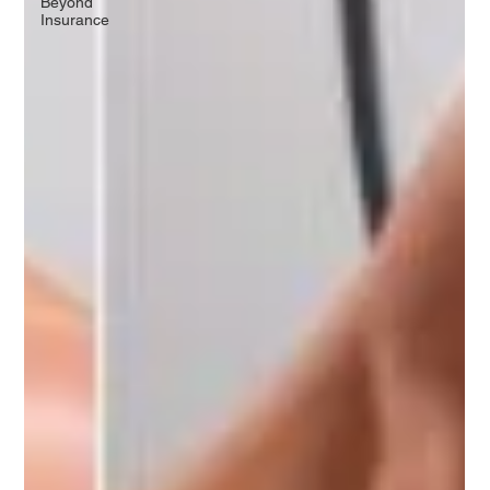
Beyond
Insurance