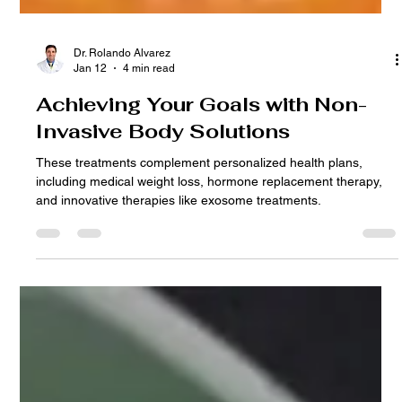
Dr. Rolando Alvarez
Jan 12
4 min read
Achieving Your Goals with Non-
Invasive Body Solutions
These treatments complement personalized health plans,
including medical weight loss, hormone replacement therapy,
and innovative therapies like exosome treatments.