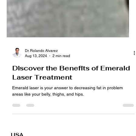
Dr. Rolando Alvarez
Aug 13, 2024
2 min read
Discover the Benefits of Emerald
Laser Treatment
Emerald laser is your answer to decreasing fat in problem
areas like your belly, thighs, and hips.