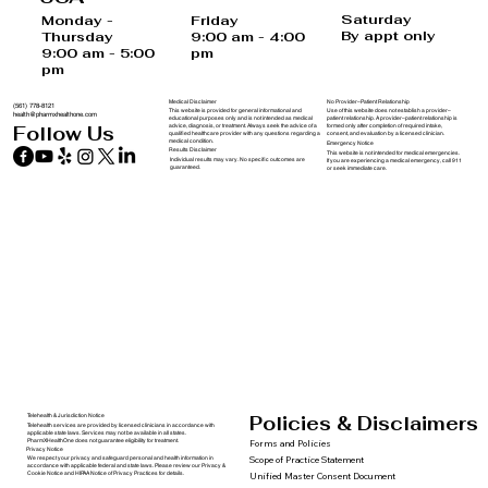
USA
Saturday
Monday -
Friday
By appt only
Thursday
9:00 am - 4:00
9:00 am - 5:00
pm
pm
Medical Disclaimer
No Provider–Patient Relationship
(561) 778-8121
This website is provided for general informational and
Use of this website does not establish a provider–
health@pharmxhealthone.com
educational purposes only and is not intended as medical
patient relationship. A provider–patient relationship is
advice, diagnosis, or treatment. Always seek the advice of a
formed only after completion of required intake,
Follow Us
qualified healthcare provider with any questions regarding a
consent, and evaluation by a licensed clinician.
medical condition.
Emergency Notice
Results Disclaimer
This website is not intended for medical emergencies.
Individual results may vary. No specific outcomes are
If you are experiencing a medical emergency, call 911
guaranteed.
or seek immediate care.