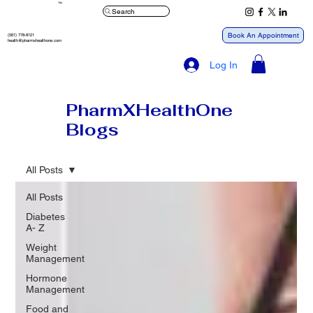
™
Search
Book An Appointment
(561) 778-8121
health@pharmxhealthone.com
Log In
PharmXHealthOne
Blogs
All Posts
All Posts
Diabetes
A- Z
Weight
Management
Hormone
Management
Food and