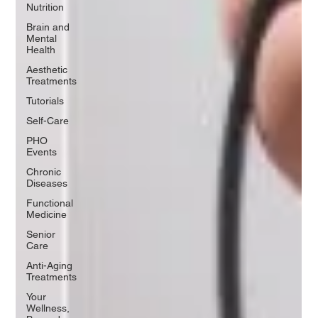
Nutrition
Brain and
Mental
Health
Aesthetic
Treatments
Tutorials
Self-Care
PHO
Events
Chronic
Diseases
Functional
Medicine
Senior
Care
Anti-Aging
Treatments
Your
Wellness,