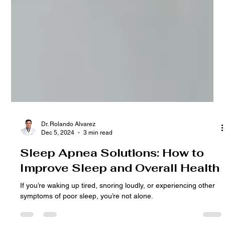
Dr. Rolando Alvarez
Dec 5, 2024
3 min read
Sleep Apnea Solutions: How to
Improve Sleep and Overall Health
If you’re waking up tired, snoring loudly, or experiencing other
symptoms of poor sleep, you’re not alone.