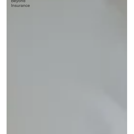
Beyond
Insurance