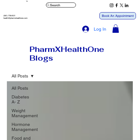
™
Search
Book An Appointment
(561) 778-8121
health@pharmxhealthone.com
Log In
PharmXHealthOne
Blogs
All Posts
All Posts
Diabetes
A- Z
Weight
Management
Hormone
Management
Food and