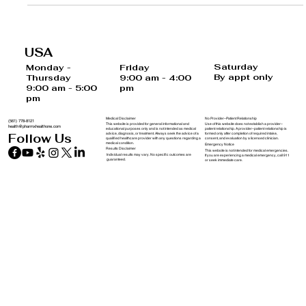
USA
Saturday
Monday -
Friday
By appt only
Thursday
9:00 am - 4:00
9:00 am - 5:00
pm
pm
Medical Disclaimer
No Provider–Patient Relationship
(561) 778-8121
This website is provided for general informational and
Use of this website does not establish a provider–
health@pharmxhealthone.com
educational purposes only and is not intended as medical
patient relationship. A provider–patient relationship is
advice, diagnosis, or treatment. Always seek the advice of a
formed only after completion of required intake,
Follow Us
qualified healthcare provider with any questions regarding a
consent, and evaluation by a licensed clinician.
medical condition.
Emergency Notice
Results Disclaimer
This website is not intended for medical emergencies.
Individual results may vary. No specific outcomes are
If you are experiencing a medical emergency, call 911
guaranteed.
or seek immediate care.