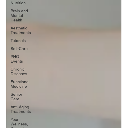
Nutrition
Brain and
Mental
Health
Aesthetic
Treatments
Tutorials
Self-Care
PHO
Events
Chronic
Diseases
Functional
Medicine
Senior
Care
Anti-Aging
Treatments
Your
Wellness,