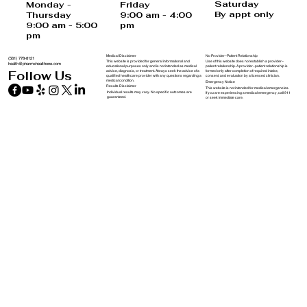
USA
Saturday
Monday -
Friday
By appt only
Thursday
9:00 am - 4:00
9:00 am - 5:00
pm
pm
Medical Disclaimer
No Provider–Patient Relationship
(561) 778-8121
This website is provided for general informational and
Use of this website does not establish a provider–
health@pharmxhealthone.com
educational purposes only and is not intended as medical
patient relationship. A provider–patient relationship is
advice, diagnosis, or treatment. Always seek the advice of a
formed only after completion of required intake,
Follow Us
qualified healthcare provider with any questions regarding a
consent, and evaluation by a licensed clinician.
medical condition.
Emergency Notice
Results Disclaimer
This website is not intended for medical emergencies.
Individual results may vary. No specific outcomes are
If you are experiencing a medical emergency, call 911
guaranteed.
or seek immediate care.
Policies & Disclaimers
Telehealth & Jurisdiction Notice
Telehealth services are provided by licensed clinicians in accordance with
applicable state laws. Services may not be available in all states.
PharmXHealthOne does not guarantee eligibility for treatment.
Forms and Policies
Privacy Notice
We respect your privacy and safeguard personal and health information in