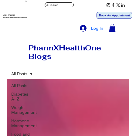
™
Search
Book An Appointment
(561) 778-8121
health@pharmxhealthone.com
Log In
PharmXHealthOne
Blogs
All Posts
All Posts
Diabetes
A- Z
Weight
Management
Hormone
Management
Food and