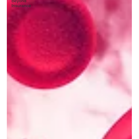
Beyond
Insurance