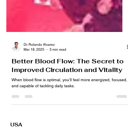
Dr. Rolando Alvarez
Mar 18, 2025
3 min read
Better Blood Flow: The Secret to
Improved Circulation and Vitality
When blood flow is optimal, you’ll feel more energized, focused,
and capable of tackling daily tasks.