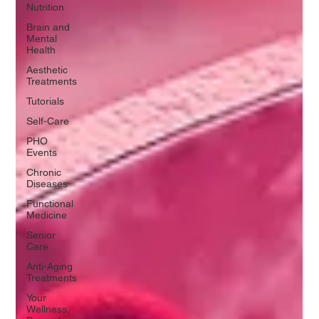
Nutrition
Brain and
Mental
Health
Aesthetic
Treatments
Tutorials
Self-Care
PHO
Events
Chronic
Diseases
Functional
Medicine
Senior
Care
Anti-Aging
Treatments
Your
Wellness,