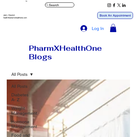
™
Search
Book An Appointment
(561) 778-8121
health@pharmxhealthone.com
Log In
PharmXHealthOne
Blogs
All Posts
All Posts
Diabetes
A- Z
Weight
Management
Hormone
Management
Food and