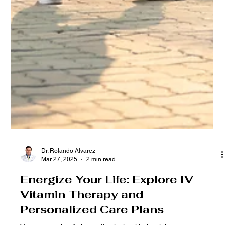
Dr. Rolando Alvarez
Mar 27, 2025
2 min read
Energize Your Life: Explore IV
Vitamin Therapy and