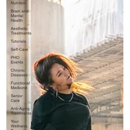
Nutrition
Brain and
Mental
Health
Aesthetic
Treatments
Tutorials
Self-Care
PHO
Events
Chronic
Diseases
Functional
Medicine
Senior
Care
Anti-Aging
Treatments
Your
Wellness,