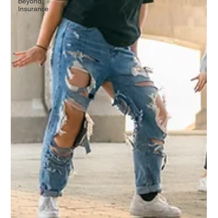
Beyond
Insurance