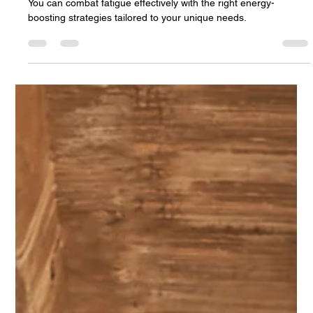
Personalized Care Plans
You can combat fatigue effectively with the right energy-
boosting strategies tailored to your unique needs.