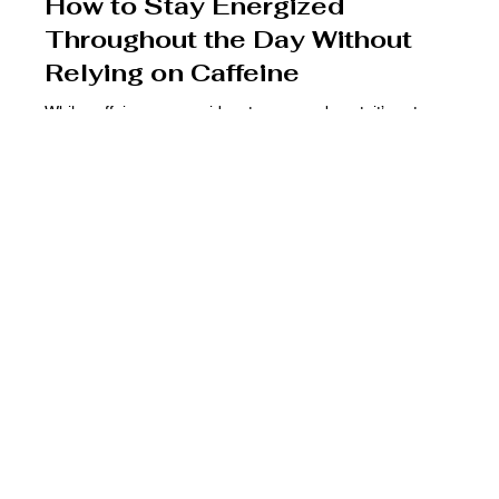
Dr. Rolando Alvarez
Dec 4, 2024
3 min read
How to Stay Energized
Throughout the Day Without
Relying on Caffeine
While caffeine can provide a temporary boost, it’s not a
sustainable solution for lasting energy.
USA
Saturday
Monday -
Friday
By appt only
Thursday
9:00 am - 4:00
9:00 am - 5:00
pm
pm
Medical Disclaimer
No Provider–Patient Relationship
(561) 778-8121
This website is provided for general informational and
Use of this website does not establish a provider–
health@pharmxhealthone.com
educational purposes only and is not intended as medical
patient relationship. A provider–patient relationship is
advice, diagnosis, or treatment. Always seek the advice of a
formed only after completion of required intake,
Follow Us
qualified healthcare provider with any questions regarding a
consent, and evaluation by a licensed clinician.