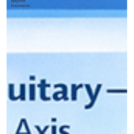
Beyond
Insurance