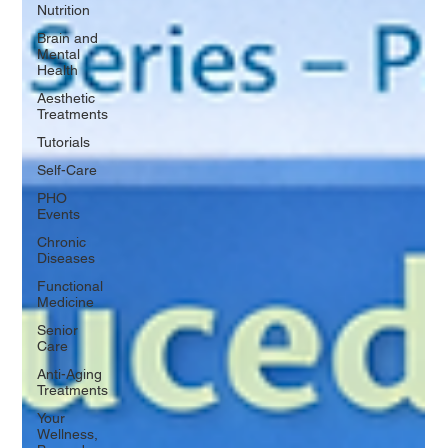
Nutrition
Brain and
Mental
Health
Aesthetic
Treatments
Tutorials
Self-Care
PHO
Events
Chronic
Diseases
Functional
Medicine
Senior
Care
Anti-Aging
Treatments
Your
Wellness,