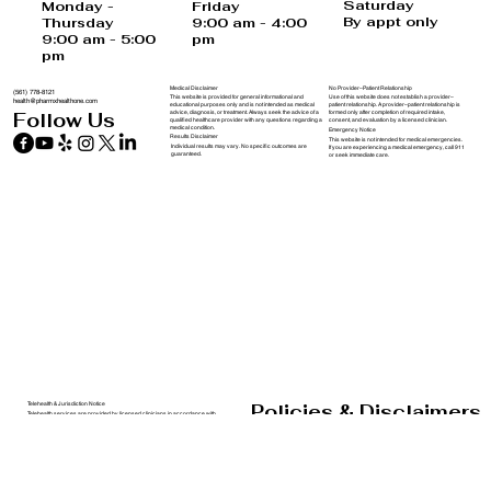
USA
Saturday
Monday -
Friday
By appt only
Thursday
9:00 am - 4:00
9:00 am - 5:00
pm
pm
Medical Disclaimer
No Provider–Patient Relationship
(561) 778-8121
This website is provided for general informational and
Use of this website does not establish a provider–
health@pharmxhealthone.com
educational purposes only and is not intended as medical
patient relationship. A provider–patient relationship is
advice, diagnosis, or treatment. Always seek the advice of a
formed only after completion of required intake,
Follow Us
qualified healthcare provider with any questions regarding a
consent, and evaluation by a licensed clinician.
medical condition.
Emergency Notice
Results Disclaimer
This website is not intended for medical emergencies.
Individual results may vary. No specific outcomes are
If you are experiencing a medical emergency, call 911
guaranteed.
or seek immediate care.
Policies & Disclaimers
Telehealth & Jurisdiction Notice
Telehealth services are provided by licensed clinicians in accordance with
applicable state laws. Services may not be available in all states.
PharmXHealthOne does not guarantee eligibility for treatment.
Forms and Policies
Privacy Notice