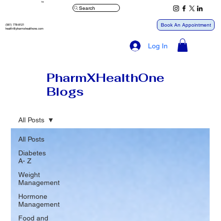
™
Search
Book An Appointment
(561) 778-8121
health@pharmxhealthone.com
Log In
PharmXHealthOne
Blogs
All Posts
All Posts
Diabetes
A- Z
Weight
Management
Hormone
Management
Food and