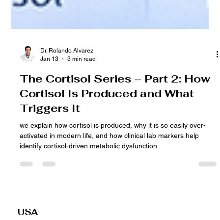
Dr. Rolando Alvarez
Jan 13
3 min read
The Cortisol Series – Part 2: How
Cortisol Is Produced and What
Triggers It
we explain how cortisol is produced, why it is so easily over-
activated in modern life, and how clinical lab markers help
identify cortisol-driven metabolic dysfunction.