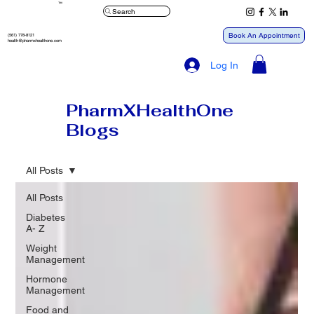
™
Search
Book An Appointment
(561) 778-8121
health@pharmxhealthone.com
Log In
PharmXHealthOne
Blogs
All Posts
All Posts
Diabetes
A- Z
Weight
Management
Hormone
Management
Food and