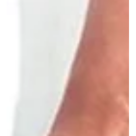
Dr. Rolando Alvarez
Aug 28, 2024
2 min read
What To Know About the Emerald
Laser Treatment
Dr. Rolando Alvarez M.D., M.S. at PharmXhealthOne can
explain how the Emerald laser can help with your weight loss
goals.