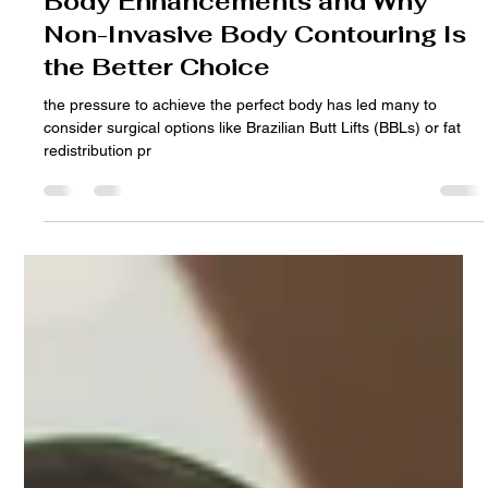
Dr. Rolando Alvarez
Jan 4, 2025
3 min read
The Hidden Dangers of Surgical
Body Enhancements and Why
Non-Invasive Body Contouring Is
the Better Choice
the pressure to achieve the perfect body has led many to
consider surgical options like Brazilian Butt Lifts (BBLs) or fat
redistribution pr