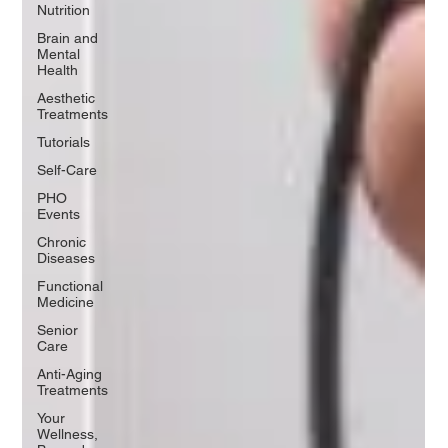
Nutrition
Brain and
Mental
Health
Aesthetic
Treatments
Tutorials
Self-Care
PHO
Events
Chronic
Diseases
Functional
Medicine
Senior
Care
Anti-Aging
Treatments
Your
Wellness,