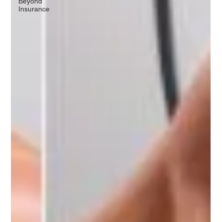
Beyond
Insurance