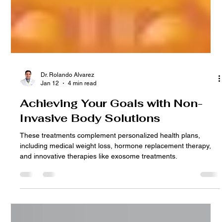
Dr. Rolando Alvarez
Jan 12
4 min read
Achieving Your Goals with Non-
Invasive Body Solutions
These treatments complement personalized health plans,
including medical weight loss, hormone replacement therapy,
and innovative therapies like exosome treatments.