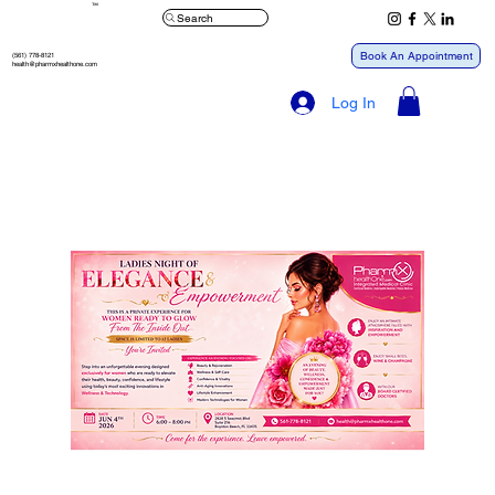
™
Search
Book An Appointment
(561) 778-8121
health@pharmxhealthone.com
Log In