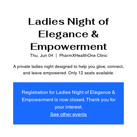
Ladies Night of
Elegance &
Empowerment
Thu, Jun 04
  |  
PharmXHealthOne Clinic
A private ladies night designed to help you glow, connect,
and leave empowered. Only 12 seats available.
Registration for Ladies Night of Elegance &
Empowerment is now closed. Thank you for
your interest.
See other events