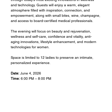
and technology. Guests will enjoy a warm, elegant 
atmosphere filled with inspiration, connection, and 
empowerment, along with small bites, wine, champagne, 
and access to board-certified medical professionals.
The evening will focus on beauty and rejuvenation, 
wellness and self-care, confidence and vitality, anti-
aging innovations, lifestyle enhancement, and modern 
technologies for women.
Space is limited to 12 ladies to preserve an intimate, 
personalized experience.
Date:
 June 4, 2026
Time:
 6:00 PM – 8:00 PM
Show More