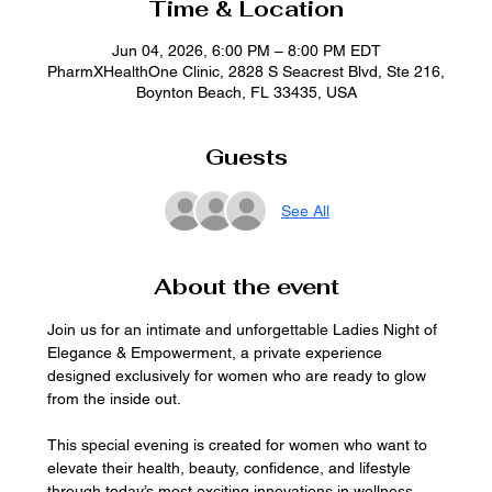
Time & Location
Jun 04, 2026, 6:00 PM – 8:00 PM EDT
PharmXHealthOne Clinic, 2828 S Seacrest Blvd, Ste 216,
Boynton Beach, FL 33435, USA
Guests
See All
About the event
Join us for an intimate and unforgettable Ladies Night of 
Elegance & Empowerment, a private experience 
designed exclusively for women who are ready to glow 
from the inside out.
This special evening is created for women who want to 
elevate their health, beauty, confidence, and lifestyle 
through today’s most exciting innovations in wellness 